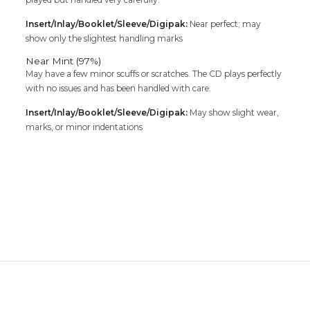
Insert/Inlay/Booklet/Sleeve/Digipak:
Near perfect; may
show only the slightest handling marks
Near Mint (97%)
May have a few minor scuffs or scratches. The CD plays perfectly
with no issues and has been handled with care.
Insert/Inlay/Booklet/Sleeve/Digipak:
May show slight wear,
marks, or minor indentations