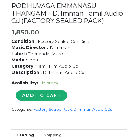
PODHUVAGA EMMANASU
THANGAM – D. Imman Tamil Audio
Cd (FACTORY SEALED PACK)
1,850.00
Condition :
Factory Sealed Cdr Disc
Music Director :
D. Imman
Label :
Thenandal Music
Made :
India
Category :
Tamil Film Audio Cd
Description :
D. Imman Audio Cd
Availability:
1 in stock
PODHUVAGA
ADD TO CART
EMMANASU
THANGAM
Categories:
Factory Sealed Pack
,
D Imman Audio CDs
-
D.
Imman
Tamil
Grading
Shipping
Audio