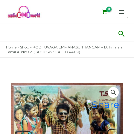
Skip
to
content
Sear
Home
»
Shop
»
PODHUVAGA EMMANASU THANGAM – D. Imman
Tamil Audio Cd (FACTORY SEALED PACK)