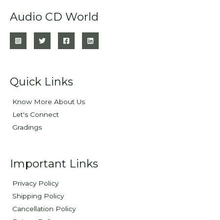
Audio CD World
Quick Links
Know More About Us
Let's Connect
Gradings
Important Links
Privacy Policy
Shipping Policy
Cancellation Policy