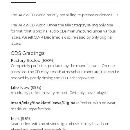
Cd
(FACTORY
SEALED
The ‘Audio CD World’ strictly not selling re-pressed or cloned CDs.
PACK)
The ‘Audio CD World’ Under the sale category selling only one
quantity
format, that is original audio CDs manufactured under various
labels. We sell CD-R Disc (media disc) released by only original
labels.
CDS Gradings
Factory Sealed (100%)
Completely perfect as produced by the manufacturer. On rare
occasions, the CD may absorb atmospheric moisture; this can be
resolved by gently rinsing the CD under tap water.
Like New (99%)
Absolutely perfect in every respect. Certainly, never played.
Insert/Inlay/Booklet/Sleeve/Digipak:
Perfect, with no wear,
marks, or imperfections
Mint (98%)
Near perfect with no obvious signs of use. It may have been
played but handled very carefully.