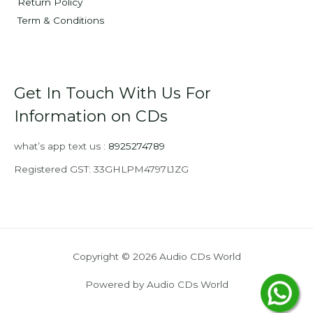
Return Policy
Term & Conditions
Get In Touch With Us For
Information on CDs
what’s app text us :
8925274789
Registered GST: 33GHLPM4797L1ZG
Copyright © 2026 Audio CDs World
Powered by Audio CDs World