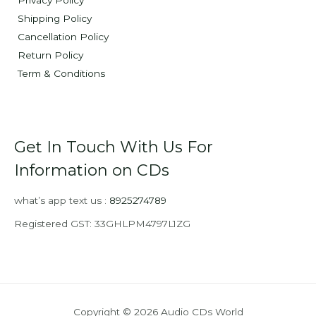
Privacy Policy
Shipping Policy
Cancellation Policy
Return Policy
Term & Conditions
Get In Touch With Us For
Information on CDs
what’s app text us :
8925274789
Registered GST: 33GHLPM4797L1ZG
Copyright © 2026 Audio CDs World