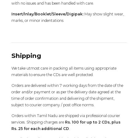
with no issues and has been handled with care.
Insert/Inlay/Booklet/Sleeve/Digipak:
May show slight wear,
marks, or minor indentations
Shipping
We take utmost care in packing all items using appropriate
materials to ensure the CDs are well protected.
Orders are delivered within 7 working days from the date of the
order and/or payment or as per the delivery date agreed at the
time of order confirmation and delivering of the shipment,
subject to courier company / post office norms.
Orders within Tamil Nadu are shipped via professional courier
services. Shipping charges are
Rs. 100 for up to 2 CDs, plus
Rs. 25 for each additional CD
.