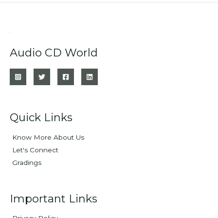
Audio CD World
Quick Links
Know More About Us
Let's Connect
Gradings
Important Links