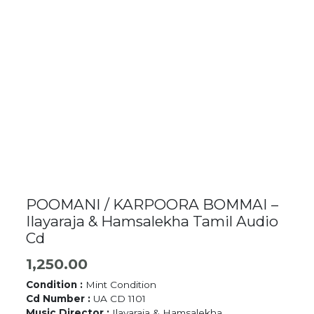
POOMANI / KARPOORA BOMMAI –
Ilayaraja & Hamsalekha Tamil Audio
Cd
1,250.00
Condition :
Mint Condition
Cd Number :
UA CD 1101
Music Director :
Ilayaraja & Hamsalekha