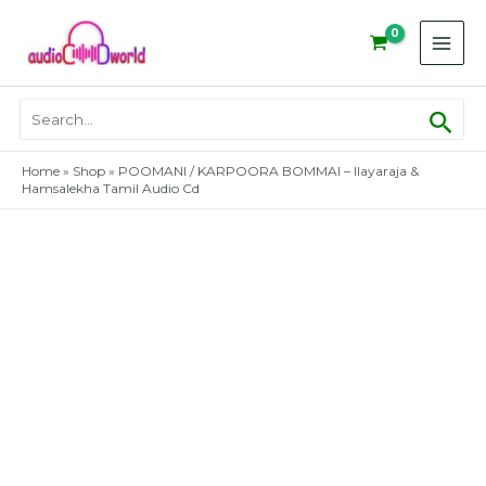
Skip
to
content
Sear
Search
for:
Home
»
Shop
»
POOMANI / KARPOORA BOMMAI – Ilayaraja &
Hamsalekha Tamil Audio Cd