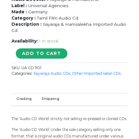
Label :
Universal Agencies
Made :
Germany
Category :
Tamil Film Audio Cd
Description :
Ilayaraja & Hamsalekha Imported Audio
Cd
Availability:
1 in stock
POOMANI
ADD TO CART
/
KARPOORA
SKU:
UA CD 1101
BOMMAI
Categories:
Ilayaraja Audio CDs
,
Other Imported label CDs
-
Ilayaraja
&
Hamsalekha
Grading
Shipping
Tamil
Audio
Cd
The ‘Audio CD World’ strictly not selling re-pressed or cloned CDs.
quantity
The ‘Audio CD World’ Under the sale category selling only one
format, that is original audio CDs manufactured under various