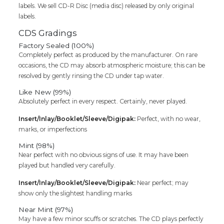
labels. We sell CD-R Disc (media disc) released by only original
labels.
CDS Gradings
Factory Sealed (100%)
Completely perfect as produced by the manufacturer. On rare
occasions, the CD may absorb atmospheric moisture; this can be
resolved by gently rinsing the CD under tap water.
Like New (99%)
Absolutely perfect in every respect. Certainly, never played.
Insert/Inlay/Booklet/Sleeve/Digipak:
Perfect, with no wear,
marks, or imperfections
Mint (98%)
Near perfect with no obvious signs of use. It may have been
played but handled very carefully.
Insert/Inlay/Booklet/Sleeve/Digipak:
Near perfect; may
show only the slightest handling marks
Near Mint (97%)
May have a few minor scuffs or scratches. The CD plays perfectly