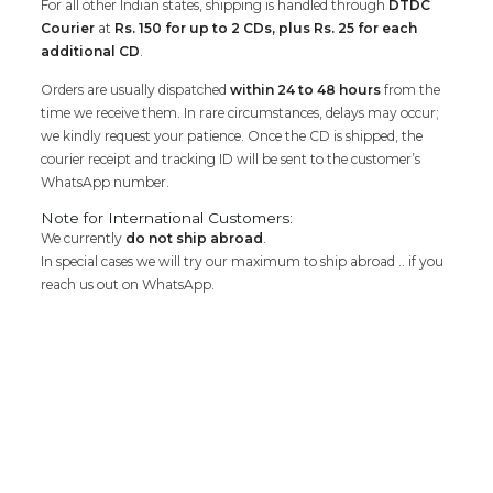
For all other Indian states, shipping is handled through
DTDC
Courier
at
Rs. 150 for up to 2 CDs, plus Rs. 25 for each
additional CD
.
Orders are usually dispatched
within 24 to 48 hours
from the
time we receive them. In rare circumstances, delays may occur;
we kindly request your patience. Once the CD is shipped, the
courier receipt and tracking ID will be sent to the customer’s
WhatsApp number.
Note for International Customers:
We currently
do not ship abroad
.
In special cases we will try our maximum to ship abroad .. if you
reach us out on WhatsApp.