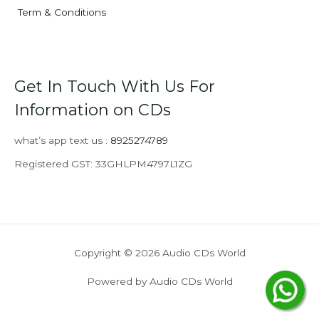
Term & Conditions
Get In Touch With Us For
Information on CDs
what’s app text us :
8925274789
Registered GST: 33GHLPM4797L1ZG
Copyright © 2026 Audio CDs World
Powered by Audio CDs World