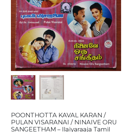
POONTHOTTA KAVAL KARAN /
PULAN VISARANAI / NINAIVE ORU
SANGEETHAM – Ilaiyaraaja Tamil