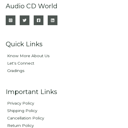
Audio CD World
Quick Links
Know More About Us
Let's Connect
Gradings
Important Links
Privacy Policy
Shipping Policy
Cancellation Policy
Return Policy