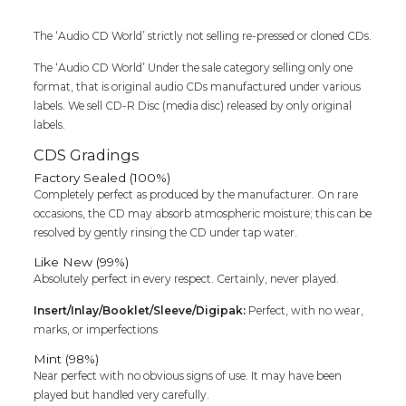
SANGEETHAM
-
The ‘Audio CD World’ strictly not selling re-pressed or cloned CDs.
Ilaiyaraaja
The ‘Audio CD World’ Under the sale category selling only one
Tamil
format, that is original audio CDs manufactured under various
Audio
labels. We sell CD-R Disc (media disc) released by only original
Cd
labels.
quantity
CDS Gradings
Factory Sealed (100%)
Completely perfect as produced by the manufacturer. On rare
occasions, the CD may absorb atmospheric moisture; this can be
resolved by gently rinsing the CD under tap water.
Like New (99%)
Absolutely perfect in every respect. Certainly, never played.
Insert/Inlay/Booklet/Sleeve/Digipak:
Perfect, with no wear,
marks, or imperfections
Mint (98%)
Near perfect with no obvious signs of use. It may have been
played but handled very carefully.