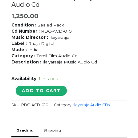
Audio Cd
1,250.00
Condition :
Sealed Pack
Cd Number :
RDC-ACD-010
Music Director :
Ilaiyaraaja
Label :
Raaja Digital
Made :
India
Category :
Tamil Film Audio Cd
Description :
Ilaiyaraaja Music Audio Cd
Availability:
1 in stock
POONTHOTTA
ADD TO CART
KAVAL
KARAN
SKU:
RDC-ACD-010
Category:
Ilayaraja Audio CDs
/
PULAN
VISARANAI
/
Grading
Shipping
NINAIVE
ORU