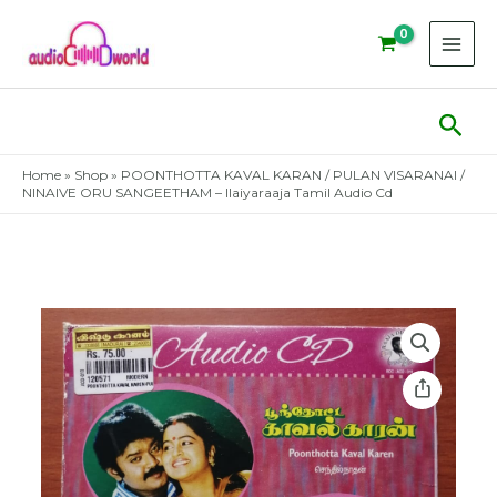
Skip
to
content
Sear
Home
»
Shop
»
POONTHOTTA KAVAL KARAN / PULAN VISARANAI /
NINAIVE ORU SANGEETHAM – Ilaiyaraaja Tamil Audio Cd