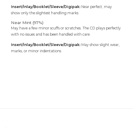
Insert/Inlay/Booklet/Sleeve/Digipak:
Near perfect; may
show only the slightest handling marks
Near Mint (97%)
May have a few minor scuffs or scratches. The CD plays perfectly
with no issues and has been handled with care.
Insert/Inlay/Booklet/Sleeve/Digipak:
May show slight wear,
marks, or minor indentations