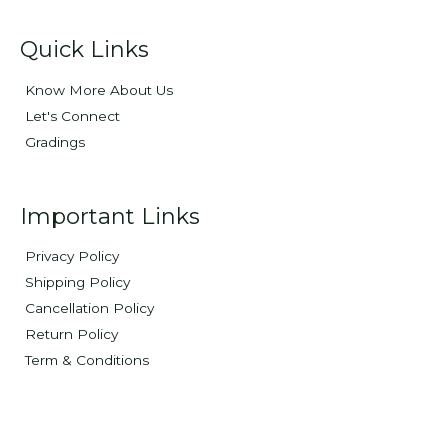
Quick Links
Know More About Us
Let's Connect
Gradings
Important Links
Privacy Policy
Shipping Policy
Cancellation Policy
Return Policy
Term & Conditions