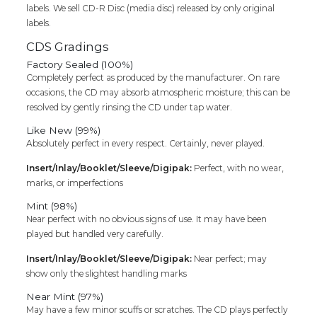
labels. We sell CD-R Disc (media disc) released by only original
labels.
CDS Gradings
Factory Sealed (100%)
Completely perfect as produced by the manufacturer. On rare
occasions, the CD may absorb atmospheric moisture; this can be
resolved by gently rinsing the CD under tap water.
Like New (99%)
Absolutely perfect in every respect. Certainly, never played.
Insert/Inlay/Booklet/Sleeve/Digipak:
Perfect, with no wear,
marks, or imperfections
Mint (98%)
Near perfect with no obvious signs of use. It may have been
played but handled very carefully.
Insert/Inlay/Booklet/Sleeve/Digipak:
Near perfect; may
show only the slightest handling marks
Near Mint (97%)
May have a few minor scuffs or scratches. The CD plays perfectly