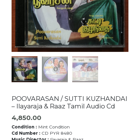
POOVARASAN / SUTTI KUZHANDAI
– Ilayaraja & Raaz Tamil Audio Cd
4,850.00
Condition :
Mint Condition
Cd Number :
CD PYR 8480
Music Director :
Ilayaraja & Raaz