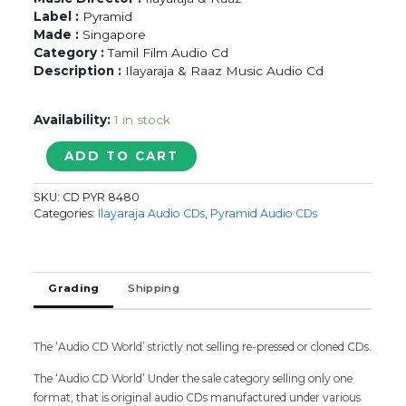
Label :
Pyramid
Made :
Singapore
Category :
Tamil Film Audio Cd
Description :
Ilayaraja & Raaz Music Audio Cd
Availability:
1 in stock
POOVARASAN
ADD TO CART
/
SUTTI
SKU:
CD PYR 8480
KUZHANDAI
Categories:
Ilayaraja Audio CDs
,
Pyramid Audio CDs
-
Ilayaraja
&
Raaz
Grading
Shipping
Tamil
Audio
Cd
The ‘Audio CD World’ strictly not selling re-pressed or cloned CDs.
quantity
The ‘Audio CD World’ Under the sale category selling only one
format, that is original audio CDs manufactured under various