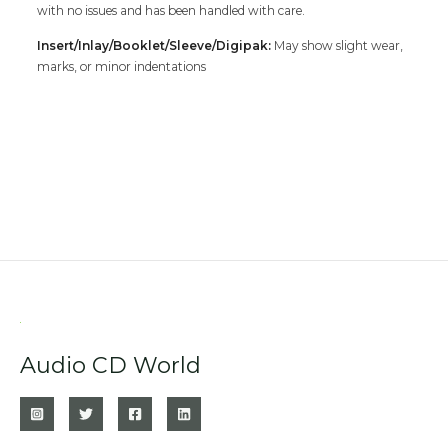
with no issues and has been handled with care.
Insert/Inlay/Booklet/Sleeve/Digipak:
May show slight wear,
marks, or minor indentations
Audio CD World