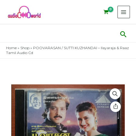
Skip
to
content
Sear
Home
»
Shop
»
POOVARASAN / SUTTI KUZHANDAI – Ilayaraja & Raaz
Tamil Audio Cd