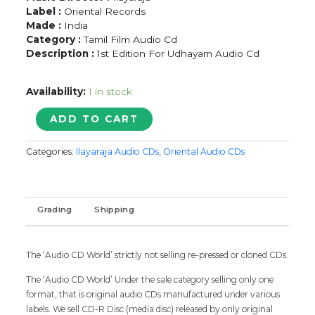
Label :
Oriental Records
Made :
India
Category :
Tamil Film Audio Cd
Description :
1st Edition For Udhayam Audio Cd
Availability:
1 in stock
PUDHU
ADD TO CART
PUDHU
ARTHANGAL
Categories:
Ilayaraja Audio CDs
,
Oriental Audio CDs
/
VETRI
VIZHA
/
Grading
Shipping
UDHAYAM
-
Ilayaraja
Oriental
The ‘Audio CD World’ strictly not selling re-pressed or cloned CDs.
Tamil
The ‘Audio CD World’ Under the sale category selling only one
Audio
format, that is original audio CDs manufactured under various
Cd
labels. We sell CD-R Disc (media disc) released by only original
quantity