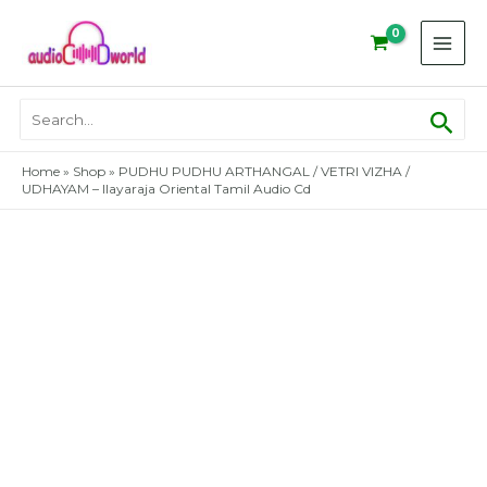
Skip
to
content
Sear
Search
for:
Home
»
Shop
»
PUDHU PUDHU ARTHANGAL / VETRI VIZHA /
UDHAYAM – Ilayaraja Oriental Tamil Audio Cd