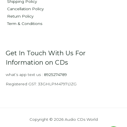
Shipping Policy
Cancellation Policy
Return Policy
Term & Conditions
Get In Touch With Us For
Information on CDs
what’s app text us :
8925274789
Registered GST: 33GHLPM4797L1ZG
Copyright © 2026 Audio CDs World