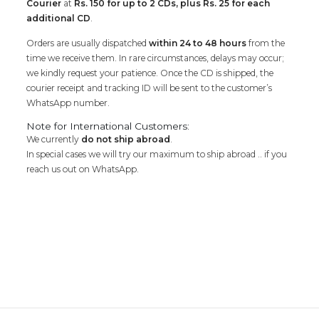
Courier
at
Rs. 150 for up to 2 CDs, plus Rs. 25 for each
additional CD
.
Orders are usually dispatched
within 24 to 48 hours
from the
time we receive them. In rare circumstances, delays may occur;
we kindly request your patience. Once the CD is shipped, the
courier receipt and tracking ID will be sent to the customer’s
WhatsApp number.
Note for International Customers:
We currently
do not ship abroad
.
In special cases we will try our maximum to ship abroad .. if you
reach us out on WhatsApp.