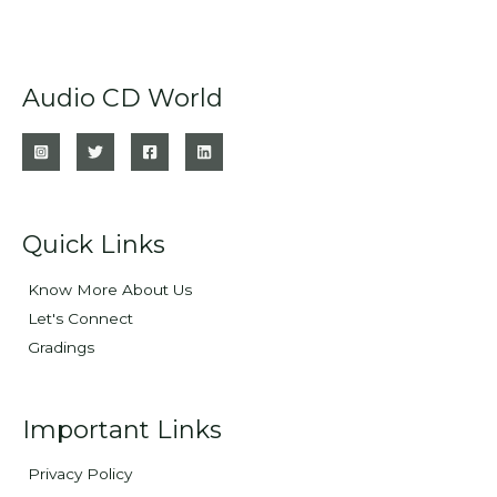
Audio CD World
Quick Links
Know More About Us
Let's Connect
Gradings
Important Links
Privacy Policy