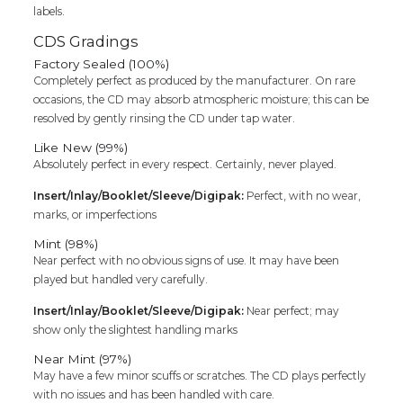
labels.
CDS Gradings
Factory Sealed (100%)
Completely perfect as produced by the manufacturer. On rare
occasions, the CD may absorb atmospheric moisture; this can be
resolved by gently rinsing the CD under tap water.
Like New (99%)
Absolutely perfect in every respect. Certainly, never played.
Insert/Inlay/Booklet/Sleeve/Digipak:
Perfect, with no wear,
marks, or imperfections
Mint (98%)
Near perfect with no obvious signs of use. It may have been
played but handled very carefully.
Insert/Inlay/Booklet/Sleeve/Digipak:
Near perfect; may
show only the slightest handling marks
Near Mint (97%)
May have a few minor scuffs or scratches. The CD plays perfectly
with no issues and has been handled with care.