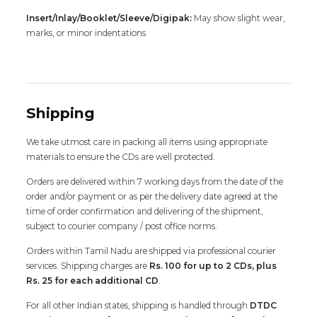
Insert/Inlay/Booklet/Sleeve/Digipak:
May show slight wear,
marks, or minor indentations
Shipping
We take utmost care in packing all items using appropriate
materials to ensure the CDs are well protected.
Orders are delivered within 7 working days from the date of the
order and/or payment or as per the delivery date agreed at the
time of order confirmation and delivering of the shipment,
subject to courier company / post office norms.
Orders within Tamil Nadu are shipped via professional courier
services. Shipping charges are
Rs. 100 for up to 2 CDs, plus
Rs. 25 for each additional CD
.
For all other Indian states, shipping is handled through
DTDC