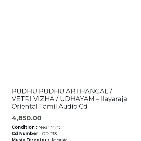
PUDHU PUDHU ARTHANGAL /
VETRI VIZHA / UDHAYAM – Ilayaraja
Oriental Tamil Audio Cd
4,850.00
Condition :
Near Mint
Cd Number :
CD-213
Music Director :
Ilayaraja