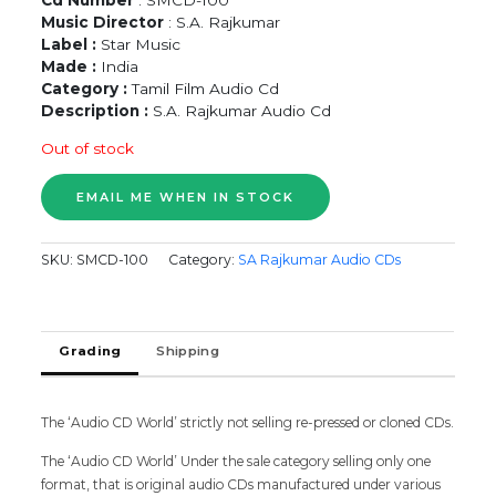
Music Director
: S.A. Rajkumar
Label :
Star Music
Made :
India
Category :
Tamil Film Audio Cd
Description :
S.A. Rajkumar Audio Cd
Out of stock
SKU:
SMCD-100
Category:
SA Rajkumar Audio CDs
Grading
Shipping
The ‘Audio CD World’ strictly not selling re-pressed or cloned CDs.
The ‘Audio CD World’ Under the sale category selling only one
format, that is original audio CDs manufactured under various