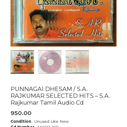
PUNNAGAI DHESAM / S.A.
RAJKUMAR SELECTED HITS – S.A.
Rajkumar Tamil Audio Cd
950.00
Condition
: Unused Like New
Cd Number
: SMCD-100