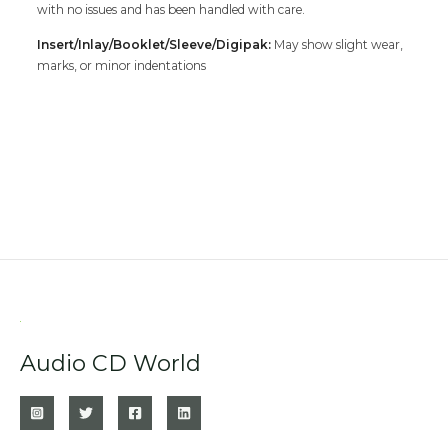
with no issues and has been handled with care.
Insert/Inlay/Booklet/Sleeve/Digipak:
May show slight wear,
marks, or minor indentations
Audio CD World