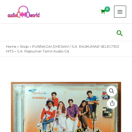
Skip
to
content
Sear
Home
»
Shop
»
PUNNAGAI DHESAM / S.A. RAJKUMAR SELECTED
HITS – S.A. Rajkumar Tamil Audio Cd