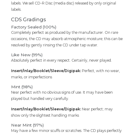
labels. We sell CD-R Disc (media disc) released by only original
labels.
CDS Gradings
Factory Sealed (100%)
Completely perfect as produced by the manufacturer. On rare
occasions, the CD may absorb atmospheric moisture; this can be
resolved by gently rinsing the CD under tap water.
Like New (99%)
Absolutely perfect in every respect. Certainly, never played.
Insert/Inlay/Booklet/Sleeve/Digipak:
Perfect, with no wear,
marks, or imperfections
Mint (98%)
Near perfect with no obvious signs of use. It may have been
played but handled very carefully.
Insert/Inlay/Booklet/Sleeve/Digipak:
Near perfect; may
show only the slightest handling marks
Near Mint (97%)
May have a few minor scuffs or scratches. The CD plays perfectly