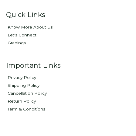
Quick Links
Know More About Us
Let's Connect
Gradings
Important Links
Privacy Policy
Shipping Policy
Cancellation Policy
Return Policy
Term & Conditions