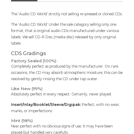
Audio
Cd
The ‘Audio CD World’ strictly not selling re-pressed or cloned CDs.
quantity
The ‘Audio CD World’ Under the sale category selling only one
format, that is original audio CDs manufactured under various
labels. We sell CD-R Disc (media disc) released by only original
labels.
CDS Gradings
Factory Sealed (100%)
Completely perfect as produced by the manufacturer. On rare
occasions, the CD may absorb atmospheric moisture; this can be
resolved by gently rinsing the CD under tap water.
Like New (99%)
Absolutely perfect in every respect. Certainly, never played.
Insert/Inlay/Booklet/Sleeve/Digipak:
Perfect, with no wear,
marks, or imperfections
Mint (98%)
Near perfect with no obvious signs of use. It may have been
played but handled very carefully.