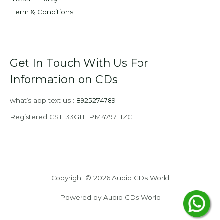
Term & Conditions
Get In Touch With Us For
Information on CDs
what’s app text us :
8925274789
Registered GST: 33GHLPM4797L1ZG
Copyright © 2026 Audio CDs World
Powered by Audio CDs World