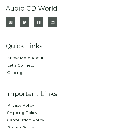
Audio CD World
Quick Links
Know More About Us
Let's Connect
Gradings
Important Links
Privacy Policy
Shipping Policy
Cancellation Policy
Return Policy