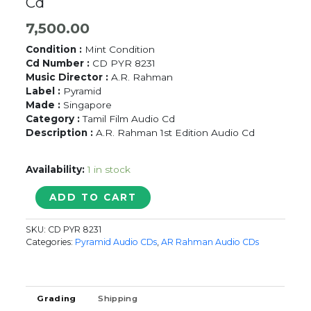
Cd
7,500.00
Condition :
Mint Condition
Cd Number :
CD PYR 8231
Music Director :
A.R. Rahman
Label :
Pyramid
Made :
Singapore
Category :
Tamil Film Audio Cd
Description :
A.R. Rahman 1st Edition Audio Cd
Availability:
1 in stock
PUTHIYA
ADD TO CART
MANNARGAL
/
SKU:
CD PYR 8231
ADUTHA
Categories:
Pyramid Audio CDs
,
AR Rahman Audio CDs
KATTAM
-
A.R.
Rahman
Grading
Shipping
Tamil