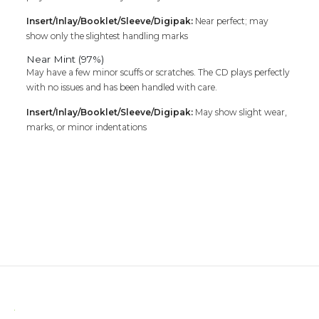
Insert/Inlay/Booklet/Sleeve/Digipak:
Near perfect; may
show only the slightest handling marks
Near Mint (97%)
May have a few minor scuffs or scratches. The CD plays perfectly
with no issues and has been handled with care.
Insert/Inlay/Booklet/Sleeve/Digipak:
May show slight wear,
marks, or minor indentations