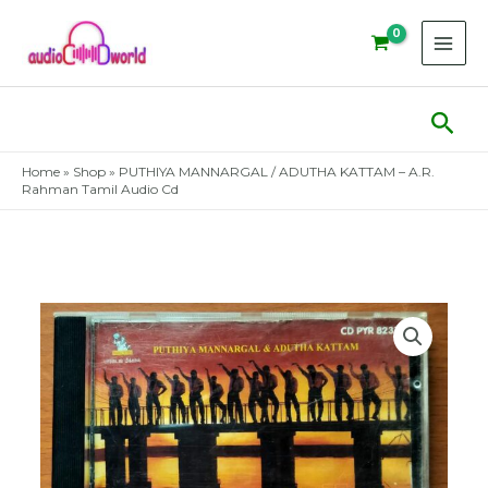
Skip
to
content
Sear
Home
»
Shop
»
PUTHIYA MANNARGAL / ADUTHA KATTAM – A.R.
Rahman Tamil Audio Cd