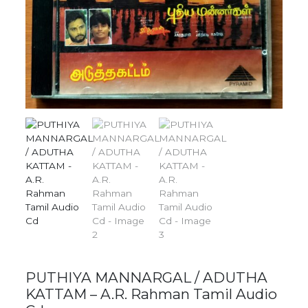
PUTHIYA MANNARGAL / ADUTHA
KATTAM – A.R. Rahman Tamil Audio