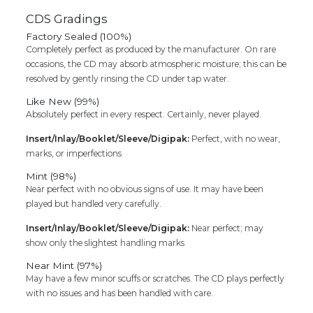
CDS Gradings
Factory Sealed (100%)
Completely perfect as produced by the manufacturer. On rare
occasions, the CD may absorb atmospheric moisture; this can be
resolved by gently rinsing the CD under tap water.
Like New (99%)
Absolutely perfect in every respect. Certainly, never played.
Insert/Inlay/Booklet/Sleeve/Digipak:
Perfect, with no wear,
marks, or imperfections
Mint (98%)
Near perfect with no obvious signs of use. It may have been
played but handled very carefully.
Insert/Inlay/Booklet/Sleeve/Digipak:
Near perfect; may
show only the slightest handling marks
Near Mint (97%)
May have a few minor scuffs or scratches. The CD plays perfectly
with no issues and has been handled with care.