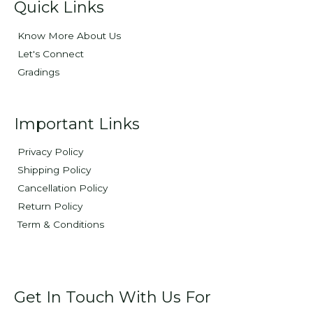
Quick Links
Know More About Us
Let's Connect
Gradings
Important Links
Privacy Policy
Shipping Policy
Cancellation Policy
Return Policy
Term & Conditions
Get In Touch With Us For