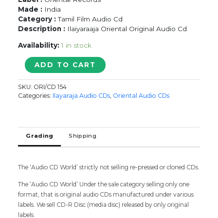
Made :
India
Category :
Tamil Film Audio Cd
Description :
Ilaiyaraaja Oriental Original Audio Cd
Availability:
1 in stock
RAGA'S
ADD TO CART
OF
RAAJA
SKU:
ORI/CD 154
-
Categories:
Ilayaraja Audio CDs
,
Oriental Audio CDs
Ilaiyaraaja
Oriental
Audio
Cd
Grading
Shipping
quantity
The ‘Audio CD World’ strictly not selling re-pressed or cloned CDs.
The ‘Audio CD World’ Under the sale category selling only one
format, that is original audio CDs manufactured under various
labels. We sell CD-R Disc (media disc) released by only original
labels.