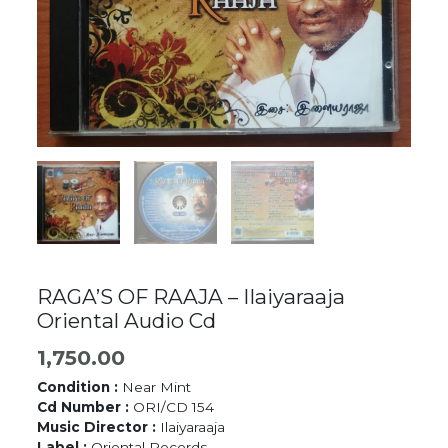
RAGA’S OF RAAJA – Ilaiyaraaja
Oriental Audio Cd
1,750.00
Condition :
Near Mint
Cd Number :
ORI/CD 154
Music Director :
Ilaiyaraaja
Label :
Oriental Records