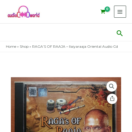
Skip
to
content
Sear
Home
»
Shop
»
RAGA’S OF RAAJA – Ilaiyaraaja Oriental Audio Cd