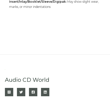
Insert/Inlay/Booklet/Sleeve/Digipak:
May show slight wear,
marks, or minor indentations
Audio CD World