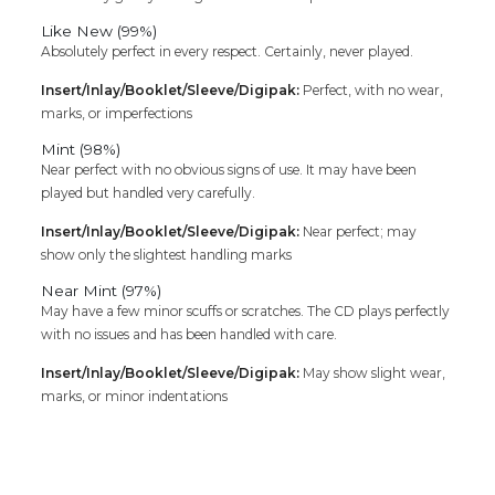
Like New (99%)
Absolutely perfect in every respect. Certainly, never played.
Insert/Inlay/Booklet/Sleeve/Digipak:
Perfect, with no wear,
marks, or imperfections
Mint (98%)
Near perfect with no obvious signs of use. It may have been
played but handled very carefully.
Insert/Inlay/Booklet/Sleeve/Digipak:
Near perfect; may
show only the slightest handling marks
Near Mint (97%)
May have a few minor scuffs or scratches. The CD plays perfectly
with no issues and has been handled with care.
Insert/Inlay/Booklet/Sleeve/Digipak:
May show slight wear,
marks, or minor indentations