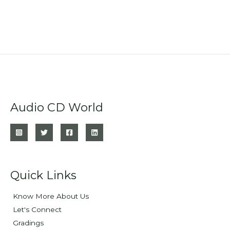
Audio CD World
Quick Links
Know More About Us
Let's Connect
Gradings