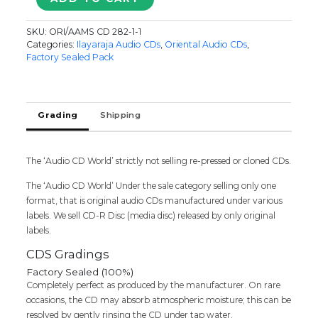
KAIYA
VACHA
SKU:
ORI/AAMS CD 282-1-1
/
Categories:
Ilayaraja Audio CDs
,
Oriental Audio CDs
,
EN
Factory Sealed Pack
ARUGIL
NEE
IRUNTHAL
/
Grading
Shipping
MAGUDI
-
Ilaiyaraaja
The ‘Audio CD World’ strictly not selling re-pressed or cloned CDs.
Oriental
Tamil
The ‘Audio CD World’ Under the sale category selling only one
Audio
format, that is original audio CDs manufactured under various
Cd
labels. We sell CD-R Disc (media disc) released by only original
(FACTORY
labels.
SEALED
PACK)
CDS Gradings
quantity
Factory Sealed (100%)
Completely perfect as produced by the manufacturer. On rare
occasions, the CD may absorb atmospheric moisture; this can be
resolved by gently rinsing the CD under tap water.