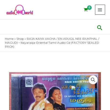
Skip
to
content
Sear
Home
»
Shop
»
RAJA KAIYA VACHA / EN ARUGIL NEE IRUNTHAL /
MAGUDI – Ilaiyaraaja Oriental Tamil Audio Cd (FACTORY SEALED
PACK)