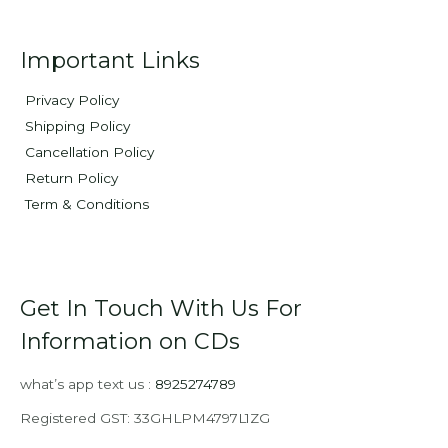
Important Links
Privacy Policy
Shipping Policy
Cancellation Policy
Return Policy
Term & Conditions
Get In Touch With Us For
Information on CDs
what’s app text us :
8925274789
Registered GST: 33GHLPM4797L1ZG