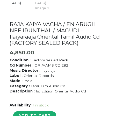
RAJA KAIYA VACHA / EN ARUGIL
NEE IRUNTHAL / MAGUDI –
Ilaiyaraaja Oriental Tamil Audio Cd
(FACTORY SEALED PACK)
4,850.00
Condition :
Factory Sealed Pack
Cd Number :
ORI/AAMS CD 282
Music Director :
Ilayaraja
Label :
Oriental Records
Made :
India
Category :
Tamil Film Audio Cd
Description :
1st Edition Oriental Audio Cd
Availability:
1 in stock
RAJA
ADD TO CART