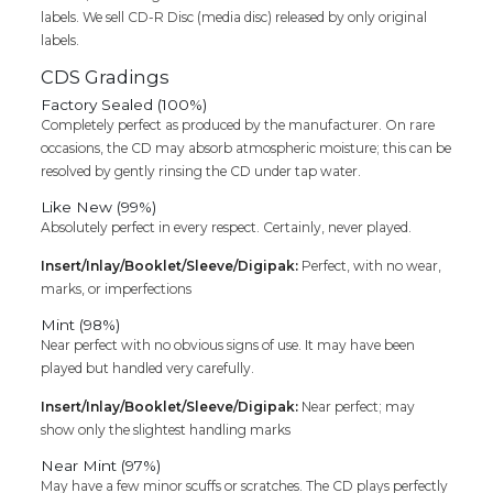
labels. We sell CD-R Disc (media disc) released by only original
labels.
CDS Gradings
Factory Sealed (100%)
Completely perfect as produced by the manufacturer. On rare
occasions, the CD may absorb atmospheric moisture; this can be
resolved by gently rinsing the CD under tap water.
Like New (99%)
Absolutely perfect in every respect. Certainly, never played.
Insert/Inlay/Booklet/Sleeve/Digipak:
Perfect, with no wear,
marks, or imperfections
Mint (98%)
Near perfect with no obvious signs of use. It may have been
played but handled very carefully.
Insert/Inlay/Booklet/Sleeve/Digipak:
Near perfect; may
show only the slightest handling marks
Near Mint (97%)
May have a few minor scuffs or scratches. The CD plays perfectly