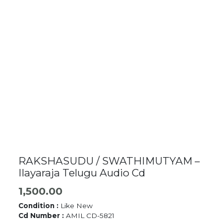
RAKSHASUDU / SWATHIMUTYAM –
Ilayaraja Telugu Audio Cd
1,500.00
Condition :
Like New
Cd Number :
AMIL CD-5821