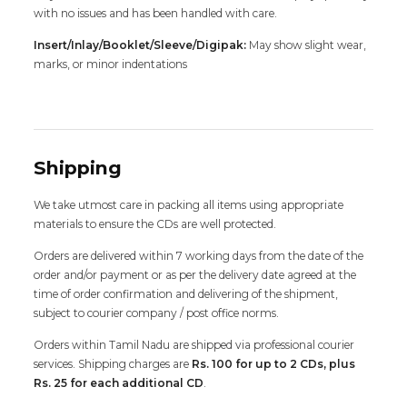
with no issues and has been handled with care.
Insert/Inlay/Booklet/Sleeve/Digipak:
May show slight wear,
marks, or minor indentations
Shipping
We take utmost care in packing all items using appropriate
materials to ensure the CDs are well protected.
Orders are delivered within 7 working days from the date of the
order and/or payment or as per the delivery date agreed at the
time of order confirmation and delivering of the shipment,
subject to courier company / post office norms.
Orders within Tamil Nadu are shipped via professional courier
services. Shipping charges are
Rs. 100 for up to 2 CDs, plus
Rs. 25 for each additional CD
.