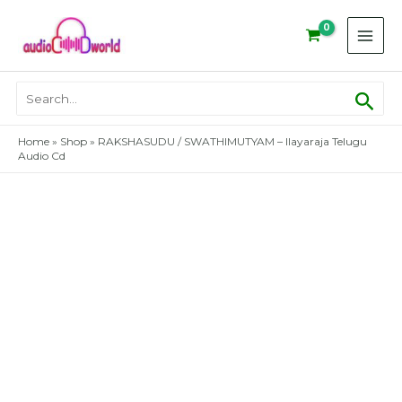
Skip
to
content
Sear
Search
for:
Home
»
Shop
»
RAKSHASUDU / SWATHIMUTYAM – Ilayaraja Telugu
Audio Cd