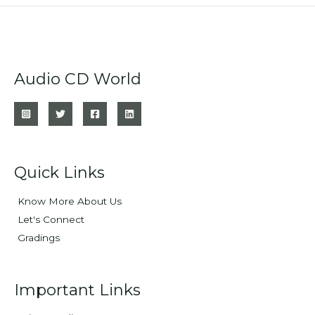
Audio CD World
Quick Links
Know More About Us
Let's Connect
Gradings
Important Links