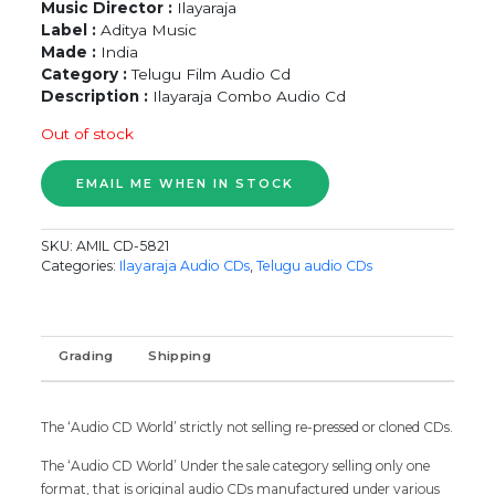
Music Director :
Ilayaraja
Label :
Aditya Music
Made :
India
Category :
Telugu Film Audio Cd
Description :
Ilayaraja Combo Audio Cd
Out of stock
SKU:
AMIL CD-5821
Categories:
Ilayaraja Audio CDs
,
Telugu audio CDs
Grading
Shipping
The ‘Audio CD World’ strictly not selling re-pressed or cloned CDs.
The ‘Audio CD World’ Under the sale category selling only one
format, that is original audio CDs manufactured under various