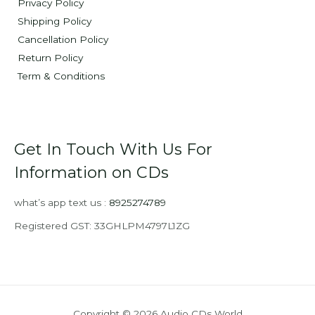
Privacy Policy
Shipping Policy
Cancellation Policy
Return Policy
Term & Conditions
Get In Touch With Us For
Information on CDs
what’s app text us :
8925274789
Registered GST: 33GHLPM4797L1ZG
Copyright © 2026 Audio CDs World