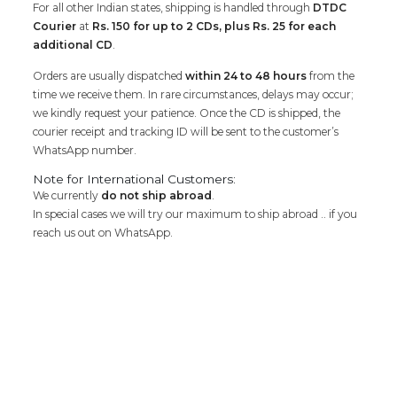
For all other Indian states, shipping is handled through
DTDC
Courier
at
Rs. 150 for up to 2 CDs, plus Rs. 25 for each
additional CD
.
Orders are usually dispatched
within 24 to 48 hours
from the
time we receive them. In rare circumstances, delays may occur;
we kindly request your patience. Once the CD is shipped, the
courier receipt and tracking ID will be sent to the customer’s
WhatsApp number.
Note for International Customers:
We currently
do not ship abroad
.
In special cases we will try our maximum to ship abroad .. if you
reach us out on WhatsApp.