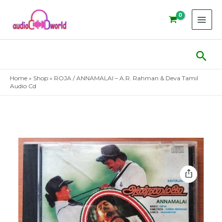
Skip
to
content
Sear
Home
»
Shop
»
ROJA / ANNAMALAI – A.R. Rahman & Deva Tamil
Audio Cd