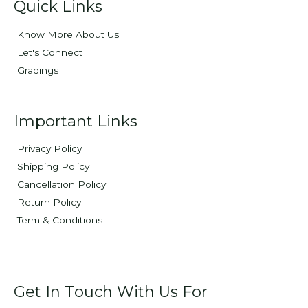
Quick Links
Know More About Us
Let's Connect
Gradings
Important Links
Privacy Policy
Shipping Policy
Cancellation Policy
Return Policy
Term & Conditions
Get In Touch With Us For