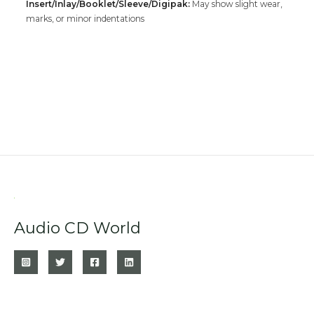
Insert/Inlay/Booklet/Sleeve/Digipak:
May show slight wear,
marks, or minor indentations
Audio CD World