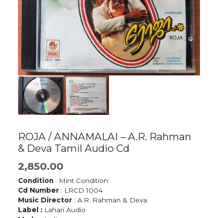
ROJA / ANNAMALAI – A.R. Rahman
& Deva Tamil Audio Cd
2,850.00
Condition
: Mint Condition
Cd Number
: LRCD 1004
Music Director
: A.R. Rahman & Deva
Label :
Lahari Audio