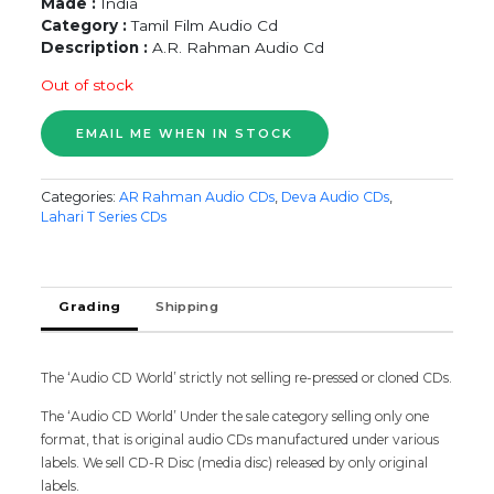
Made :
India
Category :
Tamil Film Audio Cd
Description :
A.R. Rahman Audio Cd
Out of stock
Categories:
AR Rahman Audio CDs
,
Deva Audio CDs
,
Lahari T Series CDs
Grading
Shipping
The ‘Audio CD World’ strictly not selling re-pressed or cloned CDs.
The ‘Audio CD World’ Under the sale category selling only one
format, that is original audio CDs manufactured under various
labels. We sell CD-R Disc (media disc) released by only original
labels.