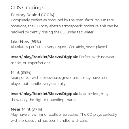
CDS Gradings
Factory Sealed (100%)
Completely perfect as produced by the manufacturer. On rare
occasions, the CD may absorb atmospheric moisture; this can be
resolved by gently rinsing the CD under tap water.
Like New (99%)
Absolutely perfect in every respect. Certainly, never played.
Insert/Inlay/Booklet/Sleeve/Digipak:
Perfect, with no wear,
marks, or imperfections
Mint (98%)
Near perfect with no obvious signs of use. It may have been
played but handled very carefully.
Insert/Inlay/Booklet/Sleeve/Digipak:
Near perfect; may
show only the slightest handling marks
Near Mint (97%)
May have a few minor scuffs or scratches. The CD plays perfectly
with no issues and has been handled with care.