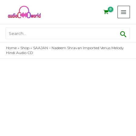
Skip
to
content
Sear
Search
for:
Home
»
Shop
»
SAAJAN – Nadeem Shravan Imported Venus Melody
Hindi Audio CD