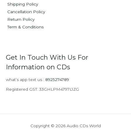
Shipping Policy
Cancellation Policy
Return Policy
Term & Conditions
Get In Touch With Us For
Information on CDs
what’s app text us :
8925274789
Registered GST: 33GHLPM4797L1ZG
Copyright © 2026 Audio CDs World