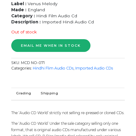
Label :
Venus Melody
Made :
England
Category :
Hindi Film Audio Cd
Description :
Imported Hindi Audio Cd
Out of stock
SKU:
MCD NO-071
Categories:
Hindhi Flim Audio CDs
,
Imported Audio CDs
Grading
Shipping
The ‘Audio CD World’ strictly not selling re-pressed or cloned CDs.
The ‘Audio CD World’ Under the sale category selling only one
format, that is original audio CDs manufactured under various