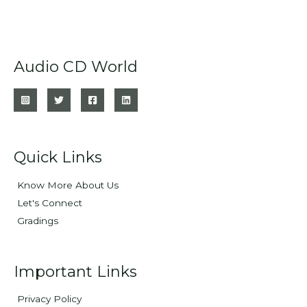
Audio CD World
Quick Links
Know More About Us
Let's Connect
Gradings
Important Links
Privacy Policy