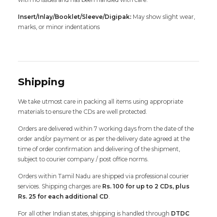
Insert/Inlay/Booklet/Sleeve/Digipak:
May show slight wear,
marks, or minor indentations
Shipping
We take utmost care in packing all items using appropriate
materials to ensure the CDs are well protected.
Orders are delivered within 7 working days from the date of the
order and/or payment or as per the delivery date agreed at the
time of order confirmation and delivering of the shipment,
subject to courier company / post office norms.
Orders within Tamil Nadu are shipped via professional courier
services. Shipping charges are
Rs. 100 for up to 2 CDs, plus
Rs. 25 for each additional CD
.
For all other Indian states, shipping is handled through
DTDC