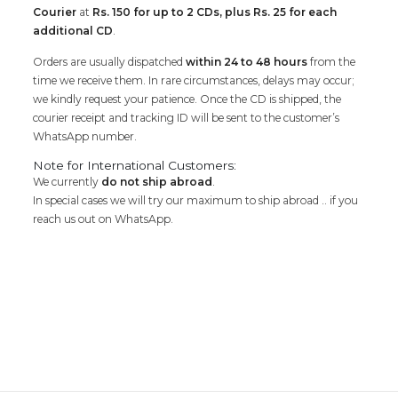
Courier
at
Rs. 150 for up to 2 CDs, plus Rs. 25 for each
additional CD
.
Orders are usually dispatched
within 24 to 48 hours
from the
time we receive them. In rare circumstances, delays may occur;
we kindly request your patience. Once the CD is shipped, the
courier receipt and tracking ID will be sent to the customer’s
WhatsApp number.
Note for International Customers:
We currently
do not ship abroad
.
In special cases we will try our maximum to ship abroad .. if you
reach us out on WhatsApp.