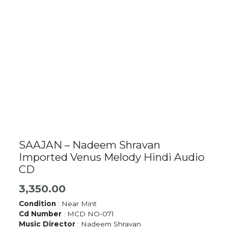
SAAJAN – Nadeem Shravan
Imported Venus Melody Hindi Audio
CD
3,350.00
Condition
: Near Mint
Cd Number
: MCD NO-071
Music Director
: Nadeem Shravan