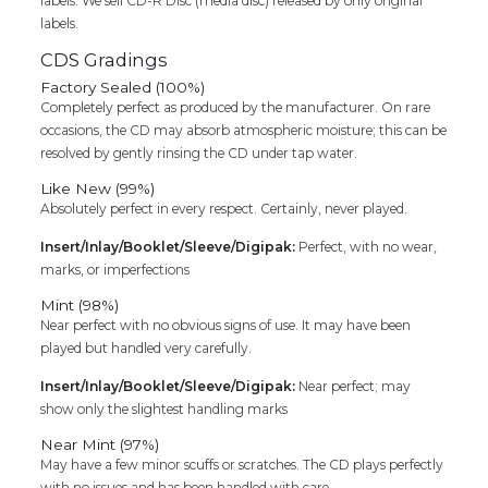
labels. We sell CD-R Disc (media disc) released by only original
labels.
CDS Gradings
Factory Sealed (100%)
Completely perfect as produced by the manufacturer. On rare
occasions, the CD may absorb atmospheric moisture; this can be
resolved by gently rinsing the CD under tap water.
Like New (99%)
Absolutely perfect in every respect. Certainly, never played.
Insert/Inlay/Booklet/Sleeve/Digipak:
Perfect, with no wear,
marks, or imperfections
Mint (98%)
Near perfect with no obvious signs of use. It may have been
played but handled very carefully.
Insert/Inlay/Booklet/Sleeve/Digipak:
Near perfect; may
show only the slightest handling marks
Near Mint (97%)
May have a few minor scuffs or scratches. The CD plays perfectly
with no issues and has been handled with care.