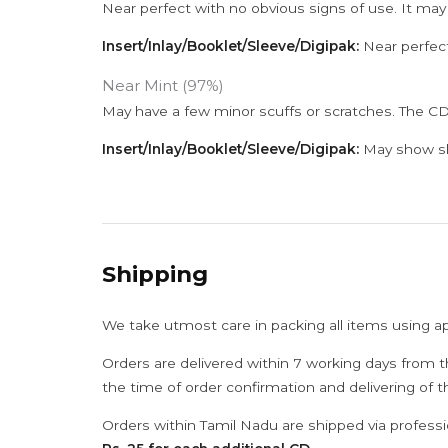
Near perfect with no obvious signs of use. It may
Insert/Inlay/Booklet/Sleeve/Digipak:
Near perfect
Near Mint (97%)
May have a few minor scuffs or scratches. The CD
Insert/Inlay/Booklet/Sleeve/Digipak:
May show sli
Shipping
We take utmost care in packing all items using a
Orders are delivered within 7 working days from t
the time of order confirmation and delivering of 
Orders within Tamil Nadu are shipped via professi