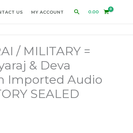
Search
0.00
NTACT US
MY ACCOUNT
I / MILITARY =
yaraj & Deva
n Imported Audio
TORY SEALED