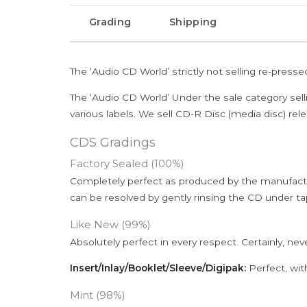
Grading
Shipping
The ‘Audio CD World’ strictly not selling re-press
The ‘Audio CD World’ Under the sale category sell
various labels. We sell CD-R Disc (media disc) relea
CDS Gradings
Factory Sealed (100%)
Completely perfect as produced by the manufactu
can be resolved by gently rinsing the CD under ta
Like New (99%)
Absolutely perfect in every respect. Certainly, nev
Insert/Inlay/Booklet/Sleeve/Digipak:
Perfect, wit
Mint (98%)