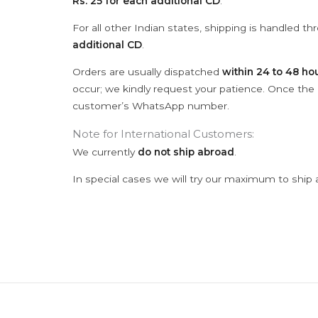
Rs. 25 for each additional CD
.
For all other Indian states, shipping is handled t
additional CD
.
Orders are usually dispatched
within 24 to 48 ho
occur; we kindly request your patience. Once the C
customer’s WhatsApp number.
Note for International Customers:
We currently
do not ship abroad
.
In special cases we will try our maximum to ship 