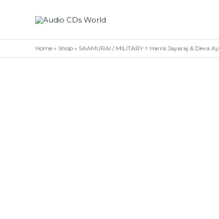
Skip
to
content
Home
»
Shop
»
SAAMURAI / MILITARY = Harris Jayaraj & Deva