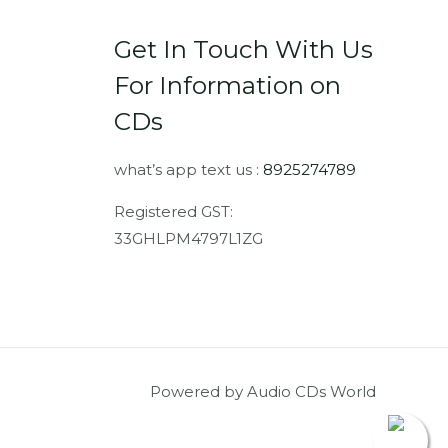
Get In Touch With Us
For Information on
CDs
what’s app text us :
8925274789
Registered GST:
33GHLPM4797L1ZG
Powered by Audio CDs World