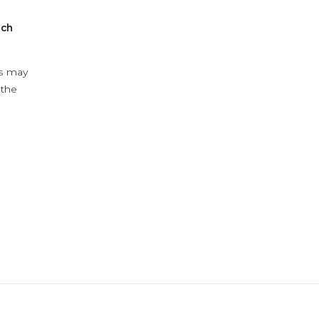
ach
ys may
 the