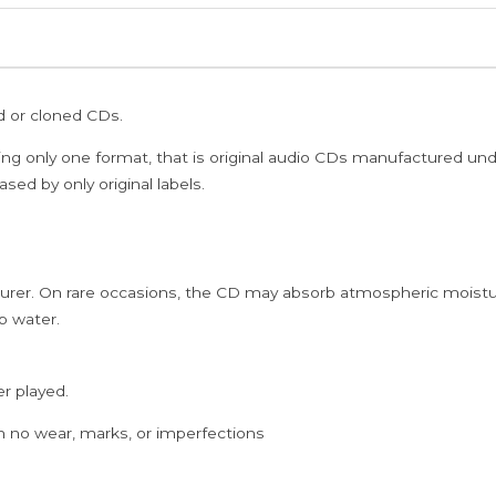
Deva
Ayngaran
Imported
Audio
ed or cloned CDs.
Cd
(FACTORY
ing only one format, that is original audio CDs manufactured un
SEALED
sed by only original labels.
PACK)
quantity
rer. On rare occasions, the CD may absorb atmospheric moistur
p water.
er played.
h no wear, marks, or imperfections