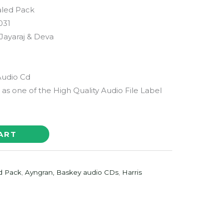
aled Pack
031
 Jayaraj & Deva
Audio Cd
as one of the High Quality Audio File Label
ART
d Pack
,
Ayngran, Baskey audio CDs
,
Harris