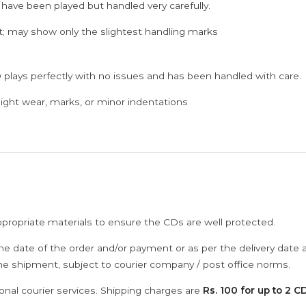
 have been played but handled very carefully.
; may show only the slightest handling marks
 plays perfectly with no issues and has been handled with care.
ght wear, marks, or minor indentations
ppropriate materials to ensure the CDs are well protected.
he date of the order and/or payment or as per the delivery date 
the shipment, subject to courier company / post office norms.
onal courier services. Shipping charges are
Rs. 100 for up to 2 CD