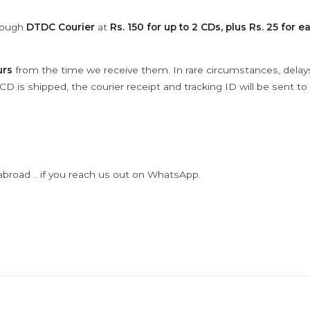
hrough
DTDC Courier
at
Rs. 150 for up to 2 CDs, plus Rs. 25 for e
urs
from the time we receive them. In rare circumstances, dela
D is shipped, the courier receipt and tracking ID will be sent to
abroad .. if you reach us out on WhatsApp.