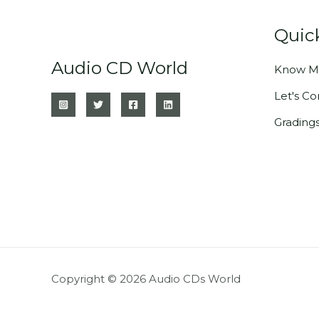
Quic
Audio CD World
Know M
Let's C
Grading
Copyright © 2026 Audio CDs World