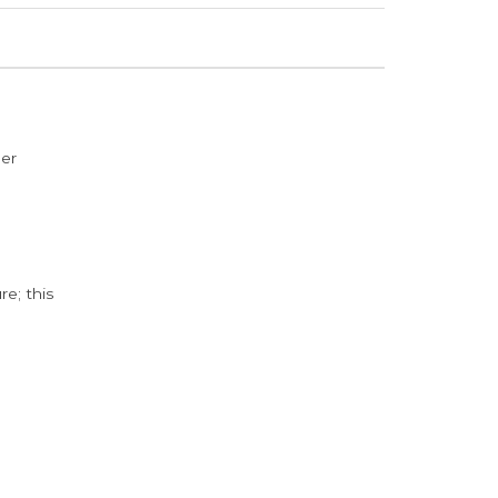
der
e; this