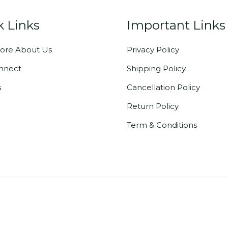
k Links
Important Links
ore About Us
Privacy Policy
onnect
Shipping Policy
s
Cancellation Policy
Return Policy
Term & Conditions