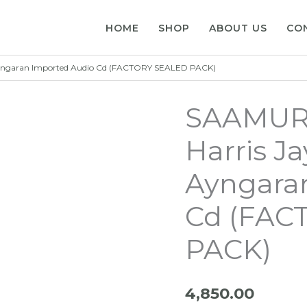
HOME
SHOP
ABOUT US
CO
 Ayngaran Imported Audio Cd (FACTORY SEALED PACK)
SAAMURA
Harris Ja
Ayngara
Cd (FAC
PACK)
4,850.00