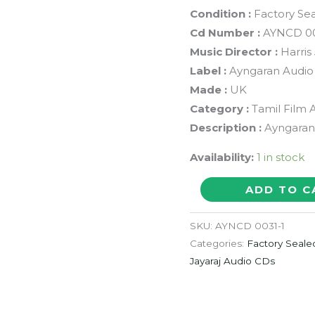
Condition :
Factory Se
Cd Number :
AYNCD 0
Music Director :
Harris
Label :
Ayngaran Audio
Made :
UK
Category :
Tamil Film 
Description :
Ayngaran 
Availability:
1 in stock
SAAMURAI
ADD TO C
/
MILITARY
SKU:
AYNCD 0031-1
=
Categories:
Factory Seale
Harris
Jayaraj Audio CDs
Jayaraj
&