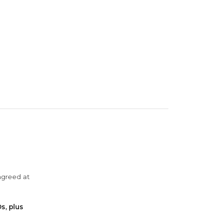
agreed at
s, plus