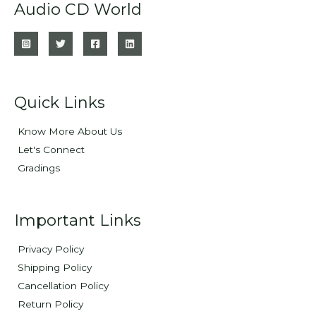
Audio CD World
Quick Links
Know More About Us
Let's Connect
Gradings
Important Links
Privacy Policy
Shipping Policy
Cancellation Policy
Return Policy