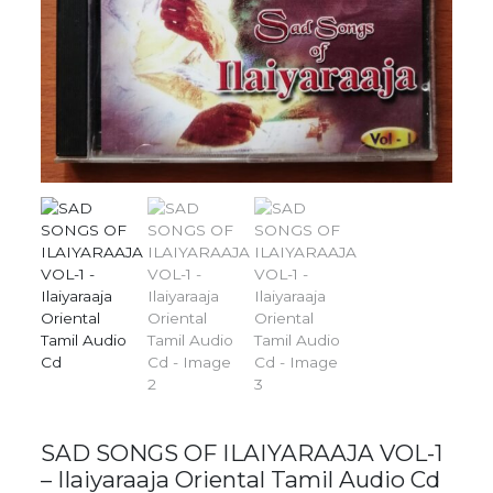
SAD SONGS OF ILAIYARAAJA VOL-1
– Ilaiyaraaja Oriental Tamil Audio Cd