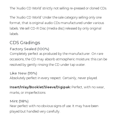
Audio
The ‘Audio CD World’ strictly not selling re-pressed or cloned CDs.
Cd
quantity
The ‘Audio CD World’ Under the sale category selling only one
format, that is original audio CDs manufactured under various
labels. We sell CD-R Disc (media disc) released by only original
labels.
CDS Gradings
Factory Sealed (100%)
Completely perfect as produced by the manufacturer. On rare
occasions, the CD may absorb atmospheric moisture; this can be
resolved by gently rinsing the CD under tap water.
Like New (99%)
Absolutely perfect in every respect. Certainly, never played.
Insert/Inlay/Booklet/Sleeve/Digipak:
Perfect, with no wear,
marks, or imperfections
Mint (98%)
Near perfect with no obvious signs of use. It may have been
played but handled very carefully.