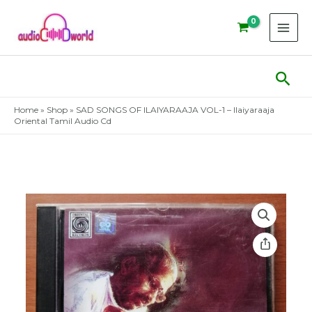
Skip
to
content
Sear
Home
»
Shop
»
SAD SONGS OF ILAIYARAAJA VOL-1 – Ilaiyaraaja
Oriental Tamil Audio Cd