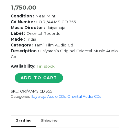
1,750.00
Condition :
Near Mint
Cd Number :
ORI/AAMS CD 355
Music Director :
Ilaiyaraaja
Label :
Oriental Records
Made :
India
Category :
Tamil Film Audio Cd
Description :
Ilaiyaraaja Original Oriental Music Audio
Cd
Availability:
1 in stock
SAD
ADD TO CART
SONGS
OF
SKU:
ORI/AAMS CD 355
ILAIYARAAJA
Categories:
Ilayaraja Audio CDs
,
Oriental Audio CDs
VOL-
1
-
Ilaiyaraaja
Grading
Shipping
Oriental
Tamil