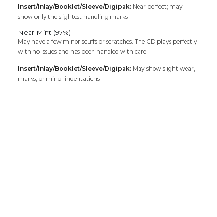
Insert/Inlay/Booklet/Sleeve/Digipak:
Near perfect; may
show only the slightest handling marks
Near Mint (97%)
May have a few minor scuffs or scratches. The CD plays perfectly
with no issues and has been handled with care.
Insert/Inlay/Booklet/Sleeve/Digipak:
May show slight wear,
marks, or minor indentations