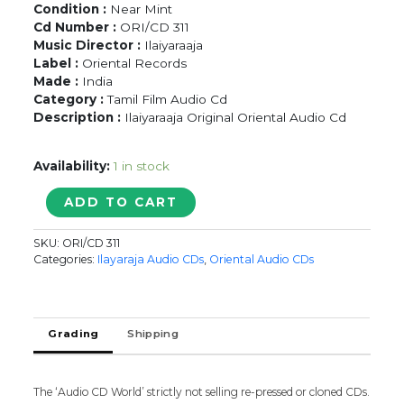
Condition :
Near Mint
Cd Number :
ORI/CD 311
Music Director :
Ilaiyaraaja
Label :
Oriental Records
Made :
India
Category :
Tamil Film Audio Cd
Description :
Ilaiyaraaja Original Oriental Audio Cd
Availability:
1 in stock
SAD
ADD TO CART
SONGS
OF
SKU:
ORI/CD 311
MOHAN
Categories:
Ilayaraja Audio CDs
,
Oriental Audio CDs
-
Ilaiyaraaja
Oriental
Audio
Grading
Shipping
Cd
quantity
The ‘Audio CD World’ strictly not selling re-pressed or cloned CDs.