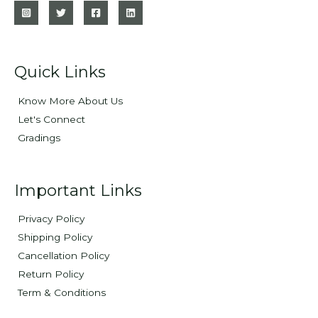
Quick Links
Know More About Us
Let's Connect
Gradings
Important Links
Privacy Policy
Shipping Policy
Cancellation Policy
Return Policy
Term & Conditions