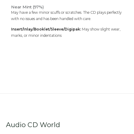
Near Mint (97%)
May have a few minor scuffs or scratches. The CD plays perfectly
with no issues and has been handled with care.
Insert/Inlay/Booklet/Sleeve/Digipak:
May show slight wear,
marks, or minor indentations
Audio CD World