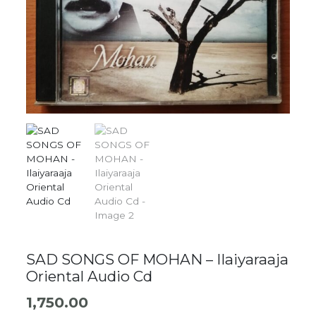
SAD SONGS OF MOHAN – Ilaiyaraaja
Oriental Audio Cd
1,750.00