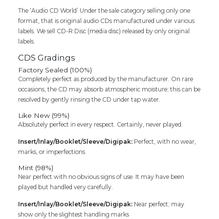
The ‘Audio CD World’ Under the sale category selling only one
format, that is original audio CDs manufactured under various
labels. We sell CD-R Disc (media disc) released by only original
labels.
CDS Gradings
Factory Sealed (100%)
Completely perfect as produced by the manufacturer. On rare
occasions, the CD may absorb atmospheric moisture; this can be
resolved by gently rinsing the CD under tap water.
Like New (99%)
Absolutely perfect in every respect. Certainly, never played.
Insert/Inlay/Booklet/Sleeve/Digipak:
Perfect, with no wear,
marks, or imperfections
Mint (98%)
Near perfect with no obvious signs of use. It may have been
played but handled very carefully.
Insert/Inlay/Booklet/Sleeve/Digipak:
Near perfect; may
show only the slightest handling marks