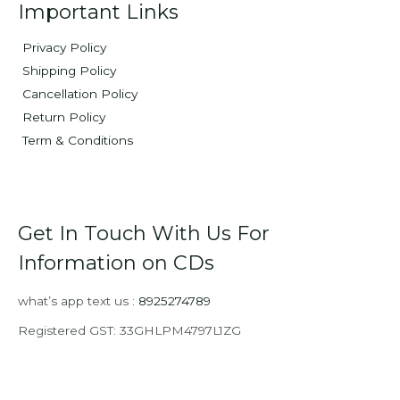
Important Links
Privacy Policy
Shipping Policy
Cancellation Policy
Return Policy
Term & Conditions
Get In Touch With Us For
Information on CDs
what’s app text us :
8925274789
Registered GST: 33GHLPM4797L1ZG