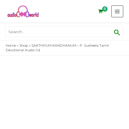
Skip
to
content
Sear
Search
for:
Home
»
Shop
»
SAKTHIYUM KANDHANUM – P. Susheela Tamil
Devotional Audio Cd