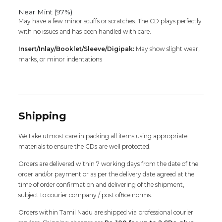
Near Mint (97%)
May have a few minor scuffs or scratches. The CD plays perfectly
with no issues and has been handled with care.
Insert/Inlay/Booklet/Sleeve/Digipak:
May show slight wear,
marks, or minor indentations
Shipping
We take utmost care in packing all items using appropriate
materials to ensure the CDs are well protected.
Orders are delivered within 7 working days from the date of the
order and/or payment or as per the delivery date agreed at the
time of order confirmation and delivering of the shipment,
subject to courier company / post office norms.
Orders within Tamil Nadu are shipped via professional courier