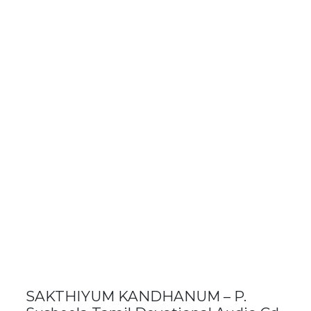
SAKTHIYUM KANDHANUM – P.