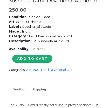
Susheela Tamil Devotional Audio Cd
250.00
Condition
: Sealed Pack
Artist
: P. Susheela
Label :
Geethanjali Audio
Made :
India
Category :
Tamil Devotional Audio Cd
Description :
P. Susheela Audio Cd
Availability:
1 in stock
SAKTHIYUM
ADD TO CART
KANDHANUM
-
Categories:
2 for 500
,
Tamil Devotional Cds
P.
Susheela
Tamil
Devotional
Grading
Shipping
Audio
Cd
quantity
The ‘Audio CD World’ strictly not selling re-pressed or cloned CDs.