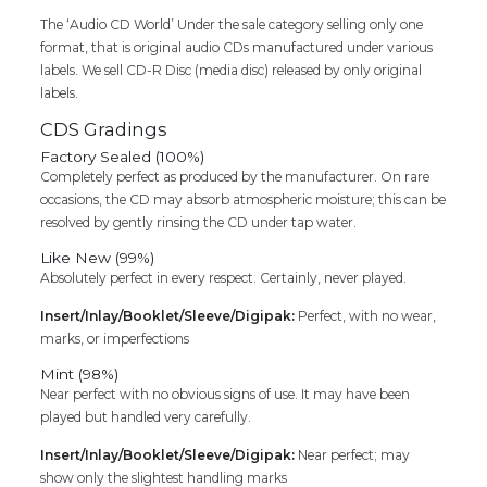
The ‘Audio CD World’ Under the sale category selling only one
format, that is original audio CDs manufactured under various
labels. We sell CD-R Disc (media disc) released by only original
labels.
CDS Gradings
Factory Sealed (100%)
Completely perfect as produced by the manufacturer. On rare
occasions, the CD may absorb atmospheric moisture; this can be
resolved by gently rinsing the CD under tap water.
Like New (99%)
Absolutely perfect in every respect. Certainly, never played.
Insert/Inlay/Booklet/Sleeve/Digipak:
Perfect, with no wear,
marks, or imperfections
Mint (98%)
Near perfect with no obvious signs of use. It may have been
played but handled very carefully.
Insert/Inlay/Booklet/Sleeve/Digipak:
Near perfect; may
show only the slightest handling marks