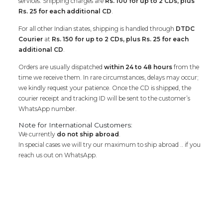
services. Shipping charges are
Rs. 100 for up to 2 CDs, plus
Rs. 25 for each additional CD
.
For all other Indian states, shipping is handled through
DTDC
Courier
at
Rs. 150 for up to 2 CDs, plus Rs. 25 for each
additional CD
.
Orders are usually dispatched
within 24 to 48 hours
from the
time we receive them. In rare circumstances, delays may occur;
we kindly request your patience. Once the CD is shipped, the
courier receipt and tracking ID will be sent to the customer’s
WhatsApp number.
Note for International Customers:
We currently
do not ship abroad
.
In special cases we will try our maximum to ship abroad .. if you
reach us out on WhatsApp.