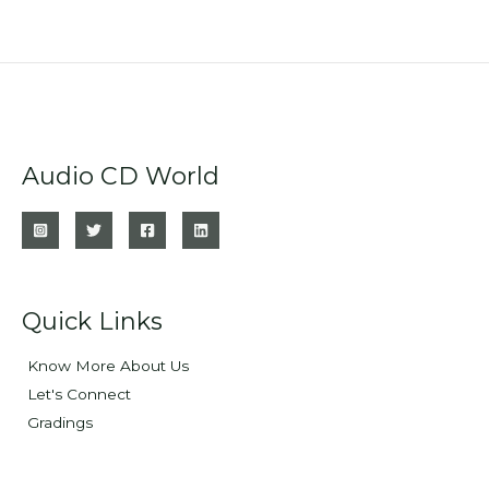
Audio CD World
Quick Links
Know More About Us
Let's Connect
Gradings