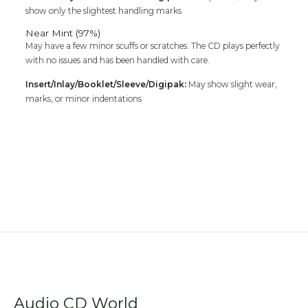
show only the slightest handling marks
Near Mint (97%)
May have a few minor scuffs or scratches. The CD plays perfectly
with no issues and has been handled with care.
Insert/Inlay/Booklet/Sleeve/Digipak:
May show slight wear,
marks, or minor indentations
Audio CD World