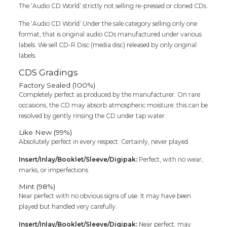
quantity
The ‘Audio CD World’ strictly not selling re-pressed or cloned CDs.
The ‘Audio CD World’ Under the sale category selling only one
format, that is original audio CDs manufactured under various
labels. We sell CD-R Disc (media disc) released by only original
labels.
CDS Gradings
Factory Sealed (100%)
Completely perfect as produced by the manufacturer. On rare
occasions, the CD may absorb atmospheric moisture; this can be
resolved by gently rinsing the CD under tap water.
Like New (99%)
Absolutely perfect in every respect. Certainly, never played.
Insert/Inlay/Booklet/Sleeve/Digipak:
Perfect, with no wear,
marks, or imperfections
Mint (98%)
Near perfect with no obvious signs of use. It may have been
played but handled very carefully.
Insert/Inlay/Booklet/Sleeve/Digipak:
Near perfect; may