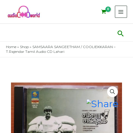
Skip
to
content
Sear
Home
»
Shop
»
SAMSAARA SANGEETHAM / COOLIEKKARAN –
T.Rajendar Tamil Audio CD Lahari