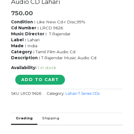
Audio CD Lahari
750.00
Condition :
Like New Cd-r Disc,99%
Cd Number :
LRCD 9626
Music Director :
T.Rajendar
Label :
Lahari
Made :
India
Category :
Tamil Film Audio Cd
Description :
T.Rajendar Music Audio Cd
Availability:
1 in stock
SAMSAARA
ADD TO CART
SANGEETHAM
/
SKU:
LRCD 9626
Category:
Lahari T Series CDs
COOLIEKKARAN
-
T.Rajendar
Tamil
Grading
Shipping
Audio
CD
Lahari