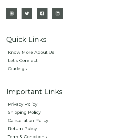
Quick Links
Know More About Us
Let's Connect
Gradings
Important Links
Privacy Policy
Shipping Policy
Cancellation Policy
Return Policy
Term & Conditions