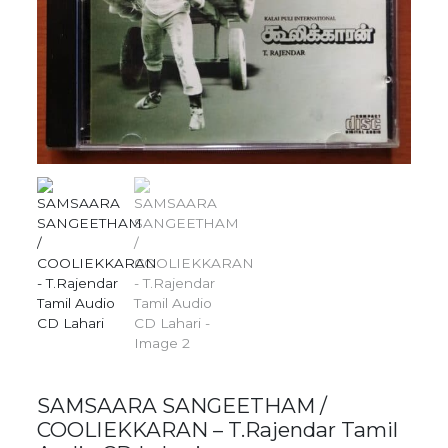
SAMSAARA SANGEETHAM /
COOLIEKKARAN – T.Rajendar Tamil