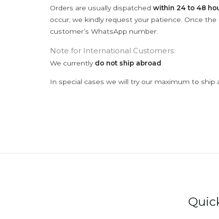
Orders are usually dispatched
within 24 to 48 ho
occur; we kindly request your patience. Once the C
customer’s WhatsApp number.
Note for International Customers:
We currently
do not ship abroad
.
In special cases we will try our maximum to ship 
Quic