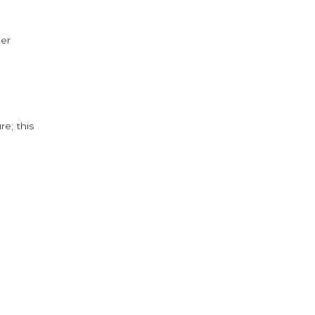
der
e; this