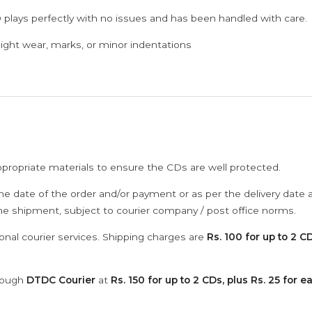
 plays perfectly with no issues and has been handled with care.
ght wear, marks, or minor indentations
ppropriate materials to ensure the CDs are well protected.
he date of the order and/or payment or as per the delivery date 
the shipment, subject to courier company / post office norms.
onal courier services. Shipping charges are
Rs. 100 for up to 2 CD
hrough
DTDC Courier
at
Rs. 150 for up to 2 CDs, plus Rs. 25 for e