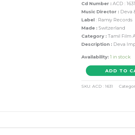
Cd Number :
ACD : 163
Music Director :
Deva &
Label
: Ramiy Records
Made :
Switzerland
Category :
Tamil Film 
Description :
Deva Imp
Availability:
1 in stock
SANDHITHA
ADD TO C
VELAI
/
SKU:
ACD : 1631
Categor
THOTTACHINUNGI
-
Deva
&
Philip-
Jerry