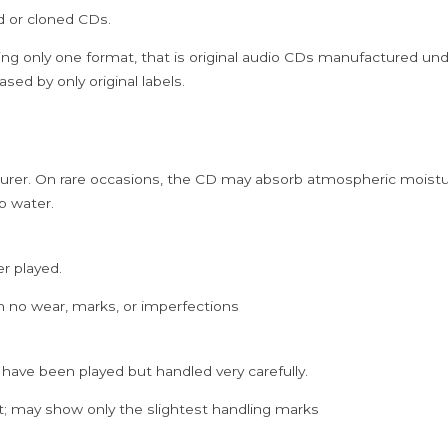
ed or cloned CDs.
Audio
Cd
ing only one format, that is original audio CDs manufactured un
quantity
sed by only original labels.
rer. On rare occasions, the CD may absorb atmospheric moistur
p water.
er played.
h no wear, marks, or imperfections
 have been played but handled very carefully.
; may show only the slightest handling marks