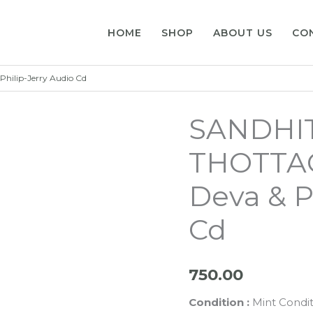
HOME
SHOP
ABOUT US
CO
hilip-Jerry Audio Cd
SANDHIT
THOTTA
Deva & P
Cd
750.00
Condition :
Mint Condit