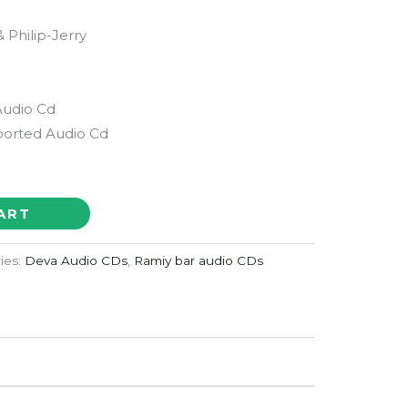
1
 Philip-Jerry
Audio Cd
orted Audio Cd
ART
ies:
Deva Audio CDs
,
Ramiy bar audio CDs