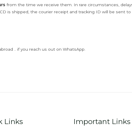
urs
from the time we receive them. In rare circumstances, dela
D is shipped, the courier receipt and tracking ID will be sent to
abroad .. if you reach us out on WhatsApp.
k Links
Important Links