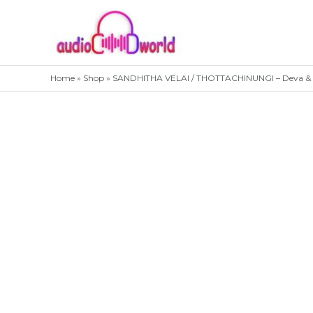
Skip
to
content
Home
»
Shop
»
SANDHITHA VELAI / THOTTACHINUNGI – Deva & P