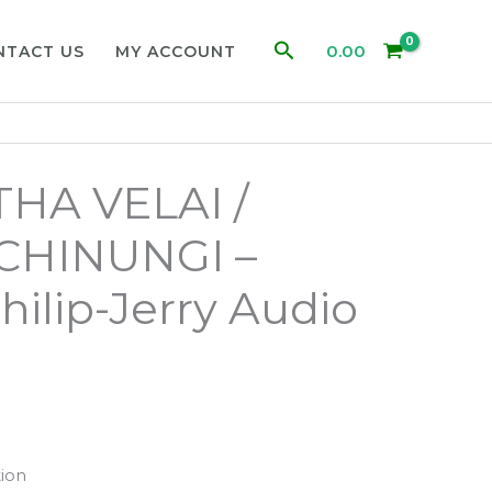
Search
0.00
NTACT US
MY ACCOUNT
HA VELAI /
CHINUNGI –
hilip-Jerry Audio
ion