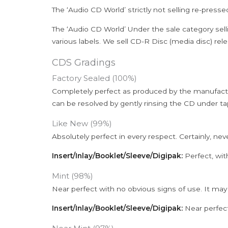
The ‘Audio CD World’ strictly not selling re-press
The ‘Audio CD World’ Under the sale category sell
various labels. We sell CD-R Disc (media disc) relea
CDS Gradings
Factory Sealed (100%)
Completely perfect as produced by the manufactu
can be resolved by gently rinsing the CD under ta
Like New (99%)
Absolutely perfect in every respect. Certainly, nev
Insert/Inlay/Booklet/Sleeve/Digipak:
Perfect, wit
Mint (98%)
Near perfect with no obvious signs of use. It may
Insert/Inlay/Booklet/Sleeve/Digipak:
Near perfect