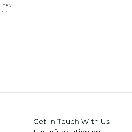
ys may
 the
Get In Touch With Us