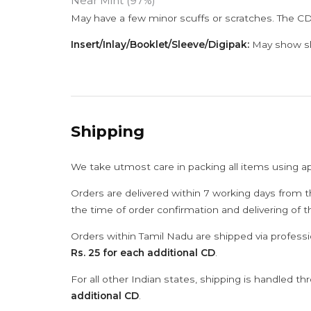
Near Mint (97%)
May have a few minor scuffs or scratches. The CD
Insert/Inlay/Booklet/Sleeve/Digipak:
May show sli
Shipping
We take utmost care in packing all items using a
Orders are delivered within 7 working days from t
the time of order confirmation and delivering of 
Orders within Tamil Nadu are shipped via professi
Rs. 25 for each additional CD
.
For all other Indian states, shipping is handled t
additional CD
.