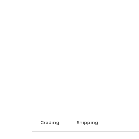
Grading
Shipping