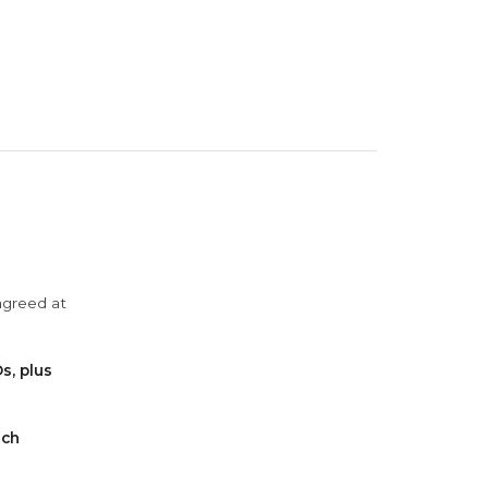
agreed at
s, plus
ach