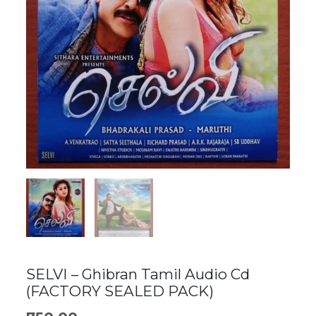
SELVI – Ghibran Tamil Audio Cd
(FACTORY SEALED PACK)