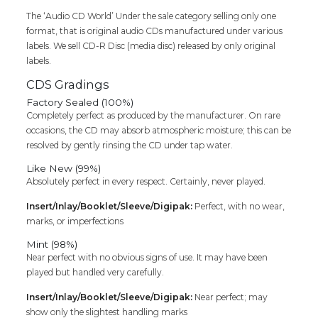
The ‘Audio CD World’ Under the sale category selling only one
format, that is original audio CDs manufactured under various
labels. We sell CD-R Disc (media disc) released by only original
labels.
CDS Gradings
Factory Sealed (100%)
Completely perfect as produced by the manufacturer. On rare
occasions, the CD may absorb atmospheric moisture; this can be
resolved by gently rinsing the CD under tap water.
Like New (99%)
Absolutely perfect in every respect. Certainly, never played.
Insert/Inlay/Booklet/Sleeve/Digipak:
Perfect, with no wear,
marks, or imperfections
Mint (98%)
Near perfect with no obvious signs of use. It may have been
played but handled very carefully.
Insert/Inlay/Booklet/Sleeve/Digipak:
Near perfect; may
show only the slightest handling marks