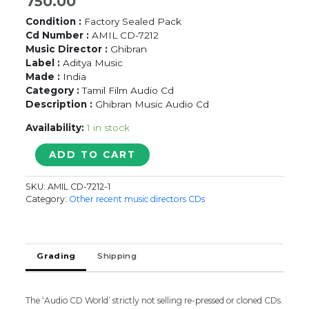
750.00
Condition :
Factory Sealed Pack
Cd Number :
AMIL CD-7212
Music Director :
Ghibran
Label :
Aditya Music
Made :
India
Category :
Tamil Film Audio Cd
Description :
Ghibran Music Audio Cd
Availability:
1 in stock
SELVI
ADD TO CART
-
Ghibran
SKU:
AMIL CD-7212-1
Tamil
Category:
Other recent music directors CDs
Audio
Cd
(FACTORY
SEALED
Grading
Shipping
PACK)
quantity
The ‘Audio CD World’ strictly not selling re-pressed or cloned CDs.