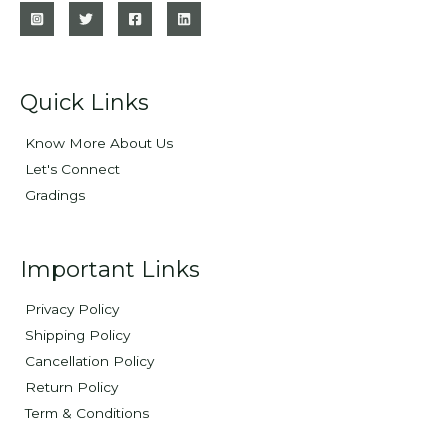
Quick Links
Know More About Us
Let's Connect
Gradings
Important Links
Privacy Policy
Shipping Policy
Cancellation Policy
Return Policy
Term & Conditions