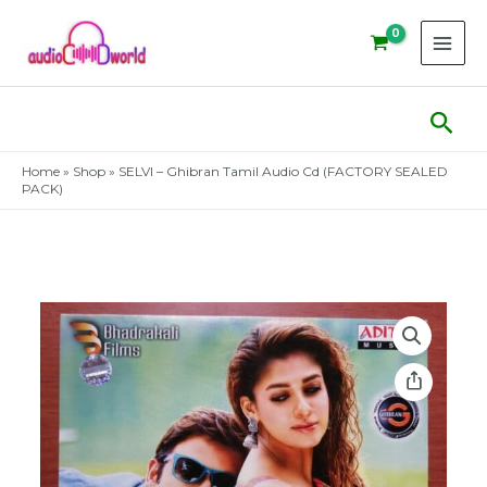
Skip
to
content
Sear
Home
»
Shop
»
SELVI – Ghibran Tamil Audio Cd (FACTORY SEALED
PACK)