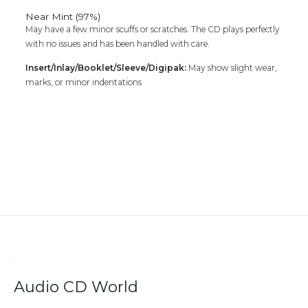
Near Mint (97%)
May have a few minor scuffs or scratches. The CD plays perfectly
with no issues and has been handled with care.
Insert/Inlay/Booklet/Sleeve/Digipak:
May show slight wear,
marks, or minor indentations
Audio CD World