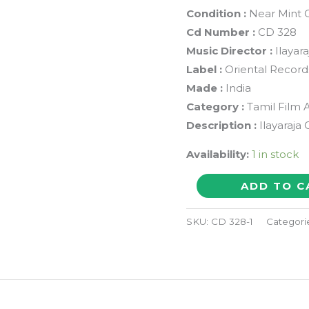
Condition :
Near Mint C
Cd Number :
CD 328
Music Director :
Ilayara
Label :
Oriental Record
Made :
India
Category :
Tamil Film 
Description :
Ilayaraja 
Availability:
1 in stock
SENBAGAMAE
ADD TO C
SENBAGAMAE
/
SKU:
CD 328-1
Categori
PERIYAVEETU
PANNAKKARAN
-
Ilayaraja