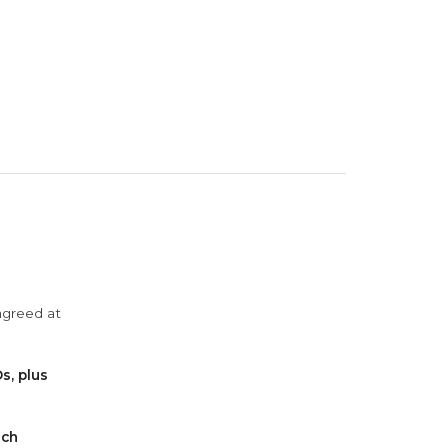
agreed at
s, plus
ach