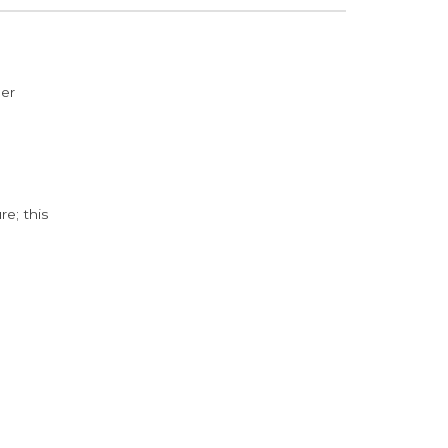
der
e; this