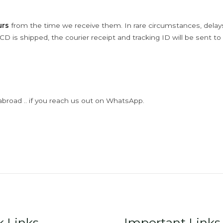
urs
from the time we receive them. In rare circumstances, dela
D is shipped, the courier receipt and tracking ID will be sent to
abroad .. if you reach us out on WhatsApp.
k Links
Important Links