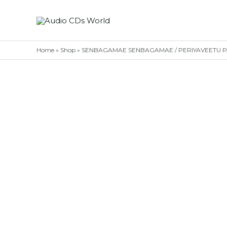
Skip
to
content
Home
»
Shop
»
SENBAGAMAE SENBAGAMAE / PERIYAVEETU PANN