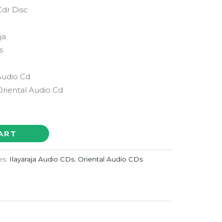
dr Disc
ja
s
Audio Cd
Oriental Audio Cd
ART
es:
Ilayaraja Audio CDs
,
Oriental Audio CDs