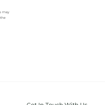
ys may
 the
Get In Touch With Us