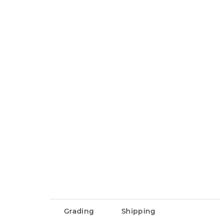
Grading
Shipping