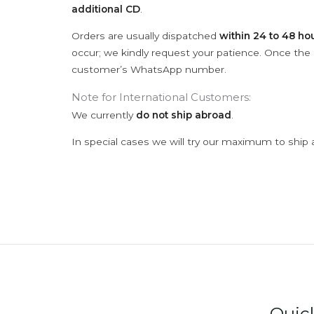
additional CD
.
Orders are usually dispatched
within 24 to 48 ho
occur; we kindly request your patience. Once the C
customer’s WhatsApp number.
Note for International Customers:
We currently
do not ship abroad
.
In special cases we will try our maximum to ship 
Quic