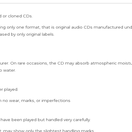
Tamil
Audio
ed or cloned CDs.
Cd
quantity
ing only one format, that is original audio CDs manufactured un
sed by only original labels.
rer. On rare occasions, the CD may absorb atmospheric moistur
p water.
er played.
h no wear, marks, or imperfections
 have been played but handled very carefully.
; may show only the slightest handling marks