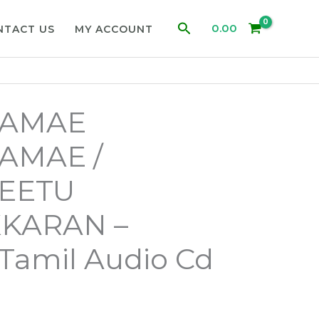
Search
0.00
NTACT US
MY ACCOUNT
GAMAE
AMAE /
VEETU
KARAN –
a Tamil Audio Cd