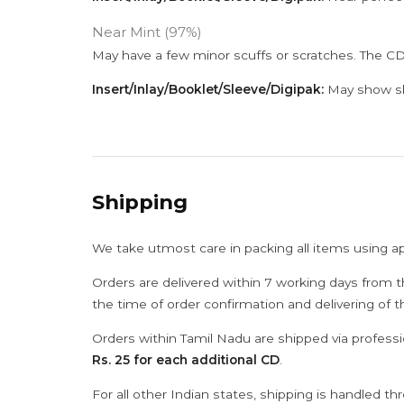
Near Mint (97%)
May have a few minor scuffs or scratches. The CD
Insert/Inlay/Booklet/Sleeve/Digipak:
May show sli
Shipping
We take utmost care in packing all items using a
Orders are delivered within 7 working days from t
the time of order confirmation and delivering of 
Orders within Tamil Nadu are shipped via professi
Rs. 25 for each additional CD
.
For all other Indian states, shipping is handled t