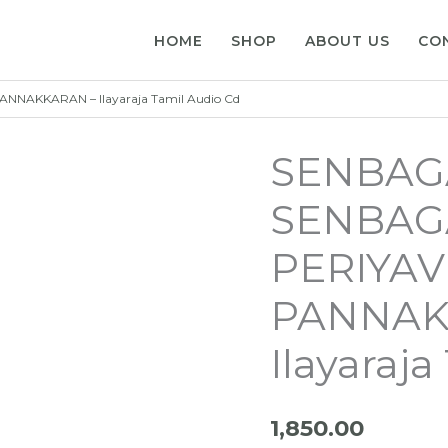
HOME
SHOP
ABOUT US
CO
AKKARAN – Ilayaraja Tamil Audio Cd
SENBA
SENBAG
PERIYA
PANNAK
Ilayaraj
1,850.00