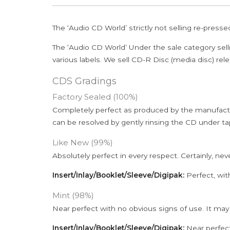
The ‘Audio CD World’ strictly not selling re-press
The ‘Audio CD World’ Under the sale category sell
various labels. We sell CD-R Disc (media disc) relea
CDS Gradings
Factory Sealed (100%)
Completely perfect as produced by the manufactu
can be resolved by gently rinsing the CD under ta
Like New (99%)
Absolutely perfect in every respect. Certainly, nev
Insert/Inlay/Booklet/Sleeve/Digipak:
Perfect, wit
Mint (98%)
Near perfect with no obvious signs of use. It may
Insert/Inlay/Booklet/Sleeve/Digipak:
Near perfect