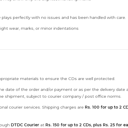
 plays perfectly with no issues and has been handled with care.
ght wear, marks, or minor indentations
ppropriate materials to ensure the CDs are well protected.
he date of the order and/or payment or as per the delivery date 
the shipment, subject to courier company / post office norms.
onal courier services. Shipping charges are
Rs. 100 for up to 2 CD
hrough
DTDC Courier
at
Rs. 150 for up to 2 CDs, plus Rs. 25 for e