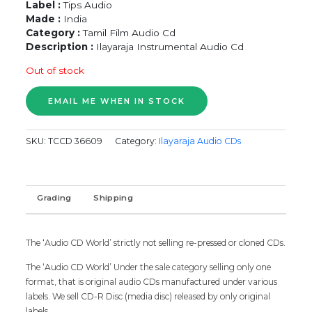
Label :
Tips Audio
Made :
India
Category :
Tamil Film Audio Cd
Description :
Ilayaraja Instrumental Audio Cd
Out of stock
SKU:
TCCD 36609
Category:
Ilayaraja Audio CDs
Grading
Shipping
The ‘Audio CD World’ strictly not selling re-pressed or cloned CDs.
The ‘Audio CD World’ Under the sale category selling only one
format, that is original audio CDs manufactured under various
labels. We sell CD-R Disc (media disc) released by only original
labels.