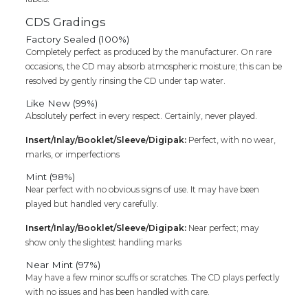
CDS Gradings
Factory Sealed (100%)
Completely perfect as produced by the manufacturer. On rare
occasions, the CD may absorb atmospheric moisture; this can be
resolved by gently rinsing the CD under tap water.
Like New (99%)
Absolutely perfect in every respect. Certainly, never played.
Insert/Inlay/Booklet/Sleeve/Digipak:
Perfect, with no wear,
marks, or imperfections
Mint (98%)
Near perfect with no obvious signs of use. It may have been
played but handled very carefully.
Insert/Inlay/Booklet/Sleeve/Digipak:
Near perfect; may
show only the slightest handling marks
Near Mint (97%)
May have a few minor scuffs or scratches. The CD plays perfectly
with no issues and has been handled with care.