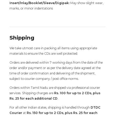
Insert/Inlay/Booklet/Sleeve/Digipak:
May show slight wear,
marks, or minor indentations
Shipping
We take utmost care in packing all items using appropriate
materials to ensure the CDs are well protected.
Orders are delivered within 7 working days from the date of the
order and/or payment or as per the delivery date agreed at the
time of order confirmation and delivering of the shipment,
subject to courier company / post office norms.
Orders within Tamil Nadu are shipped via professional courier
services. Shipping charges are
Rs. 100 for up to 2 CDs, plus
Rs. 25 for each additional CD
.
For all other Indian states, shipping is handled through
DTDC
Courier
at
Rs. 150 for up to 2 CDs, plus Rs. 25 for each