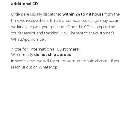
additional CD
.
Orders are usually dispatched
within 24 to 48 hours
from the
time we receive them. In rare circumstances, delays may occur;
we kindly request your patience. Once the CD is shipped, the
courier receipt and tracking ID will be sent to the customer’s
WhatsApp number.
Note for International Customers:
We currently
do not ship abroad
.
In special cases we will try our maximum to ship abroad .. if you
reach us out on WhatsApp.