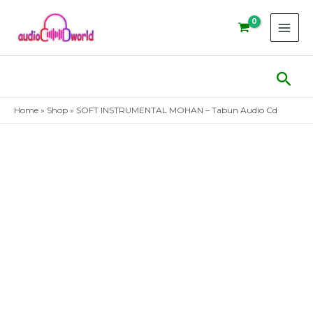
Skip
to
content
Sear
Home
»
Shop
»
SOFT INSTRUMENTAL MOHAN – Tabun Audio Cd