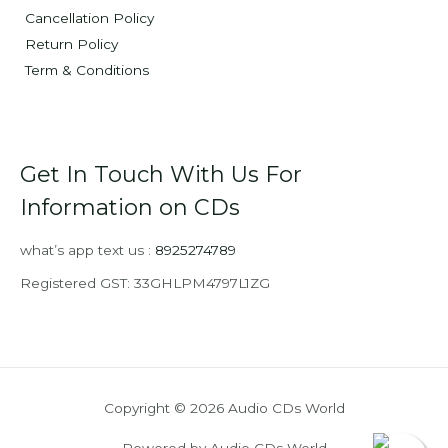
Cancellation Policy
Return Policy
Term & Conditions
Get In Touch With Us For
Information on CDs
what’s app text us :
8925274789
Registered GST: 33GHLPM4797L1ZG
Copyright © 2026 Audio CDs World