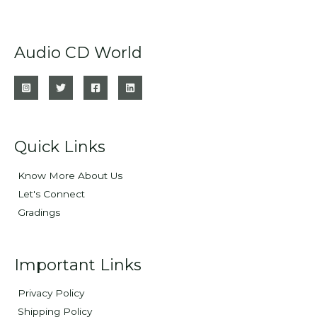
Audio CD World
Quick Links
Know More About Us
Let's Connect
Gradings
Important Links
Privacy Policy
Shipping Policy