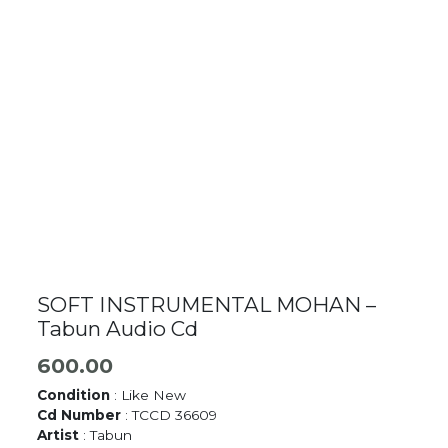
SOFT INSTRUMENTAL MOHAN –
Tabun Audio Cd
600.00
Condition
: Like New
Cd Number
: TCCD 36609
Artist
: Tabun