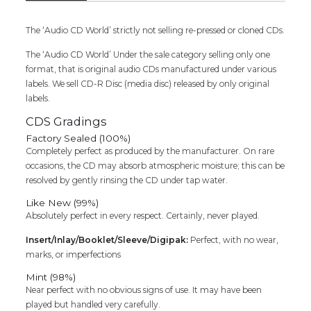
Audio
Cd
quantity
The ‘Audio CD World’ strictly not selling re-pressed or cloned CDs.
The ‘Audio CD World’ Under the sale category selling only one
format, that is original audio CDs manufactured under various
labels. We sell CD-R Disc (media disc) released by only original
labels.
CDS Gradings
Factory Sealed (100%)
Completely perfect as produced by the manufacturer. On rare
occasions, the CD may absorb atmospheric moisture; this can be
resolved by gently rinsing the CD under tap water.
Like New (99%)
Absolutely perfect in every respect. Certainly, never played.
Insert/Inlay/Booklet/Sleeve/Digipak:
Perfect, with no wear,
marks, or imperfections
Mint (98%)
Near perfect with no obvious signs of use. It may have been
played but handled very carefully.