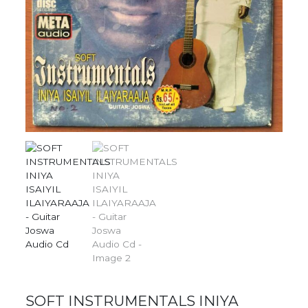
SOFT INSTRUMENTALS INIYA