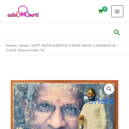
Skip
to
content
Sear
Home
»
Shop
»
SOFT INSTRUMENTALS INIYA ISAIYIL ILAIYARAAJA –
Guitar Joswa Audio Cd