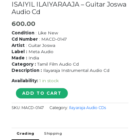
ISAIYIL ILAIYARAAJA – Guitar Joswa
Audio Cd
600.00
Condition
: Like New
Cd Number
: MACD-0147
Artist
: Guitar Joswa
Label :
Meta Audio
Made :
India
Category :
Tamil Film Audio Cd
Description :
Ilayaraja Instrumental Audio Cd
Availability:
1 in stock
SOFT
ADD TO CART
INSTRUMENTALS
INIYA
SKU:
MACD-0147
Category:
Ilayaraja Audio CDs
ISAIYIL
ILAIYARAAJA
-
Guitar
Grading
Shipping
Joswa