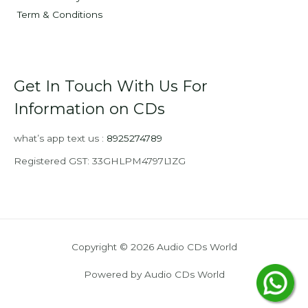
Term & Conditions
Get In Touch With Us For
Information on CDs
what’s app text us :
8925274789
Registered GST: 33GHLPM4797L1ZG
Copyright © 2026 Audio CDs World
Powered by Audio CDs World