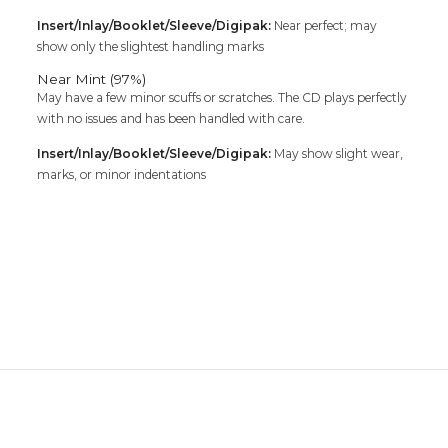
Insert/Inlay/Booklet/Sleeve/Digipak:
Near perfect; may
show only the slightest handling marks
Near Mint (97%)
May have a few minor scuffs or scratches. The CD plays perfectly
with no issues and has been handled with care.
Insert/Inlay/Booklet/Sleeve/Digipak:
May show slight wear,
marks, or minor indentations