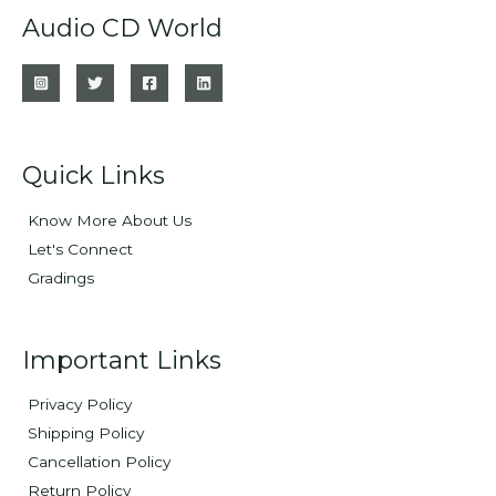
Audio CD World
Quick Links
Know More About Us
Let's Connect
Gradings
Important Links
Privacy Policy
Shipping Policy
Cancellation Policy
Return Policy