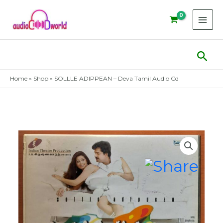
Skip
to
content
Sear
Home
»
Shop
»
SOLLLE ADIPPEAN – Deva Tamil Audio Cd