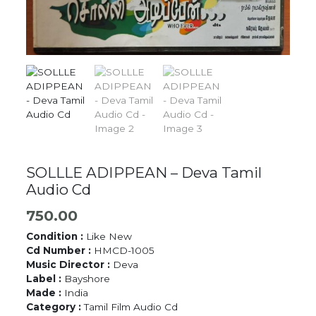
SOLLLE ADIPPEAN – Deva Tamil
Audio Cd
750.00
Condition :
Like New
Cd Number :
HMCD-1005
Music Director :
Deva
Label :
Bayshore
Made :
India
Category :
Tamil Film Audio Cd