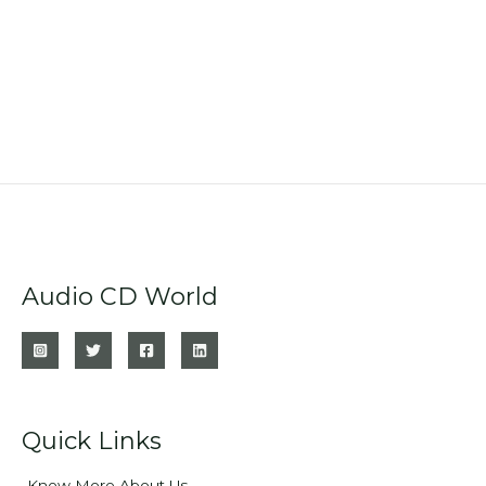
Audio CD World
Quick Links
Know More About Us