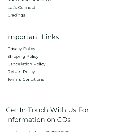
Let's Connect
Gradings
Important Links
Privacy Policy
Shipping Policy
Cancellation Policy
Return Policy
Term & Conditions
Get In Touch With Us For
Information on CDs