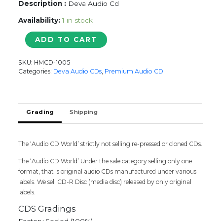
Description :
Deva Audio Cd
Availability:
1 in stock
SOLLLE
ADD TO CART
ADIPPEAN
-
SKU:
HMCD-1005
Deva
Categories:
Deva Audio CDs
,
Premium Audio CD
Tamil
Audio
Cd
quantity
Grading
Shipping
The ‘Audio CD World’ strictly not selling re-pressed or cloned CDs.
The ‘Audio CD World’ Under the sale category selling only one
format, that is original audio CDs manufactured under various
labels. We sell CD-R Disc (media disc) released by only original
labels.
CDS Gradings
Factory Sealed (100%)