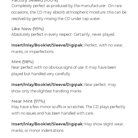
Completely perfect as produced by the manufacturer. On rare
occasions, the CD may absorb atmospheric moisture; this can be
resolved by gently rinsing the CD under tap water.
Like New (99%)
Absolutely perfect in every respect. Certainly, never played.
Insert/Inlay/Booklet/Sleeve/Digipak:
Perfect, with no wear,
marks, or imperfections
Mint (98%)
Near perfect with no obvious signs of use. It may have been
played but handled very carefully.
Insert/Inlay/Booklet/Sleeve/Digipak:
Near perfect; may
show only the slightest handling marks
Near Mint (97%)
May have a few minor scuffs or scratches. The CD plays perfectly
with no issues and has been handled with care.
Insert/Inlay/Booklet/Sleeve/Digipak:
May show slight wear,
marks, or minor indentations