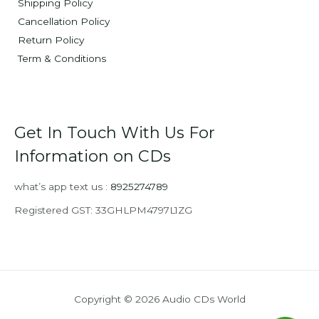
Shipping Policy
Cancellation Policy
Return Policy
Term & Conditions
Get In Touch With Us For
Information on CDs
what’s app text us :
8925274789
Registered GST: 33GHLPM4797L1ZG
Copyright © 2026 Audio CDs World