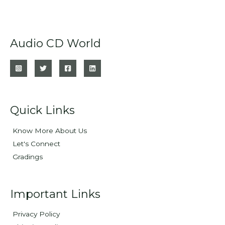
Audio CD World
Quick Links
Know More About Us
Let's Connect
Gradings
Important Links
Privacy Policy