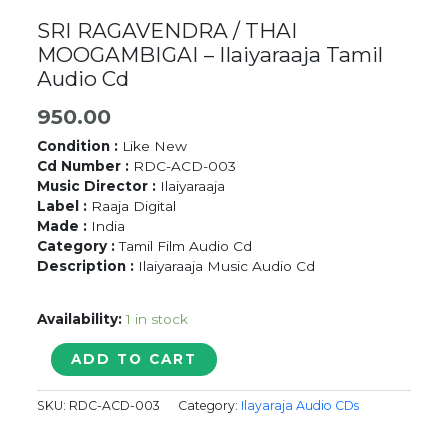
SRI RAGAVENDRA / THAI
MOOGAMBIGAI – Ilaiyaraaja Tamil
Audio Cd
950.00
Condition :
Like New
Cd Number :
RDC-ACD-003
Music Director :
Ilaiyaraaja
Label :
Raaja Digital
Made :
India
Category :
Tamil Film Audio Cd
Description :
Ilaiyaraaja Music Audio Cd
Availability:
1 in stock
SRI
ADD TO CART
RAGAVENDRA
/
SKU:
RDC-ACD-003
Category:
Ilayaraja Audio CDs
THAI
MOOGAMBIGAI