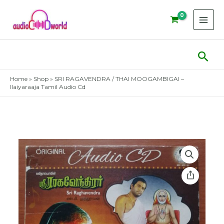
Skip
to
content
Sear
Home
»
Shop
»
SRI RAGAVENDRA / THAI MOOGAMBIGAI –
Ilaiyaraaja Tamil Audio Cd