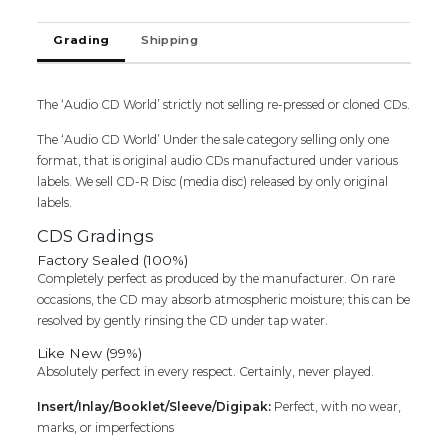
-
Ilaiyaraaja
Grading
Shipping
Tamil
Audio
Cd
quantity
The ‘Audio CD World’ strictly not selling re-pressed or cloned CDs.
The ‘Audio CD World’ Under the sale category selling only one
format, that is original audio CDs manufactured under various
labels. We sell CD-R Disc (media disc) released by only original
labels.
CDS Gradings
Factory Sealed (100%)
Completely perfect as produced by the manufacturer. On rare
occasions, the CD may absorb atmospheric moisture; this can be
resolved by gently rinsing the CD under tap water.
Like New (99%)
Absolutely perfect in every respect. Certainly, never played.
Insert/Inlay/Booklet/Sleeve/Digipak:
Perfect, with no wear,
marks, or imperfections