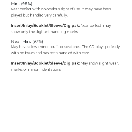
Mint (98%)
Near perfect with no obvious signs of use. It may have been
played but handled very carefully.
Insert/Inlay/Booklet/Sleeve/Digipak:
Near perfect; may
show only the slightest handling marks
Near Mint (97%)
May have a few minor scuffs or scratches. The CD plays perfectly
with no issues and has been handled with care.
Insert/Inlay/Booklet/Sleeve/Digipak:
May show slight wear,
marks, or minor indentations