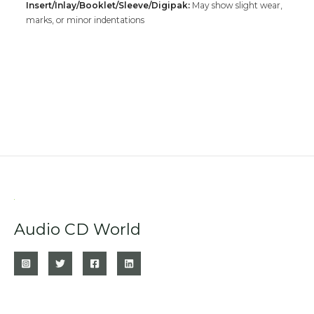
Insert/Inlay/Booklet/Sleeve/Digipak:
May show slight wear,
marks, or minor indentations
Audio CD World