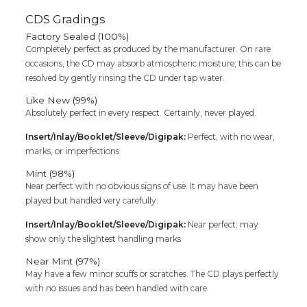
Classical
CDS Gradings
Instrumrental
Factory Sealed (100%)
Premium
Completely perfect as produced by the manufacturer. On rare
Edition
occasions, the CD may absorb atmospheric moisture; this can be
4CD
resolved by gently rinsing the CD under tap water.
Pack
Audio
Like New (99%)
Cd
Absolutely perfect in every respect. Certainly, never played.
quantity
Insert/Inlay/Booklet/Sleeve/Digipak:
Perfect, with no wear,
marks, or imperfections
Mint (98%)
Near perfect with no obvious signs of use. It may have been
played but handled very carefully.
Insert/Inlay/Booklet/Sleeve/Digipak:
Near perfect; may
show only the slightest handling marks
Near Mint (97%)
May have a few minor scuffs or scratches. The CD plays perfectly
with no issues and has been handled with care.