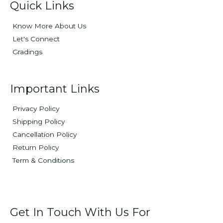
Quick Links
Know More About Us
Let's Connect
Gradings
Important Links
Privacy Policy
Shipping Policy
Cancellation Policy
Return Policy
Term & Conditions
Get In Touch With Us For