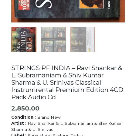
STRINGS PF INDIA – Ravi Shankar &
L. Subramaniam & Shiv Kumar
Sharma & U. Srinivas Classical
Instrumrental Premium Edition 4CD
Pack Audio Cd
2,850.00
Condition :
Brand New
Artist :
Ravi Shankar & L. Subramaniam & Shiv Kumar
Sharma & U. Srinivas
Label :
Sony Music & Music Today