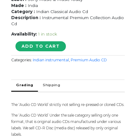
Made :
India
Category :
Indian Classical Audio Cd
Description :
Instrumental Premium Collection Audio
Cd
Availability:
1 in stock
STRINGS
ADD TO CART
PF
INDIA
Categories:
Indian instrumental
,
Premium Audio CD
-
Ravi
Shankar
&
Grading
Shipping
L.
Subramaniam
&
Shiv
The ‘Audio CD World’ strictly not selling re-pressed or cloned CDs.
Kumar
The ‘Audio CD World’ Under the sale category selling only one
Sharma
format, that is original audio CDs manufactured under various
&
labels. We sell CD-R Disc (media disc) released by only original
U.
labels.
Srinivas