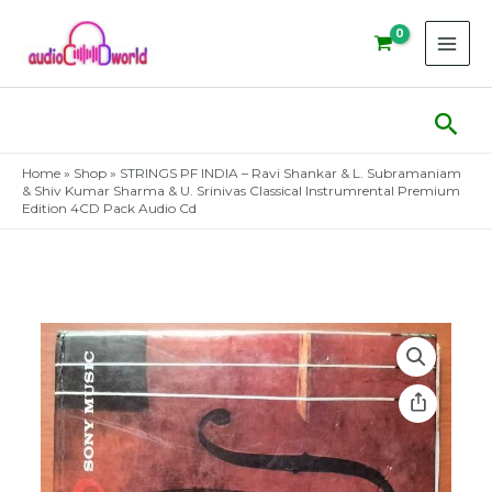
Skip
to
content
Sear
Home
»
Shop
»
STRINGS PF INDIA – Ravi Shankar & L. Subramaniam
& Shiv Kumar Sharma & U. Srinivas Classical Instrumrental Premium
Edition 4CD Pack Audio Cd