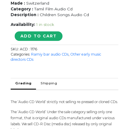
Made :
Switzerland
Category :
Tamil Film Audio Cd
Description :
Children Songs Audio Cd
Availability:
1 in stock
T.M.S
ADD TO CART
&
P.
SKU:
ACD : 1176
SUSEELA
Categories:
Ramiy bar audio CDs
,
Other early music
CHILDRENS
directors CDs
SONGS
-
Old
Ramy
Grading
Shipping
Audio
Cd
quantity
The ‘Audio CD World’ strictly not selling re-pressed or cloned CDs.
The ‘Audio CD World’ Under the sale category selling only one
format, that is original audio CDs manufactured under various
labels. We sell CD-R Disc (media disc) released by only original