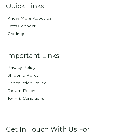
Quick Links
Know More About Us
Let's Connect
Gradings
Important Links
Privacy Policy
Shipping Policy
Cancellation Policy
Return Policy
Term & Conditions
Get In Touch With Us For