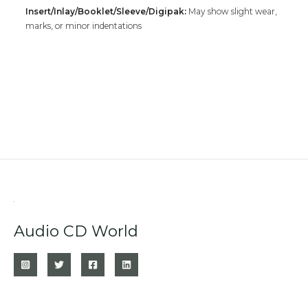
Insert/Inlay/Booklet/Sleeve/Digipak:
May show slight wear,
marks, or minor indentations
Audio CD World