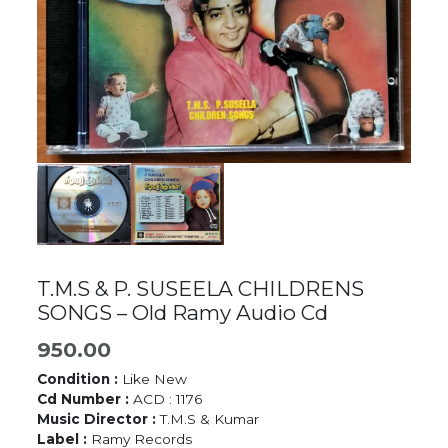
T.M.S & P. SUSEELA CHILDRENS
SONGS – Old Ramy Audio Cd
950.00
Condition :
Like New
Cd Number :
ACD : 1176
Music Director :
T.M.S & Kumar
Label :
Ramy Records