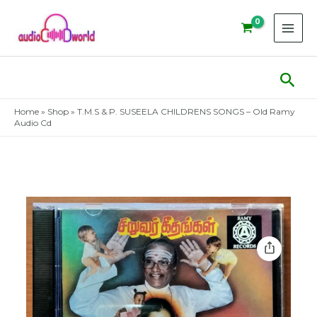
Skip
to
content
Sear
Home
»
Shop
»
T.M.S & P. SUSEELA CHILDRENS SONGS – Old Ramy
Audio Cd