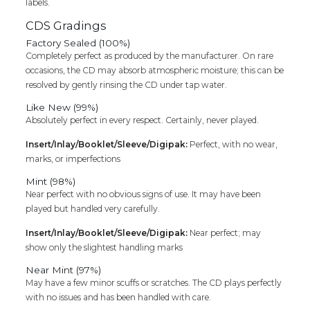
labels.
CDS Gradings
Factory Sealed (100%)
Completely perfect as produced by the manufacturer. On rare
occasions, the CD may absorb atmospheric moisture; this can be
resolved by gently rinsing the CD under tap water.
Like New (99%)
Absolutely perfect in every respect. Certainly, never played.
Insert/Inlay/Booklet/Sleeve/Digipak:
Perfect, with no wear,
marks, or imperfections
Mint (98%)
Near perfect with no obvious signs of use. It may have been
played but handled very carefully.
Insert/Inlay/Booklet/Sleeve/Digipak:
Near perfect; may
show only the slightest handling marks
Near Mint (97%)
May have a few minor scuffs or scratches. The CD plays perfectly
with no issues and has been handled with care.