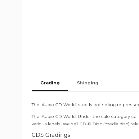
Grading
Shipping
The ‘Audio CD World’ strictly not selling re-press
The ‘Audio CD World’ Under the sale category sell
various labels. We sell CD-R Disc (media disc) relea
CDS Gradings