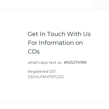
Get In Touch With Us
For Information on
CDs
what’s app text us :
8925274789
Registered GST:
33GHLPM4797L1ZG