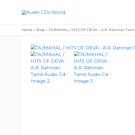
Skip
to
content
Home
»
Shop
»
TAJMAHAL / HITS OF DEVA – A.R. Rahman Tamil