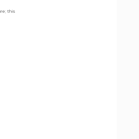
e; this