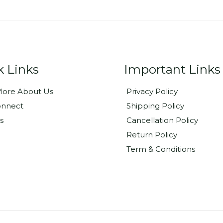
k Links
Important Links
ore About Us
Privacy Policy
onnect
Shipping Policy
s
Cancellation Policy
Return Policy
Term & Conditions