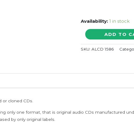
Availability:
1 in stock
TAJMAHAL
ADD TO C
/
HITS
SKU:
ALCD 1586
Catego
OF
DEVA
-
A.R.
Rahman
Tamil
Audio
Cd
ed or cloned CDs.
quantity
ing only one format, that is original audio CDs manufactured un
sed by only original labels.