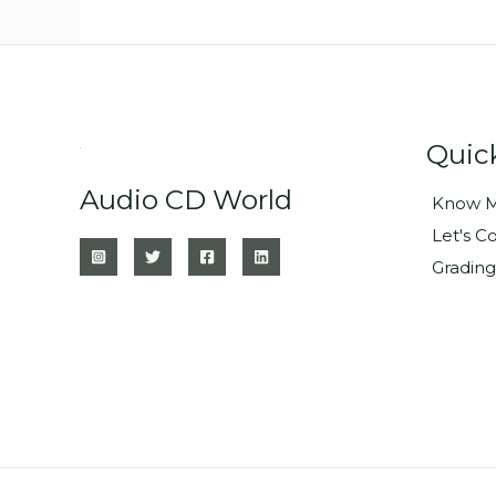
Quic
Audio CD World
Know M
Let's C
Grading