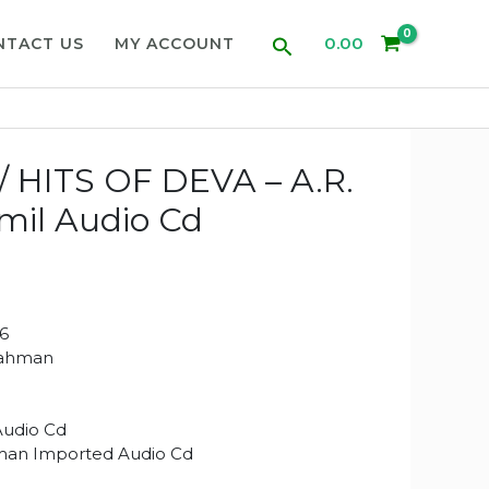
Search
0.00
NTACT US
MY ACCOUNT
 HITS OF DEVA – A.R.
il Audio Cd
6
Rahman
Audio Cd
man Imported Audio Cd