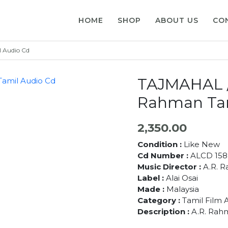
HOME
SHOP
ABOUT US
CO
 Audio Cd
TAJMAHAL /
Rahman Tam
2,350.00
Condition :
Like New
Cd Number :
ALCD 158
Music Director :
A.R. 
Label :
Alai Osai
Made :
Malaysia
Category :
Tamil Film 
Description :
A.R. Rah