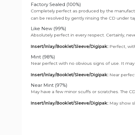
Factory Sealed (100%)
Completely perfect as produced by the manufactu
can be resolved by gently rinsing the CD under ta
Like New (99%)
Absolutely perfect in every respect. Certainly, nev
Insert/Inlay/Booklet/Sleeve/Digipak:
Perfect, wit
Mint (98%)
Near perfect with no obvious signs of use. It may
Insert/Inlay/Booklet/Sleeve/Digipak:
Near perfect
Near Mint (97%)
May have a few minor scuffs or scratches. The CD
Insert/Inlay/Booklet/Sleeve/Digipak:
May show sli