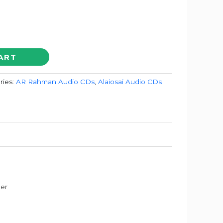
ART
ries:
AR Rahman Audio CDs
,
Alaiosai Audio CDs
der