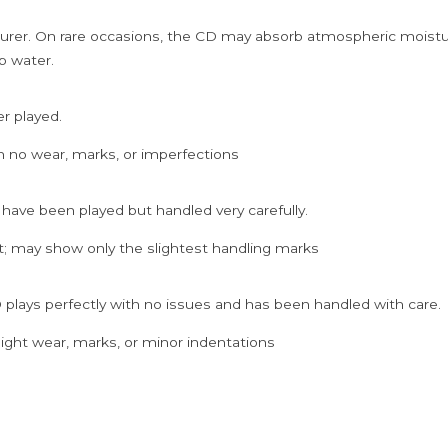
rer. On rare occasions, the CD may absorb atmospheric moistur
p water.
er played.
h no wear, marks, or imperfections
 have been played but handled very carefully.
; may show only the slightest handling marks
 plays perfectly with no issues and has been handled with care.
ght wear, marks, or minor indentations