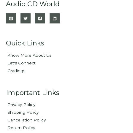
Audio CD World
Quick Links
Know More About Us
Let's Connect
Gradings
Important Links
Privacy Policy
Shipping Policy
Cancellation Policy
Return Policy