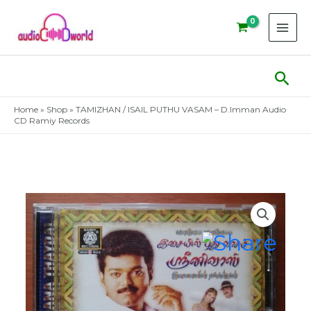
Skip
to
content
Sear
Home
»
Shop
»
TAMIZHAN / ISAIL PUTHU VASAM – D.Imman Audio
CD Ramiy Records