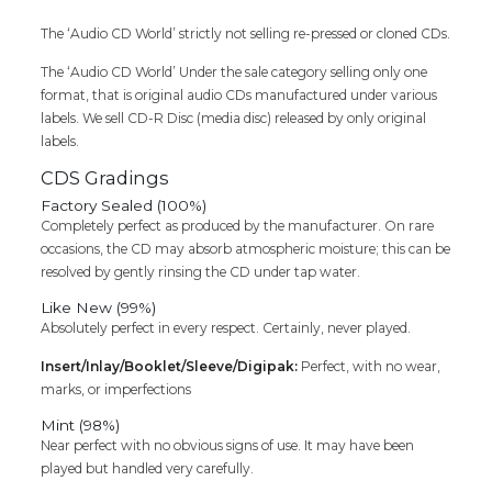
Records
The ‘Audio CD World’ strictly not selling re-pressed or cloned CDs.
quantity
The ‘Audio CD World’ Under the sale category selling only one
format, that is original audio CDs manufactured under various
labels. We sell CD-R Disc (media disc) released by only original
labels.
CDS Gradings
Factory Sealed (100%)
Completely perfect as produced by the manufacturer. On rare
occasions, the CD may absorb atmospheric moisture; this can be
resolved by gently rinsing the CD under tap water.
Like New (99%)
Absolutely perfect in every respect. Certainly, never played.
Insert/Inlay/Booklet/Sleeve/Digipak:
Perfect, with no wear,
marks, or imperfections
Mint (98%)
Near perfect with no obvious signs of use. It may have been
played but handled very carefully.