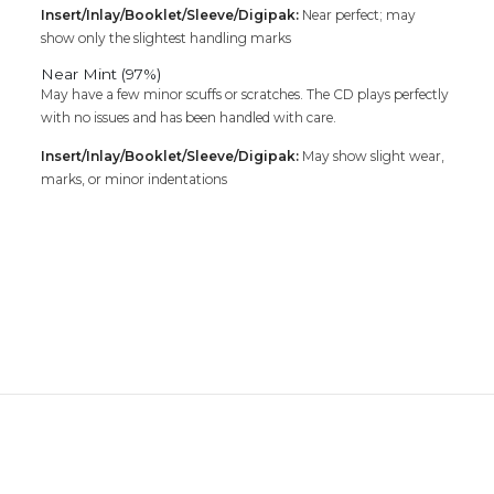
Insert/Inlay/Booklet/Sleeve/Digipak:
Near perfect; may
show only the slightest handling marks
Near Mint (97%)
May have a few minor scuffs or scratches. The CD plays perfectly
with no issues and has been handled with care.
Insert/Inlay/Booklet/Sleeve/Digipak:
May show slight wear,
marks, or minor indentations