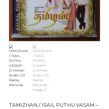
TAMIZHAN / ISAIL PUTHU VASAM –