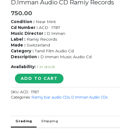
D.Imman Audio CD Ramiy Records
750.00
Condition :
Near Mint
Cd Number :
ACD : 1787
Music Director :
D.Imman
Label :
Ramiy Records
Made :
Switzerland
Category :
Tamil Film Audio Cd
Description :
D.Imman Music Audio Cd
Availability:
1 in stock
TAMIZHAN
ADD TO CART
/
ISAIL
SKU:
ACD : 1787
PUTHU
Categories:
Ramiy bar audio CDs
,
D Imman Audio CDs
VASAM
-
D.Imman
Audio
Grading
Shipping
CD
Ramiy