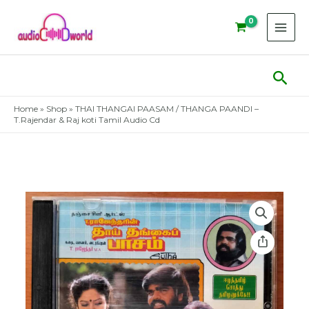
Skip
to
content
Sear
Home
»
Shop
»
THAI THANGAI PAASAM / THANGA PAANDI –
T.Rajendar & Raj koti Tamil Audio Cd