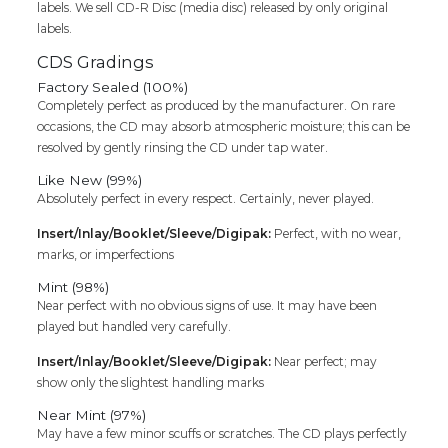
labels. We sell CD-R Disc (media disc) released by only original
labels.
CDS Gradings
Factory Sealed (100%)
Completely perfect as produced by the manufacturer. On rare
occasions, the CD may absorb atmospheric moisture; this can be
resolved by gently rinsing the CD under tap water.
Like New (99%)
Absolutely perfect in every respect. Certainly, never played.
Insert/Inlay/Booklet/Sleeve/Digipak:
Perfect, with no wear,
marks, or imperfections
Mint (98%)
Near perfect with no obvious signs of use. It may have been
played but handled very carefully.
Insert/Inlay/Booklet/Sleeve/Digipak:
Near perfect; may
show only the slightest handling marks
Near Mint (97%)
May have a few minor scuffs or scratches. The CD plays perfectly