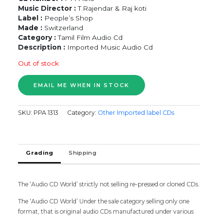
Music Director :
T.Rajendar & Raj koti
Label :
People’s Shop
Made :
Switzerland
Category :
Tamil Film Audio Cd
Description :
Imported Music Audio Cd
Out of stock
SKU:
PPA 1313
Category:
Other Imported label CDs
Grading
Shipping
The ‘Audio CD World’ strictly not selling re-pressed or cloned CDs.
The ‘Audio CD World’ Under the sale category selling only one
format, that is original audio CDs manufactured under various