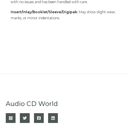
with no issues and has been handled with care.
Insert/Inlay/Booklet/Sleeve/Digipak:
May show slight wear,
marks, or minor indentations
Audio CD World