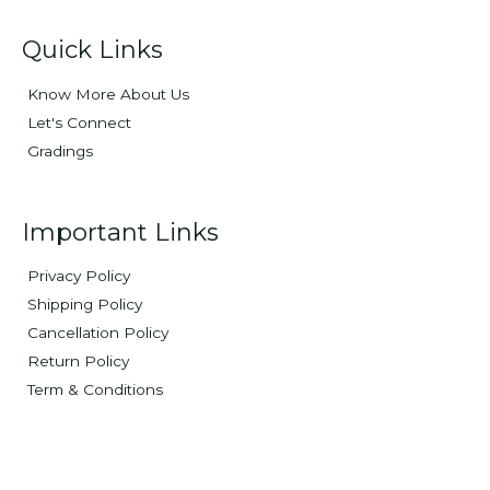
Quick Links
Know More About Us
Let's Connect
Gradings
Important Links
Privacy Policy
Shipping Policy
Cancellation Policy
Return Policy
Term & Conditions