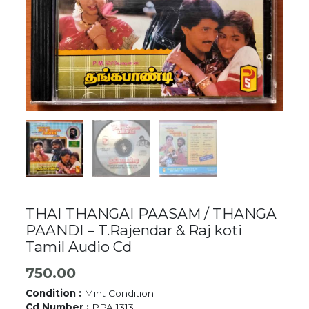
THAI THANGAI PAASAM / THANGA
PAANDI – T.Rajendar & Raj koti
Tamil Audio Cd
750.00
Condition :
Mint Condition
Cd Number :
PPA 1313