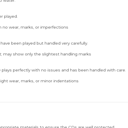
p water.
er played.
h no wear, marks, or imperfections
 have been played but handled very carefully.
; may show only the slightest handling marks
 plays perfectly with no issues and has been handled with care.
ght wear, marks, or minor indentations
ppropriate materials to ensure the CDs are well protected.