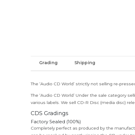
Grading
Shipping
The ‘Audio CD World’ strictly not selling re-press
The ‘Audio CD World’ Under the sale category sell
various labels. We sell CD-R Disc (media disc) relea
CDS Gradings
Factory Sealed (100%)
Completely perfect as produced by the manufactu