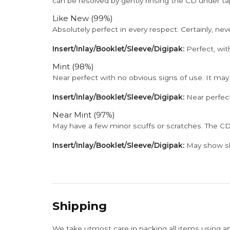
can be resolved by gently rinsing the CD under ta
Like New (99%)
Absolutely perfect in every respect. Certainly, nev
Insert/Inlay/Booklet/Sleeve/Digipak:
Perfect, wit
Mint (98%)
Near perfect with no obvious signs of use. It may
Insert/Inlay/Booklet/Sleeve/Digipak:
Near perfect
Near Mint (97%)
May have a few minor scuffs or scratches. The CD
Insert/Inlay/Booklet/Sleeve/Digipak:
May show sli
Shipping
We take utmost care in packing all items using a