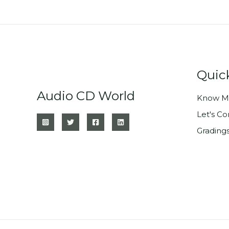
Quic
Audio CD World
Know M
Let's C
Grading