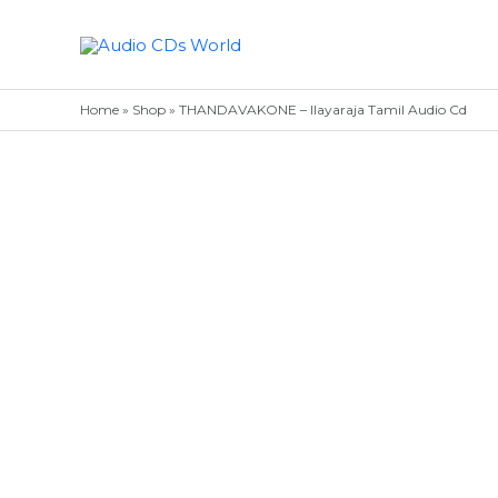
Skip
to
content
Home
»
Shop
»
THANDAVAKONE – Ilayaraja Tamil Audio Cd