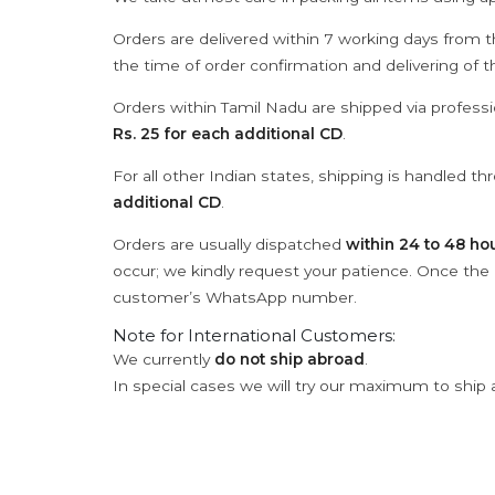
Orders are delivered within 7 working days from t
the time of order confirmation and delivering of 
Orders within Tamil Nadu are shipped via professi
Rs. 25 for each additional CD
.
For all other Indian states, shipping is handled t
additional CD
.
Orders are usually dispatched
within 24 to 48 ho
occur; we kindly request your patience. Once the C
customer’s WhatsApp number.
Note for International Customers:
We currently
do not ship abroad
.
In special cases we will try our maximum to ship 