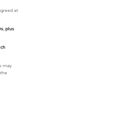
agreed at
s, plus
ach
ys may
 the