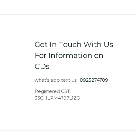
Get In Touch With Us
For Information on
CDs
what’s app text us :
8925274789
Registered GST:
33GHLPM4797L1ZG