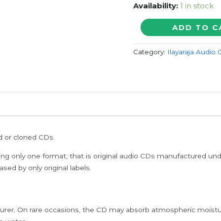
Availability:
1 in stock
THANDAVAKONE
ADD TO C
-
Ilayaraja
Category:
Ilayaraja Audio
Tamil
Audio
Cd
quantity
ed or cloned CDs.
ing only one format, that is original audio CDs manufactured un
sed by only original labels.
rer. On rare occasions, the CD may absorb atmospheric moistur