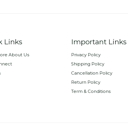
k Links
Important Links
ore About Us
Privacy Policy
onnect
Shipping Policy
s
Cancellation Policy
Return Policy
Term & Conditions