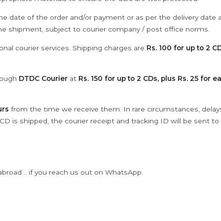
he date of the order and/or payment or as per the delivery date 
the shipment, subject to courier company / post office norms.
onal courier services. Shipping charges are
Rs. 100 for up to 2 CD
hrough
DTDC Courier
at
Rs. 150 for up to 2 CDs, plus Rs. 25 for e
urs
from the time we receive them. In rare circumstances, dela
D is shipped, the courier receipt and tracking ID will be sent to
abroad .. if you reach us out on WhatsApp.