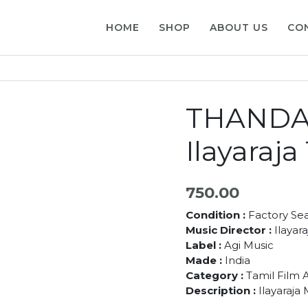
HOME
SHOP
ABOUT US
CO
THANDA
Ilayaraj
750.00
Condition :
Factory Se
Music Director :
Ilayara
Label :
Agi Music
Made :
India
Category :
Tamil Film 
Description :
Ilayaraja