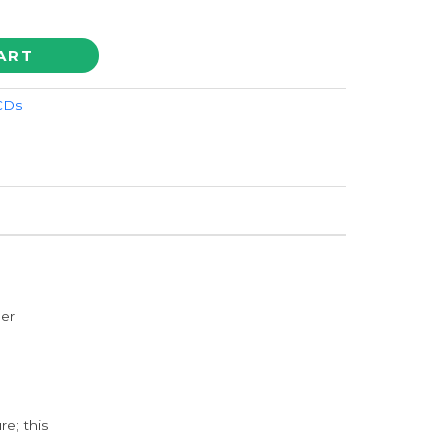
ART
 CDs
der
e; this