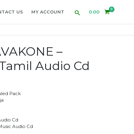
Search
0.00
NTACT US
MY ACCOUNT
VAKONE –
a Tamil Audio Cd
aled Pack
ja
Audio Cd
 Music Audio Cd