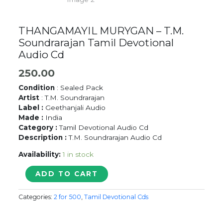
THANGAMAYIL MURYGAN – T.M.
Soundrarajan Tamil Devotional
Audio Cd
250.00
Condition
: Sealed Pack
Artist
: T.M. Soundrarajan
Label :
Geethanjali Audio
Made :
India
Category :
Tamil Devotional Audio Cd
Description :
T.M. Soundrarajan Audio Cd
Availability:
1 in stock
THANGAMAYIL
ADD TO CART
MURYGAN
-
Categories:
2 for 500
,
Tamil Devotional Cds
T.M.
Soundrarajan
Tamil