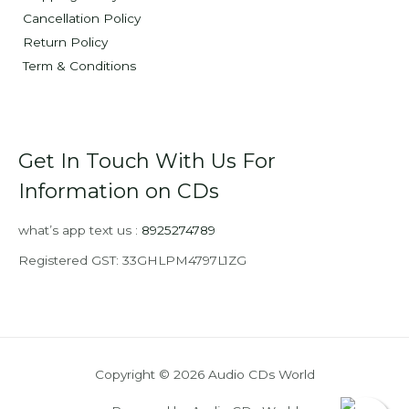
Cancellation Policy
Return Policy
Term & Conditions
Get In Touch With Us For
Information on CDs
what’s app text us :
8925274789
Registered GST: 33GHLPM4797L1ZG
Copyright © 2026 Audio CDs World