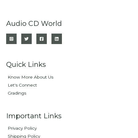
Audio CD World
Quick Links
Know More About Us
Let's Connect
Gradings
Important Links
Privacy Policy
Shipping Policy