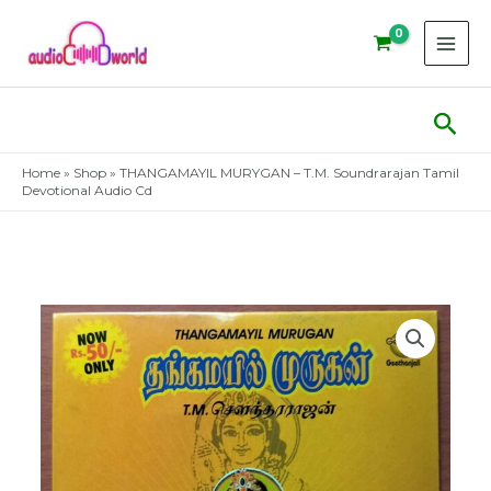
Skip
to
content
Sear
Home
»
Shop
»
THANGAMAYIL MURYGAN – T.M. Soundrarajan Tamil
Devotional Audio Cd