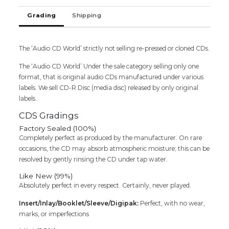
Devotional
Grading
Shipping
Audio
Cd
quantity
The ‘Audio CD World’ strictly not selling re-pressed or cloned CDs.
The ‘Audio CD World’ Under the sale category selling only one
format, that is original audio CDs manufactured under various
labels. We sell CD-R Disc (media disc) released by only original
labels.
CDS Gradings
Factory Sealed (100%)
Completely perfect as produced by the manufacturer. On rare
occasions, the CD may absorb atmospheric moisture; this can be
resolved by gently rinsing the CD under tap water.
Like New (99%)
Absolutely perfect in every respect. Certainly, never played.
Insert/Inlay/Booklet/Sleeve/Digipak:
Perfect, with no wear,
marks, or imperfections