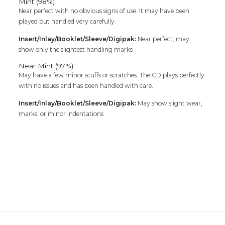
Mint (98%)
Near perfect with no obvious signs of use. It may have been
played but handled very carefully.
Insert/Inlay/Booklet/Sleeve/Digipak:
Near perfect; may
show only the slightest handling marks
Near Mint (97%)
May have a few minor scuffs or scratches. The CD plays perfectly
with no issues and has been handled with care.
Insert/Inlay/Booklet/Sleeve/Digipak:
May show slight wear,
marks, or minor indentations