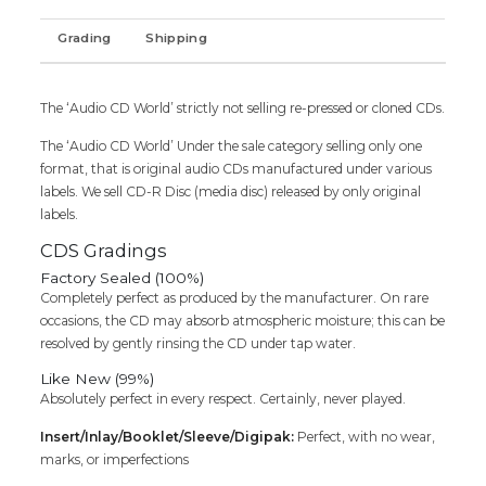
Audio
Grading
Shipping
Cd
(FACTORY
SEALED
PACK)
The ‘Audio CD World’ strictly not selling re-pressed or cloned CDs.
quantity
The ‘Audio CD World’ Under the sale category selling only one
format, that is original audio CDs manufactured under various
labels. We sell CD-R Disc (media disc) released by only original
labels.
CDS Gradings
Factory Sealed (100%)
Completely perfect as produced by the manufacturer. On rare
occasions, the CD may absorb atmospheric moisture; this can be
resolved by gently rinsing the CD under tap water.
Like New (99%)
Absolutely perfect in every respect. Certainly, never played.
Insert/Inlay/Booklet/Sleeve/Digipak:
Perfect, with no wear,
marks, or imperfections