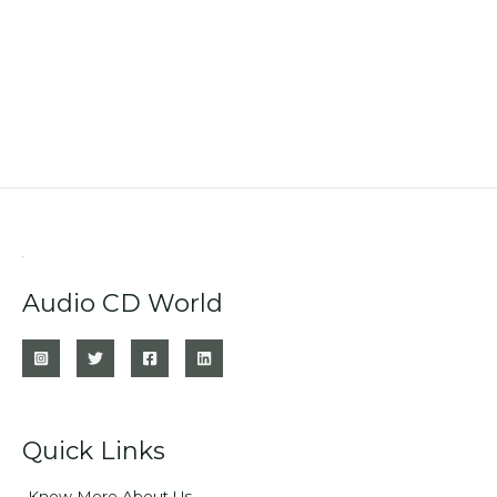
Audio CD World
Quick Links
Know More About Us