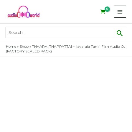
Skip
to
content
Sear
Search
for:
Home
»
Shop
»
THAARAI THAPPATTAI – Ilayaraja Tamil Film Audio Cd
(FACTORY SEALED PACK)