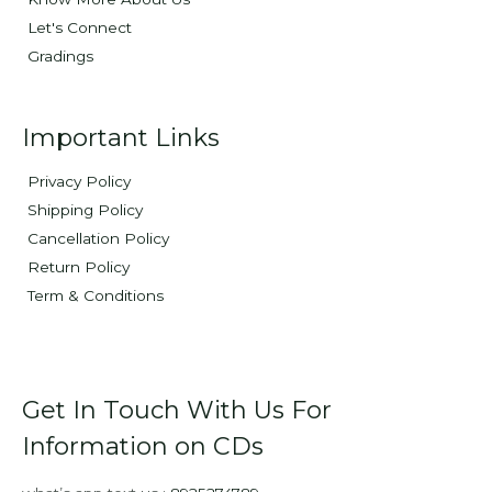
Let's Connect
Gradings
Important Links
Privacy Policy
Shipping Policy
Cancellation Policy
Return Policy
Term & Conditions
Get In Touch With Us For
Information on CDs