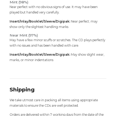
Mint (98%)
Near perfect with no obvious signs of use. It may have been
played but handled very carefully.
Insert/Inlay/Booklet/Sleeve/Digipak:
Near perfect; may
show only the slightest handling marks
Near Mint (97%)
May have a few minor scuffs or scratches. The CD plays perfectly
with no issues and has been handled with care.
Insert/Inlay/Booklet/Sleeve/Digipak:
May show slight wear,
marks, or minor indentations
Shipping
We take utmost care in packing all items using appropriate
materials to ensure the CDs are well protected.
Orders are delivered within 7 working days from the date of the