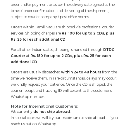
order and/or payment or as per the delivery date agreed at the
time of order confirmation and delivering of the shipment,
subject to courier company / post office norms.
Orders within Tamil Nadu are shipped via professional courier
services. Shipping charges are
Rs. 100 for up to 2 CDs, plus
Rs. 25 for each additional CD
.
For all other Indian states, shipping is handled through
DTDC
Courier
at
Rs. 150 for up to 2 CDs, plus Rs. 25 for each
additional CD
.
Orders are usually dispatched
within 24 to 48 hours
from the
time we receive them. In rare circumstances, delays may occur;
we kindly request your patience. Once the CD is shipped, the
courier receipt and tracking ID will be sent to the customer’s
WhatsApp number.
Note for International Customers:
We currently
do not ship abroad
.
In special cases we will try our maximum to ship abroad .. if you
reach us out on WhatsApp.