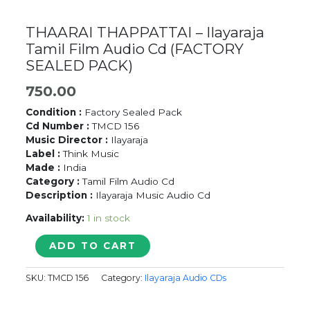
THAARAI THAPPATTAI – Ilayaraja
Tamil Film Audio Cd (FACTORY
SEALED PACK)
750.00
Condition :
Factory Sealed Pack
Cd Number :
TMCD 156
Music Director :
Ilayaraja
Label :
Think Music
Made :
India
Category :
Tamil Film Audio Cd
Description :
Ilayaraja Music Audio Cd
Availability:
1 in stock
THAARAI
ADD TO CART
THAPPATTAI
-
SKU:
TMCD 156
Category:
Ilayaraja Audio CDs
Ilayaraja
Tamil
Film