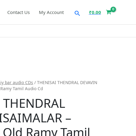
Search
Contact Us
My Account
₹
0.00
iy bar audio CDs
/ THENISAI THENDRAL DEVAVIN
 Ramy Tamil Audio Cd
I THENDRAL
ISAIMALAR –
 Old Ramy Tamil