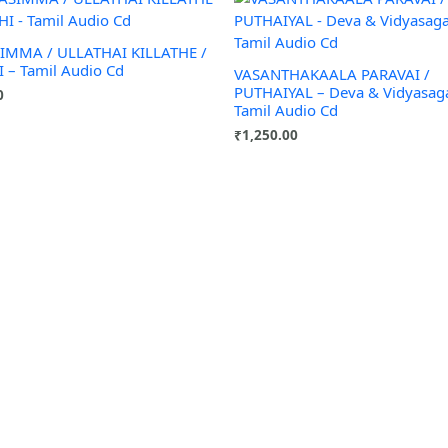
IMMA / ULLATHAI KILLATHE /
 – Tamil Audio Cd
VASANTHAKAALA PARAVAI /
PUTHAIYAL – Deva & Vidyasag
0
Tamil Audio Cd
₹
1,250.00