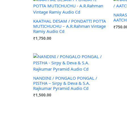
NARAS
AATCHI
KAATHAL DESAM / PONDATTI POTTA
MUTICHUCHU – A.R.Rahman Vintage
₹
750.0
Ramiy Audio Cd
₹
1,750.00
NANDINI / PONGALO PONGAL /
PISTHA – Sirpy & Deva & S.A.
Rajkumar Pyramid Audio Cd
₹
1,500.00