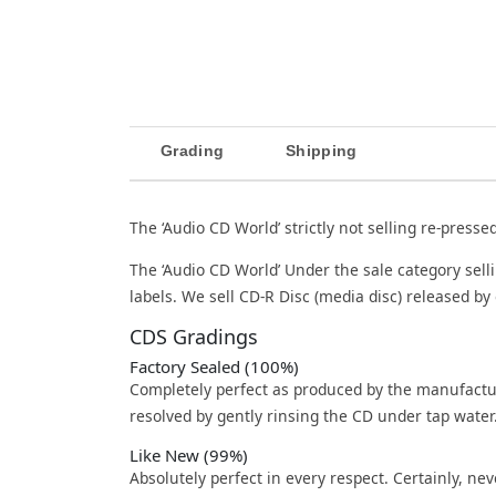
Grading
Shipping
The ‘Audio CD World’ strictly not selling re-presse
The ‘Audio CD World’ Under the sale category sell
labels. We sell CD-R Disc (media disc) released by 
CDS Gradings
Factory Sealed (100%)
Completely perfect as produced by the manufactu
resolved by gently rinsing the CD under tap water
Like New (99%)
Absolutely perfect in every respect. Certainly, nev