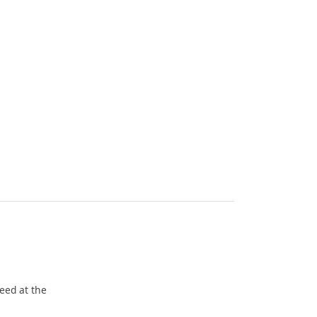
eed at the