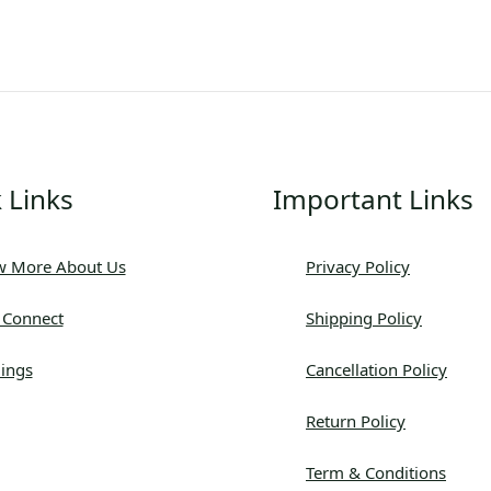
 Links
Important Links
 More About Us
Privacy Policy
s Connect
Shipping Policy
ings
Cancellation Policy
Return Policy
Term & Conditions