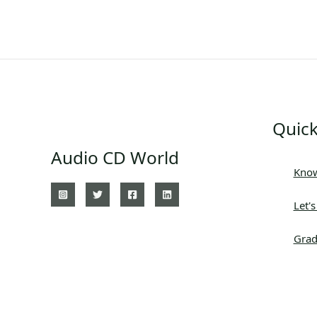
Quick
Audio CD World
Know
Let'
Grad