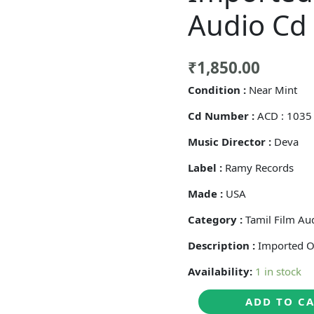
Audio Cd
₹
1,850.00
Condition :
Near Mint
Cd Number :
ACD : 103
Music Director :
Deva
Label :
Ramy Records
Made :
USA
Category :
Tamil Film Au
Description :
Imported O
Availability:
1 in stock
THENISAI
ADD TO C
THENDRAL