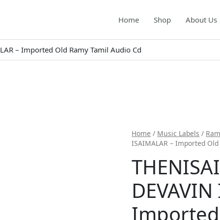
Home
Shop
About Us
AR – Imported Old Ramy Tamil Audio Cd
Home
/
Music Labels
/
Ram
ISAIMALAR – Imported Old
THENISA
DEVAVIN 
Imported