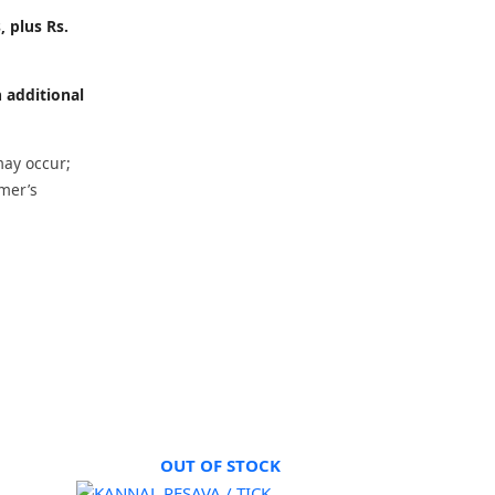
, plus Rs.
h additional
may occur;
omer’s
OUT OF STOCK