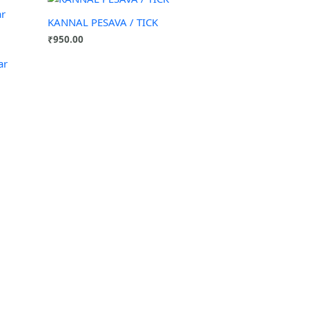
KANNAL PESAVA / TICK
₹
950.00
ar