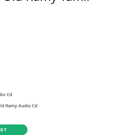
5
dio Cd
ld Ramy Audio Cd
ART