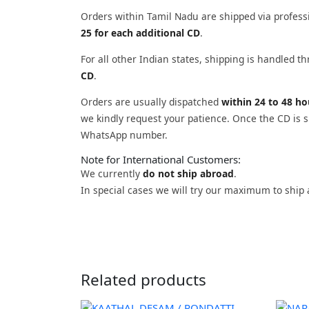
Orders within Tamil Nadu are shipped via profess
25 for each additional CD
.
For all other Indian states, shipping is handled 
CD
.
Orders are usually dispatched
within 24 to 48 h
we kindly request your patience. Once the CD is sh
WhatsApp number.
Note for International Customers:
We currently
do not ship abroad
.
In special cases we will try our maximum to ship 
Related products