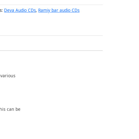
s:
Deva Audio CDs
,
Ramiy bar audio CDs
 various
his can be