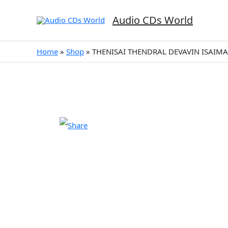
Skip
to
Audio CDs World
content
Home
»
Shop
»
THENISAI THENDRAL DEVAVIN ISAIMAL