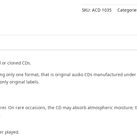
DEVAVIN
SKU:
ACD 1035
Categorie
ISAIMALAR
-
Imported
Old
Ramy
Tamil
Audio
Cd
d or cloned CDs.
quantity
ing only one format, that is original audio CDs manufactured under
only original labels.
rer. On rare occasions, the CD may absorb atmospheric moisture; t
.
er played.