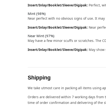
Insert/Inlay/Booklet/Sleeve/Digipak:
Perfect, wi
Mint (98%)
Near perfect with no obvious signs of use. It may
Insert/Inlay/Booklet/Sleeve/Digipak:
Near perfec
Near Mint (97%)
May have a few minor scuffs or scratches. The CD
Insert/Inlay/Booklet/Sleeve/Digipak:
May show sl
Shipping
We take utmost care in packing all items using ap
Orders are delivered within 7 working days from t
time of order confirmation and delivering of the 