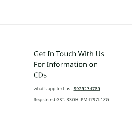
Get In Touch With Us
For Information on
CDs
what’s app text us :
8925274789
Registered GST: 33GHLPM4797L1ZG