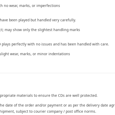
th no wear, marks, or imperfections
 have been played but handled very carefully.
t; may show only the slightest handling marks
 plays perfectly with no issues and has been handled with care.
ight wear, marks, or minor indentations
propriate materials to ensure the CDs are well protected.
he date of the order and/or payment or as per the delivery date agr
shipment, subject to courier company / post office norms.