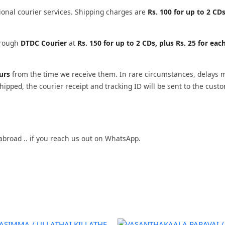
ional courier services. Shipping charges are
Rs. 100 for up to 2 CDs
through
DTDC Courier
at
Rs. 150 for up to 2 CDs, plus Rs. 25 for eac
ours
from the time we receive them. In rare circumstances, delays 
ipped, the courier receipt and tracking ID will be sent to the cust
abroad .. if you reach us out on WhatsApp.