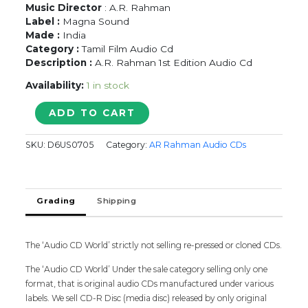
Music Director
: A.R. Rahman
Label :
Magna Sound
Made :
India
Category :
Tamil Film Audio Cd
Description :
A.R. Rahman 1st Edition Audio Cd
Availability:
1 in stock
THIRUDA
ADD TO CART
THIRUDA
/
SKU:
D6US0705
Category:
AR Rahman Audio CDs
PUDHIYA
MUGAM
-
A.R.
Grading
Shipping
Rahman
Tamil
Audio
Cd
The ‘Audio CD World’ strictly not selling re-pressed or cloned CDs.
quantity
The ‘Audio CD World’ Under the sale category selling only one
format, that is original audio CDs manufactured under various
labels. We sell CD-R Disc (media disc) released by only original