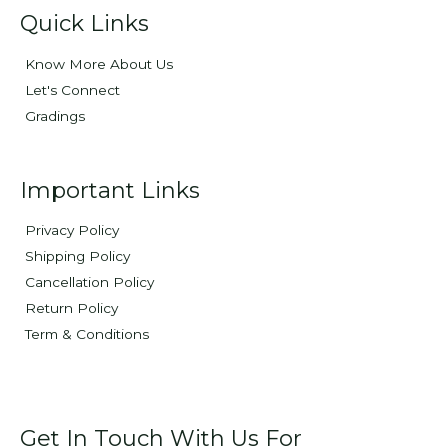
Quick Links
Know More About Us
Let's Connect
Gradings
Important Links
Privacy Policy
Shipping Policy
Cancellation Policy
Return Policy
Term & Conditions
Get In Touch With Us For