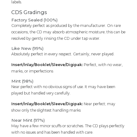
labels.
CDS Gradings
Factory Sealed (100%)
Completely perfect as produced by the manufacturer. On rare
occasions, the CD may absorb atmospheric moisture; this can be
resolved by gently rinsing the CD under tap water.
Like New (99%)
Absolutely perfect in every respect. Certainly, never played.
Insert/Inlay/Booklet/Sleeve/Digipak:
Perfect, with no wear,
marks, or imperfections
Mint (98%)
Near perfect with no obvious signs of use. It may have been
played but handled very carefully.
Insert/Inlay/Booklet/Sleeve/Digipak:
Near perfect; may
show only the slightest handling marks
Near Mint (97%)
May have a few minor scuffs or scratches. The CD plays perfectly
with no issues and has been handled with care.