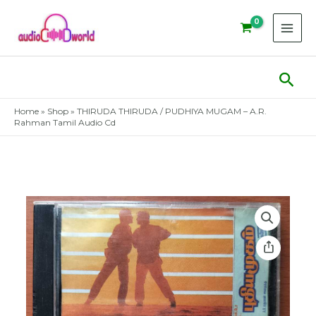
Skip
to
content
Sear
Home
»
Shop
»
THIRUDA THIRUDA / PUDHIYA MUGAM – A.R.
Rahman Tamil Audio Cd