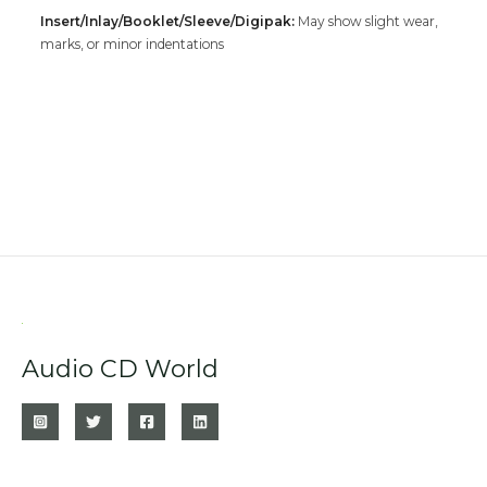
Insert/Inlay/Booklet/Sleeve/Digipak:
May show slight wear,
marks, or minor indentations
Audio CD World