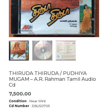
THIRUDA THIRUDA / PUDHIYA
MUGAM – A.R. Rahman Tamil Audio
Cd
7,500.00
Condition
: Near Mint
Cd Number
: D6US0705