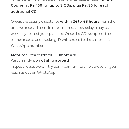
Courier
at
Rs. 150 for up to 2 CDs, plus Rs. 25 for each
additional CD
.
Orders are usually dispatched
within 24 to 48 hours
from the
time we receive them. In rare circumstances, delays may occur;
we kindly request your patience. Once the CD is shipped, the
courier receipt and tracking ID will be sent to the customer’s
WhatsApp number.
Note for International Customers:
We currently
do not ship abroad
.
In special cases we will try our maximum to ship abroad .. if you
reach us out on WhatsApp.