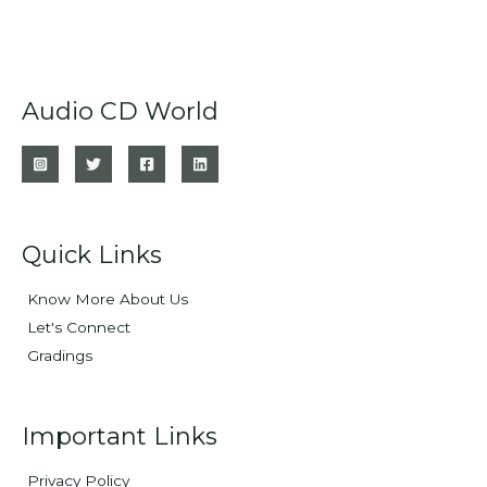
Audio CD World
Quick Links
Know More About Us
Let's Connect
Gradings
Important Links
Privacy Policy