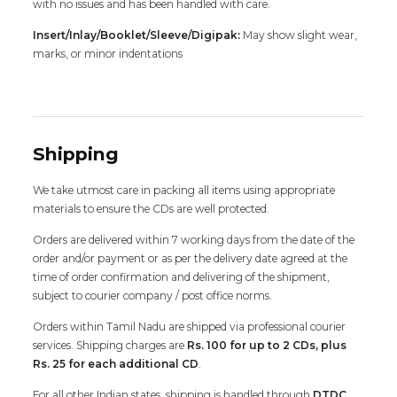
with no issues and has been handled with care.
Insert/Inlay/Booklet/Sleeve/Digipak:
May show slight wear,
marks, or minor indentations
Shipping
We take utmost care in packing all items using appropriate
materials to ensure the CDs are well protected.
Orders are delivered within 7 working days from the date of the
order and/or payment or as per the delivery date agreed at the
time of order confirmation and delivering of the shipment,
subject to courier company / post office norms.
Orders within Tamil Nadu are shipped via professional courier
services. Shipping charges are
Rs. 100 for up to 2 CDs, plus
Rs. 25 for each additional CD
.
For all other Indian states, shipping is handled through
DTDC