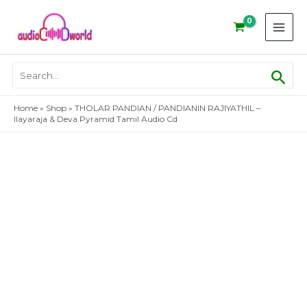
Skip
to
content
Sear
Search
for:
Home
»
Shop
»
THOLAR PANDIAN / PANDIANIN RAJIYATHIL –
Ilayaraja & Deva Pyramid Tamil Audio Cd