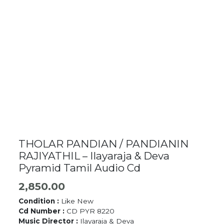
THOLAR PANDIAN / PANDIANIN
RAJIYATHIL – Ilayaraja & Deva
Pyramid Tamil Audio Cd
2,850.00
Condition :
Like New
Cd Number :
CD PYR 8220
Music Director :
Ilayaraja & Deva