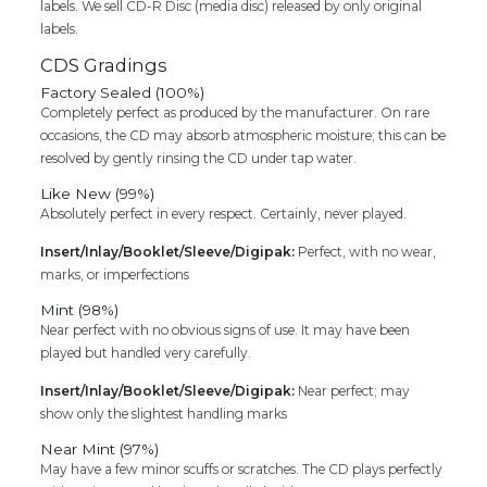
labels. We sell CD-R Disc (media disc) released by only original
labels.
CDS Gradings
Factory Sealed (100%)
Completely perfect as produced by the manufacturer. On rare
occasions, the CD may absorb atmospheric moisture; this can be
resolved by gently rinsing the CD under tap water.
Like New (99%)
Absolutely perfect in every respect. Certainly, never played.
Insert/Inlay/Booklet/Sleeve/Digipak:
Perfect, with no wear,
marks, or imperfections
Mint (98%)
Near perfect with no obvious signs of use. It may have been
played but handled very carefully.
Insert/Inlay/Booklet/Sleeve/Digipak:
Near perfect; may
show only the slightest handling marks
Near Mint (97%)
May have a few minor scuffs or scratches. The CD plays perfectly