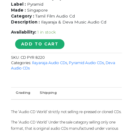
Label :
Pyramid
Made :
Singapore
Category :
Tamil Film Audio Cd
Description :
Ilayaraja & Deva Music Audio Cd
Availability:
1 in stock
THOLAR
ADD TO CART
PANDIAN
/
SKU:
CD PYR 8220
PANDIANIN
Categories:
Ilayaraja Audio CDs
,
Pyramid Audio CDs
,
Deva
RAJIYATHIL
Audio CDs
-
Ilayaraja
&
Deva
Grading
Shipping
Pyramid
Tamil
Audio
The ‘Audio CD World’ strictly not selling re-pressed or cloned CDs.
Cd
quantity
The ‘Audio CD World’ Under the sale category selling only one
format, that is original audio CDs manufactured under various