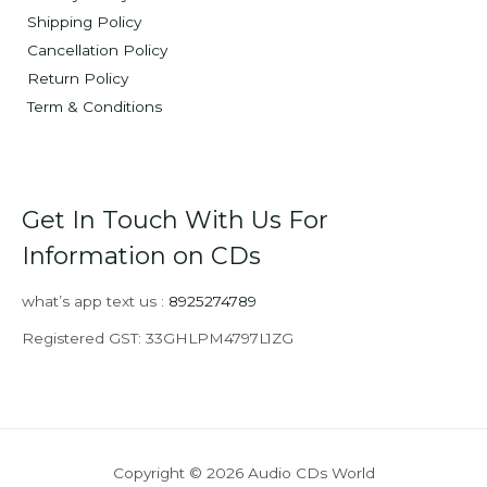
Shipping Policy
Cancellation Policy
Return Policy
Term & Conditions
Get In Touch With Us For
Information on CDs
what’s app text us :
8925274789
Registered GST: 33GHLPM4797L1ZG
Copyright © 2026 Audio CDs World