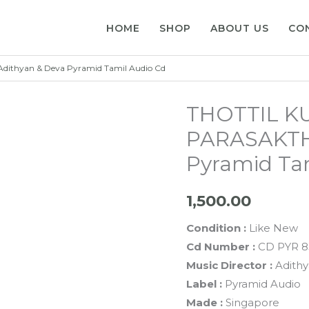
HOME
SHOP
ABOUT US
CO
ithyan & Deva Pyramid Tamil Audio Cd
THOTTIL K
PARASAKTHI
Pyramid Ta
1,500.00
Condition :
Like New
Cd Number :
CD PYR 8
Music Director :
Adith
Label :
Pyramid Audio
Made :
Singapore