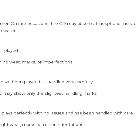
Cd
quantity
rer. On rare occasions, the CD may absorb atmospheric moistur
p water.
er played.
h no wear, marks, or imperfections
 have been played but handled very carefully.
; may show only the slightest handling marks
 plays perfectly with no issues and has been handled with care.
ght wear, marks, or minor indentations