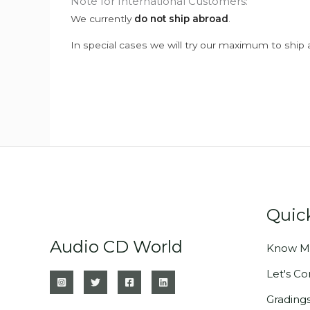
Note for International Customers:
We currently
do not ship abroad
.
In special cases we will try our maximum to ship 
Quic
Audio CD World
Know M
Let's C
Grading