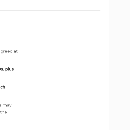
agreed at
s, plus
ach
ys may
 the