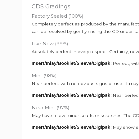
CDS Gradings
Factory Sealed (100%)
Completely perfect as produced by the manufactu
can be resolved by gently rinsing the CD under ta
Like New (99%)
Absolutely perfect in every respect. Certainly, nev
Insert/Inlay/Booklet/Sleeve/Digipak:
Perfect, wit
Mint (98%)
Near perfect with no obvious signs of use. It may
Insert/Inlay/Booklet/Sleeve/Digipak:
Near perfect
Near Mint (97%)
May have a few minor scuffs or scratches. The CD
Insert/Inlay/Booklet/Sleeve/Digipak:
May show sli