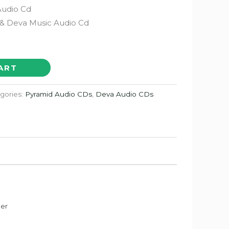
Audio Cd
& Deva Music Audio Cd
ART
gories:
Pyramid Audio CDs
,
Deva Audio CDs
der