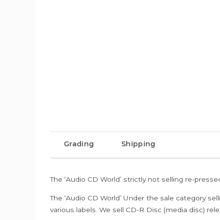
Grading
Shipping
The ‘Audio CD World’ strictly not selling re-press
The ‘Audio CD World’ Under the sale category sell
various labels. We sell CD-R Disc (media disc) relea