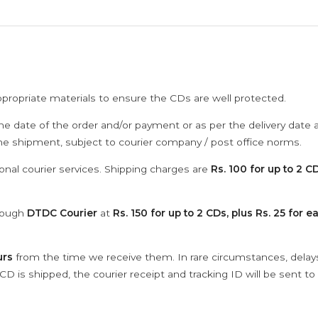
ppropriate materials to ensure the CDs are well protected.
he date of the order and/or payment or as per the delivery date 
the shipment, subject to courier company / post office norms.
onal courier services. Shipping charges are
Rs. 100 for up to 2 CD
hrough
DTDC Courier
at
Rs. 150 for up to 2 CDs, plus Rs. 25 for e
urs
from the time we receive them. In rare circumstances, dela
D is shipped, the courier receipt and tracking ID will be sent to