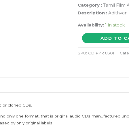
Category :
Tamil Film 
Description :
Adithyan 
Availability:
1 in stock
THOTTIL
ADD TO C
KUZHANDAI
/
SKU:
CD PYR 8301
Cate
PUTHIYA
PARASAKTHI
-
Adithyan
&
Deva
ed or cloned CDs.
Pyramid
Tamil
ing only one format, that is original audio CDs manufactured un
Audio
sed by only original labels.