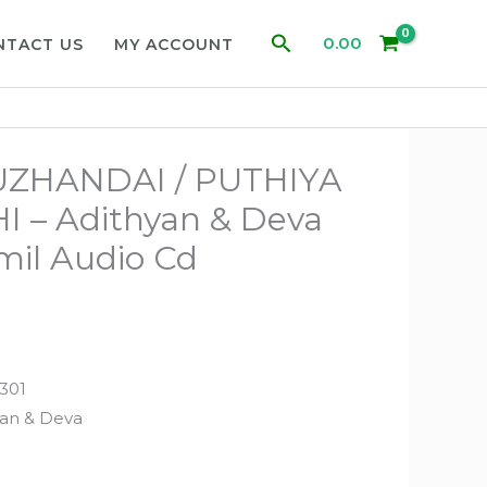
Search
0.00
NTACT US
MY ACCOUNT
UZHANDAI / PUTHIYA
 – Adithyan & Deva
mil Audio Cd
301
yan & Deva