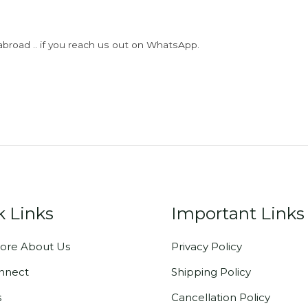
abroad .. if you reach us out on WhatsApp.
k Links
Important Links
ore About Us
Privacy Policy
onnect
Shipping Policy
s
Cancellation Policy