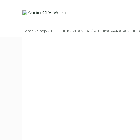
Skip
to
content
Home
»
Shop
»
THOTTIL KUZHANDAI / PUTHIYA PARASAKTHI – Ad