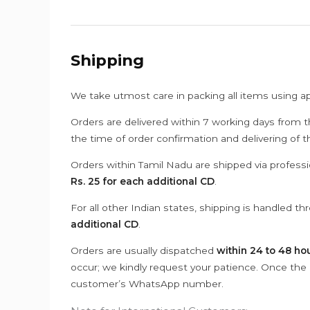
Shipping
We take utmost care in packing all items using a
Orders are delivered within 7 working days from t
the time of order confirmation and delivering of 
Orders within Tamil Nadu are shipped via professi
Rs. 25 for each additional CD
.
For all other Indian states, shipping is handled t
additional CD
.
Orders are usually dispatched
within 24 to 48 ho
occur; we kindly request your patience. Once the C
customer’s WhatsApp number.