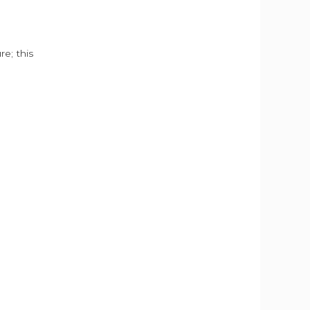
e; this