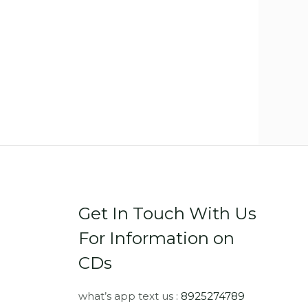
Get In Touch With Us
For Information on
CDs
what’s app text us :
8925274789