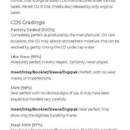
format, that is original audio CDs manufactured under various
labels. We sell CD-R Disc (media disc) released by only original
labels.
CDS Gradings
Factory Sealed (100%)
Completely perfect as produced by the manufacturer. On rare
occasions, the CD may absorb atmospheric moisture; this can be
resolved by gently rinsing the CD under tap water.
Like New (99%)
Absolutely perfect in every respect. Certainly, never played.
Insert/Inlay/Booklet/Sleeve/Digipak:
Perfect, with no wear,
marks, or imperfections
Mint (98%)
Near perfect with no obvious signs of use. It may have been
played but handled very carefully.
Insert/Inlay/Booklet/Sleeve/Digipak:
Near perfect; may
show only the slightest handling marks
Near Mint (97%)