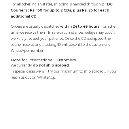
For all other Indian states, shipping is handled through
DTDC
Courier
at
Rs. 150 for up to 2 CDs, plus Rs. 25 for each
additional CD
.
Orders are usually dispatched
within 24 to 48 hours
from the
time we receive them. In rare circumstances, delays may occur;
we kindly request your patience. Once the CD is shipped, the
courier receipt and tracking ID will be sent to the customer’s
WhatsApp number.
Note for International Customers:
We currently
do not ship abroad
.
In special cases we will try our maximum to ship abroad .. if you
reach us out on WhatsApp.