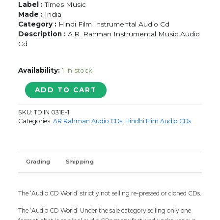
Label :
Times Music
Made :
India
Category :
Hindi Film Instrumental Audio Cd
Description :
A.R. Rahman Instrumental Music Audio
Cd
Availability:
1 in stock
TIMELESS
ADD TO CART
CLASSICS
A.R.
SKU:
TDIIN 031E-1
RAHMAN
Categories:
AR Rahman Audio CDs
,
Hindhi Flim Audio CDs
INSTRUMENTAL
-
Times
Music
Grading
Shipping
Audio
Cd
quantity
The ‘Audio CD World’ strictly not selling re-pressed or cloned CDs.
The ‘Audio CD World’ Under the sale category selling only one