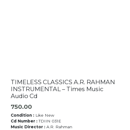
TIMELESS CLASSICS A.R. RAHMAN
INSTRUMENTAL – Times Music
Audio Cd
750.00
Condition :
Like New
Cd Number :
TDIIN 031E
Music Director :
A.R. Rahman