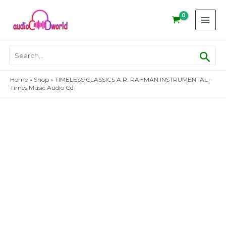
Skip
to
content
Sear
Search
for:
Home
»
Shop
»
TIMELESS CLASSICS A.R. RAHMAN INSTRUMENTAL –
Times Music Audio Cd