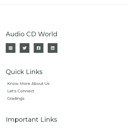
Audio CD World
Quick Links
Know More About Us
Let's Connect
Gradings
Important Links