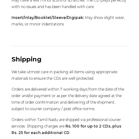
May have a few minor scuffs or scratches. The CD plays perfectly
with no issues and has been handled with care.
Insert/Inlay/Booklet/Sleeve/Digipak:
May show slight wear,
marks, or minor indentations
Shipping
We take utmost care in packing all items using appropriate
materials to ensure the CDs are well protected.
Orders are delivered within 7 working days from the date of the
order and/or payment or as per the delivery date agreed at the
time of order confirmation and delivering of the shipment,
subject to courier company / post office norms.
Orders within Tamil Nadu are shipped via professional courier
services. Shipping charges are
Rs. 100 for up to 2 CDs, plus
Rs. 25 for each additional CD
.