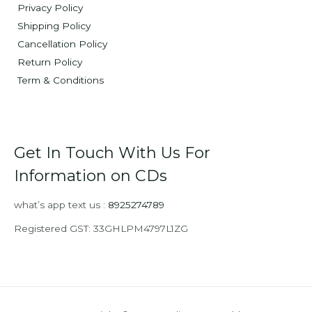
Privacy Policy
Shipping Policy
Cancellation Policy
Return Policy
Term & Conditions
Get In Touch With Us For
Information on CDs
what’s app text us :
8925274789
Registered GST: 33GHLPM4797L1ZG