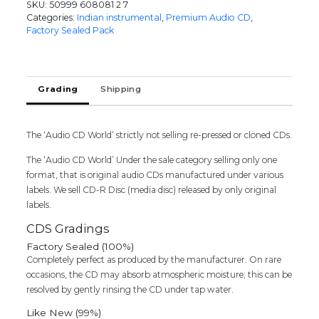
SKU:
50999 608081 2 7
OF
Categories:
Indian instrumental
,
Premium Audio CD
,
CHERISHED
Factory Sealed Pack
SONGS
-
Nusrat
Fateh
Grading
Shipping
Ali
Khan
5CD
The ‘Audio CD World’ strictly not selling re-pressed or cloned CDs.
Premium
Pack
The ‘Audio CD World’ Under the sale category selling only one
Audio
format, that is original audio CDs manufactured under various
Cd
labels. We sell CD-R Disc (media disc) released by only original
(FACTORY
labels.
SEALED
PACK)
CDS Gradings
quantity
Factory Sealed (100%)
Completely perfect as produced by the manufacturer. On rare
occasions, the CD may absorb atmospheric moisture; this can be
resolved by gently rinsing the CD under tap water.
Like New (99%)