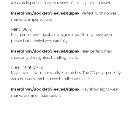
Absolutely perfect in every respect. Certainly, never played.
Insert/Inlay/Booklet/Sleeve/Digipak:
Perfect, with no wear,
marks, or imperfections
Mint (98%)
Near perfect with no obvious signs of use. It may have been
played but handled very carefully.
Insert/Inlay/Booklet/Sleeve/Digipak:
Near perfect; may
show only the slightest handling marks
Near Mint (97%)
May have a few minor scuffs or scratches. The CD plays perfectly
with no issues and has been handled with care.
Insert/Inlay/Booklet/Sleeve/Digipak:
May show slight wear,
marks, or minor indentations