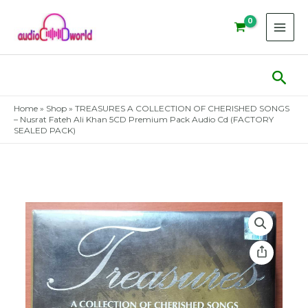
Skip
to
content
Sear
Home
»
Shop
»
TREASURES A COLLECTION OF CHERISHED SONGS
– Nusrat Fateh Ali Khan 5CD Premium Pack Audio Cd (FACTORY
SEALED PACK)