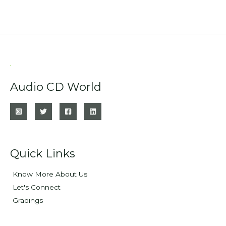
Audio CD World
Quick Links
Know More About Us
Let's Connect
Gradings