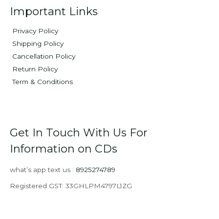
Important Links
Privacy Policy
Shipping Policy
Cancellation Policy
Return Policy
Term & Conditions
Get In Touch With Us For
Information on CDs
what’s app text us :
8925274789
Registered GST: 33GHLPM4797L1ZG