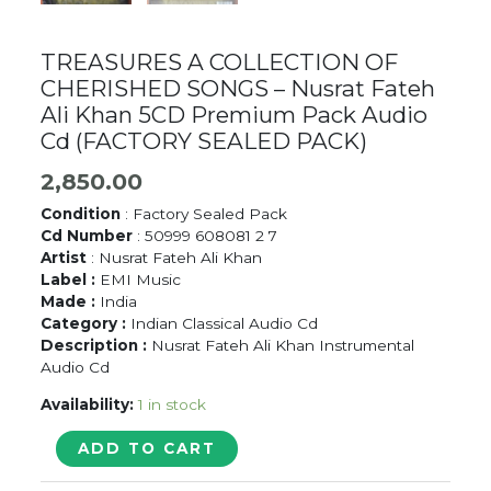
TREASURES A COLLECTION OF
CHERISHED SONGS – Nusrat Fateh
Ali Khan 5CD Premium Pack Audio
Cd (FACTORY SEALED PACK)
2,850.00
Condition
: Factory Sealed Pack
Cd Number
: 50999 608081 2 7
Artist
: Nusrat Fateh Ali Khan
Label :
EMI Music
Made :
India
Category :
Indian Classical Audio Cd
Description :
Nusrat Fateh Ali Khan Instrumental
Audio Cd
Availability:
1 in stock
TREASURES
ADD TO CART
A
COLLECTION