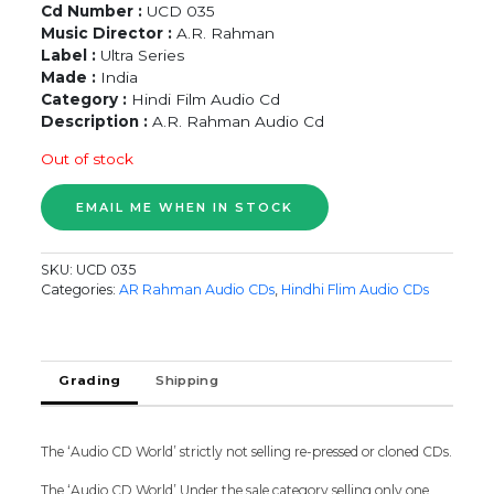
Cd Number :
UCD 035
Music Director :
A.R. Rahman
Label :
Ultra Series
Made :
India
Category :
Hindi Film Audio Cd
Description :
A.R. Rahman Audio Cd
Out of stock
SKU:
UCD 035
Categories:
AR Rahman Audio CDs
,
Hindhi Flim Audio CDs
Grading
Shipping
The ‘Audio CD World’ strictly not selling re-pressed or cloned CDs.
The ‘Audio CD World’ Under the sale category selling only one