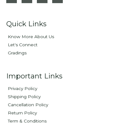
Quick Links
Know More About Us
Let's Connect
Gradings
Important Links
Privacy Policy
Shipping Policy
Cancellation Policy
Return Policy
Term & Conditions