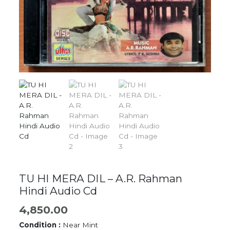
TU HI MERA DIL – A.R. Rahman
Hindi Audio Cd
4,850.00
Condition :
Near Mint