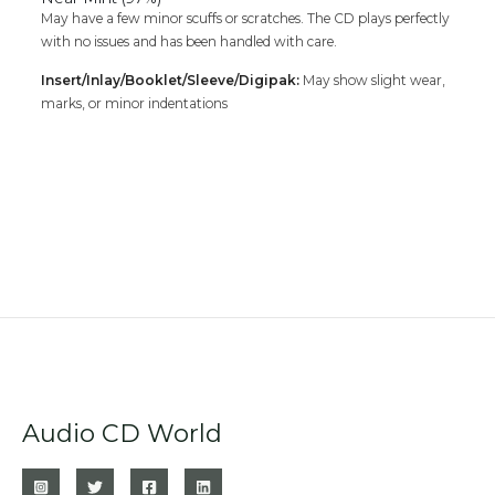
May have a few minor scuffs or scratches. The CD plays perfectly
with no issues and has been handled with care.
Insert/Inlay/Booklet/Sleeve/Digipak:
May show slight wear,
marks, or minor indentations
Audio CD World