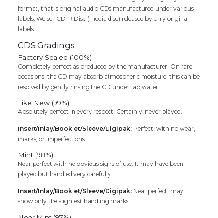
format, that is original audio CDs manufactured under various
labels. We sell CD-R Disc (media disc) released by only original
labels.
CDS Gradings
Factory Sealed (100%)
Completely perfect as produced by the manufacturer. On rare
occasions, the CD may absorb atmospheric moisture; this can be
resolved by gently rinsing the CD under tap water.
Like New (99%)
Absolutely perfect in every respect. Certainly, never played.
Insert/Inlay/Booklet/Sleeve/Digipak:
Perfect, with no wear,
marks, or imperfections
Mint (98%)
Near perfect with no obvious signs of use. It may have been
played but handled very carefully.
Insert/Inlay/Booklet/Sleeve/Digipak:
Near perfect; may
show only the slightest handling marks
Near Mint (97%)