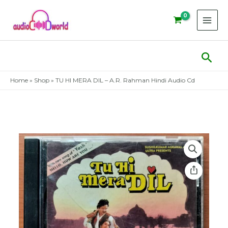
Skip
to
content
Sear
Home
»
Shop
»
TU HI MERA DIL – A.R. Rahman Hindi Audio Cd