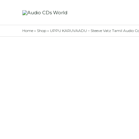
Skip
to
content
Home
»
Shop
»
UPPU KARUVAADU – Steeve Vatz Tamil Audio C