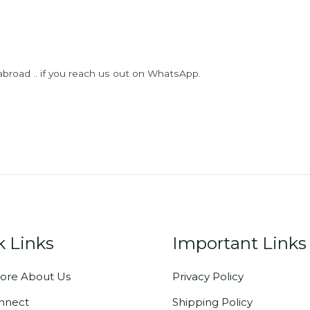
abroad .. if you reach us out on WhatsApp.
k Links
Important Links
ore About Us
Privacy Policy
onnect
Shipping Policy