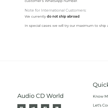
customer’s WhatsApp number.
Note for International Customers:
We currently
do not ship abroad
.
In special cases we will try our maximum to ship 
Quic
Audio CD World
Know M
Let's C