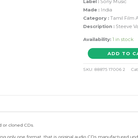
Label :
Sony Music
Made :
India
Category :
Tamil Film 
Description :
Steeve V
Availability:
1 in stock
UPPU
ADD TO C
KARUVAADU
-
SKU:
88875 17006 2
Cat
Steeve
Vatz
Tamil
Audio
Cd
quantity
ed or cloned CDs.
ing only one format, that is original audio CDs manufactured un