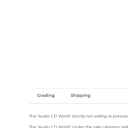
Grading
Shipping
The ‘Audio CD World’ strictly not selling re-press
The ‘Audio CD World’ Under the sale category sell