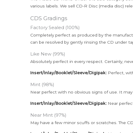
various labels. We sell CD-R Disc (media disc) relea
CDS Gradings
Factory Sealed (100%)
Completely perfect as produced by the manufactu
can be resolved by gently rinsing the CD under ta
Like New (99%)
Absolutely perfect in every respect. Certainly, nev
Insert/Inlay/Booklet/Sleeve/Digipak:
Perfect, wit
Mint (98%)
Near perfect with no obvious signs of use. It may
Insert/Inlay/Booklet/Sleeve/Digipak:
Near perfect
Near Mint (97%)
May have a few minor scuffs or scratches. The CD