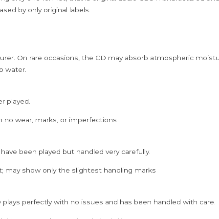
sed by only original labels.
rer. On rare occasions, the CD may absorb atmospheric moistur
p water.
er played.
h no wear, marks, or imperfections
 have been played but handled very carefully.
; may show only the slightest handling marks
 plays perfectly with no issues and has been handled with care.