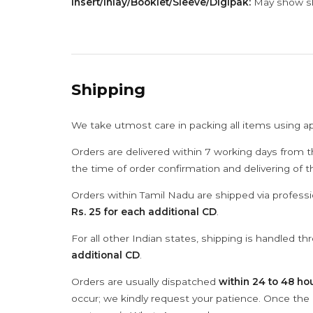
Insert/Inlay/Booklet/Sleeve/Digipak:
May show sli
Shipping
We take utmost care in packing all items using a
Orders are delivered within 7 working days from t
the time of order confirmation and delivering of 
Orders within Tamil Nadu are shipped via professi
Rs. 25 for each additional CD
.
For all other Indian states, shipping is handled t
additional CD
.
Orders are usually dispatched
within 24 to 48 ho
occur; we kindly request your patience. Once the C