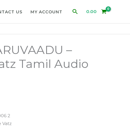
Search
0.00
NTACT US
MY ACCOUNT
ARUVAADU –
atz Tamil Audio
006 2
 Vatz