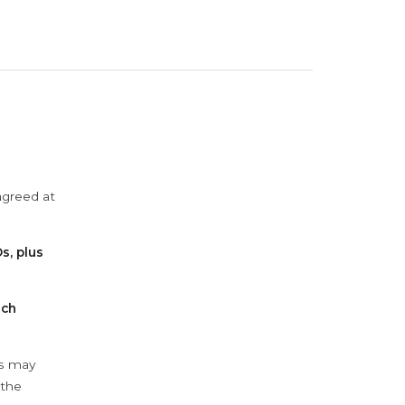
agreed at
s, plus
ach
ys may
 the