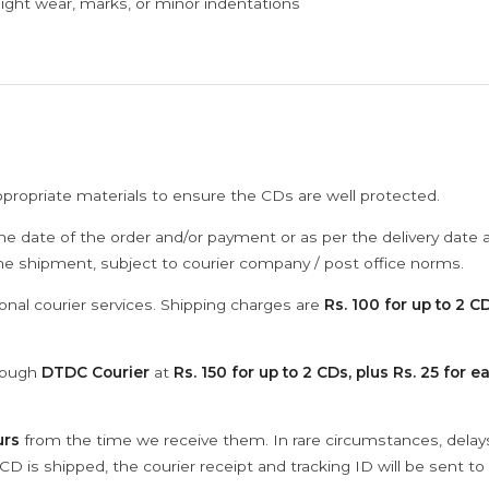
ght wear, marks, or minor indentations
ppropriate materials to ensure the CDs are well protected.
he date of the order and/or payment or as per the delivery date 
the shipment, subject to courier company / post office norms.
onal courier services. Shipping charges are
Rs. 100 for up to 2 CD
hrough
DTDC Courier
at
Rs. 150 for up to 2 CDs, plus Rs. 25 for e
urs
from the time we receive them. In rare circumstances, dela
D is shipped, the courier receipt and tracking ID will be sent to