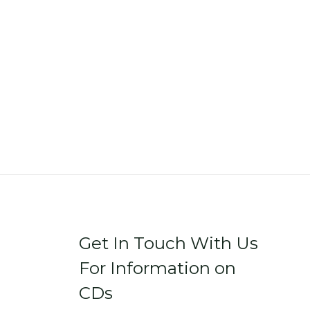
Get In Touch With Us
For Information on
CDs