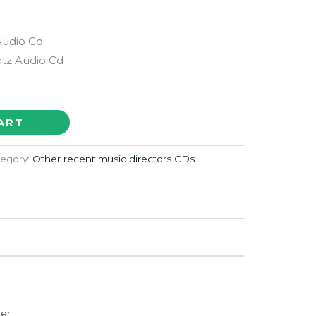
Audio Cd
atz Audio Cd
ART
egory:
Other recent music directors CDs
der