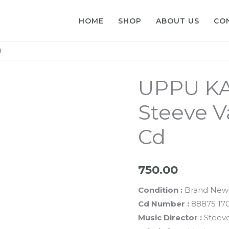
HOME
SHOP
ABOUT US
CO
d
UPPU K
Steeve V
Cd
750.00
Condition :
Brand New
Cd Number :
88875 17
Music Director :
Steeve