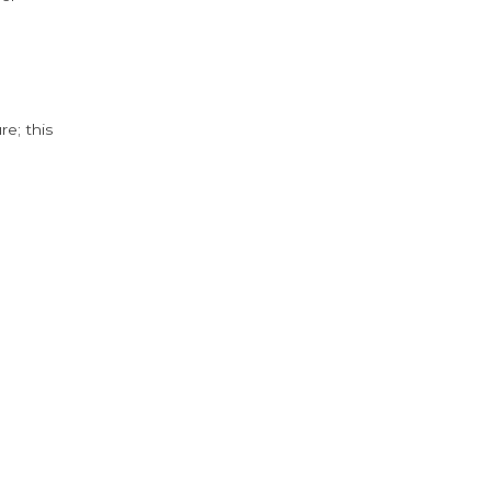
e; this