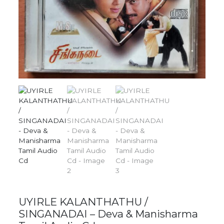
UYIRLE KALANTHATHU /
SINGANADAI – Deva & Manisharma