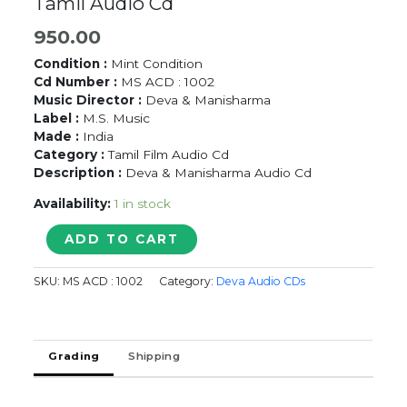
Tamil Audio Cd
950.00
Condition :
Mint Condition
Cd Number :
MS ACD : 1002
Music Director :
Deva & Manisharma
Label :
M.S. Music
Made :
India
Category :
Tamil Film Audio Cd
Description :
Deva & Manisharma Audio Cd
Availability:
1 in stock
UYIRLE
ADD TO CART
KALANTHATHU
/
SKU:
MS ACD : 1002
Category:
Deva Audio CDs
SINGANADAI
-
Deva
&
Grading
Shipping
Manisharma
Tamil
Audio