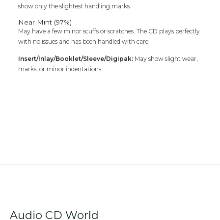
show only the slightest handling marks
Near Mint (97%)
May have a few minor scuffs or scratches. The CD plays perfectly
with no issues and has been handled with care.
Insert/Inlay/Booklet/Sleeve/Digipak:
May show slight wear,
marks, or minor indentations
Audio CD World