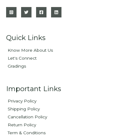
Quick Links
Know More About Us
Let's Connect
Gradings
Important Links
Privacy Policy
Shipping Policy
Cancellation Policy
Return Policy
Term & Conditions