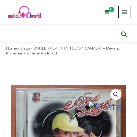
Skip
to
content
Sear
Home
»
Shop
»
UYIRLE KALANTHATHU / SINGANADAI – Deva &
Manisharma Tamil Audio Cd