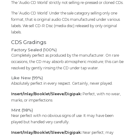
Cd
The ‘Audio CD World’ strictly not selling re-pressed or cloned CDs.
quantity
The ‘Audio CD World’ Under the sale category selling only one
format, that is original audio CDs manufactured under various
labels. We sell CD-R Disc (media disc) released by only original
labels.
CDS Gradings
Factory Sealed (100%)
Completely perfect as produced by the manufacturer. On rare
occasions, the CD may absorb atmospheric moisture; this can be
resolved by gently rinsing the CD under tap water.
Like New (99%)
Absolutely perfect in every respect. Certainly, never played.
Insert/Inlay/Booklet/Sleeve/Digipak:
Perfect, with no wear,
marks, or imperfections
Mint (98%)
Near perfect with no obvious signs of use. It may have been
played but handled very carefully.
Insert/Inlay/Booklet/Sleeve/Digipak:
Near perfect; may