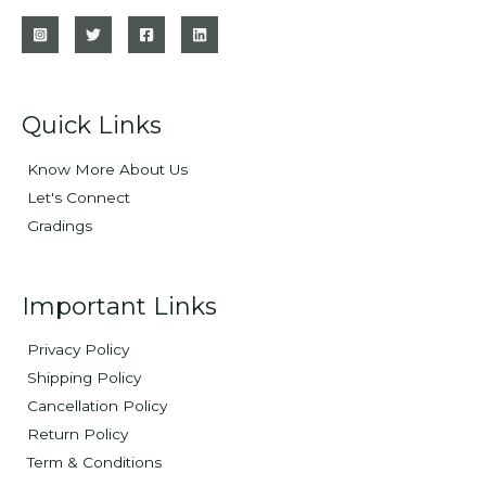
Quick Links
Know More About Us
Let's Connect
Gradings
Important Links
Privacy Policy
Shipping Policy
Cancellation Policy
Return Policy
Term & Conditions