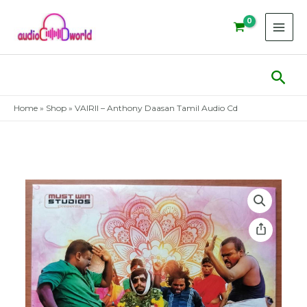
Skip
to
content
Sear
Home
»
Shop
»
VAIRII – Anthony Daasan Tamil Audio Cd