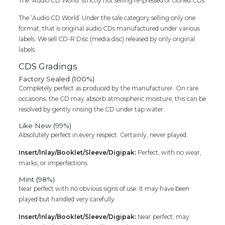
The ‘Audio CD World’ strictly not selling re-pressed or cloned CDs.
The ‘Audio CD World’ Under the sale category selling only one
format, that is original audio CDs manufactured under various
labels. We sell CD-R Disc (media disc) released by only original
labels.
CDS Gradings
Factory Sealed (100%)
Completely perfect as produced by the manufacturer. On rare
occasions, the CD may absorb atmospheric moisture; this can be
resolved by gently rinsing the CD under tap water.
Like New (99%)
Absolutely perfect in every respect. Certainly, never played.
Insert/Inlay/Booklet/Sleeve/Digipak:
Perfect, with no wear,
marks, or imperfections
Mint (98%)
Near perfect with no obvious signs of use. It may have been
played but handled very carefully.
Insert/Inlay/Booklet/Sleeve/Digipak:
Near perfect; may