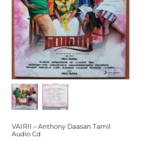
VAIRII – Anthony Daasan Tamil
Audio Cd