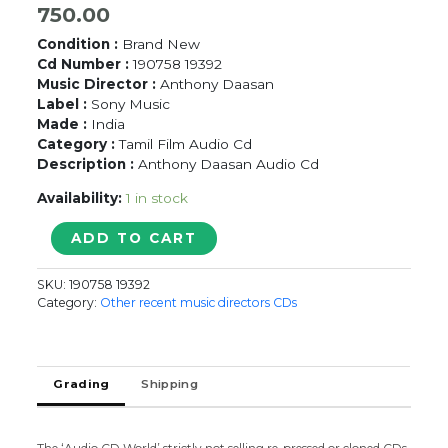
750.00
Condition :
Brand New
Cd Number :
190758 19392
Music Director :
Anthony Daasan
Label :
Sony Music
Made :
India
Category :
Tamil Film Audio Cd
Description :
Anthony Daasan Audio Cd
Availability:
1 in stock
VAIRII
ADD TO CART
-
Anthony
SKU:
190758 19392
Daasan
Category:
Other recent music directors CDs
Tamil
Audio
Cd
quantity
Grading
Shipping