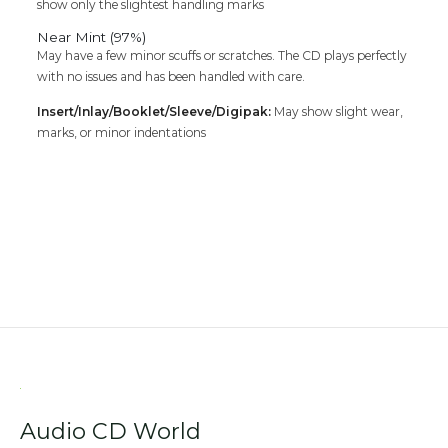
show only the slightest handling marks
Near Mint (97%)
May have a few minor scuffs or scratches. The CD plays perfectly
with no issues and has been handled with care.
Insert/Inlay/Booklet/Sleeve/Digipak:
May show slight wear,
marks, or minor indentations
Audio CD World