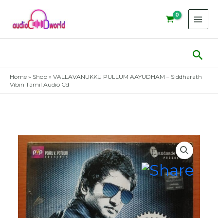
Skip
to
content
Sear
Home
»
Shop
»
VALLAVANUKKU PULLUM AAYUDHAM – Siddharath
Vibin Tamil Audio Cd