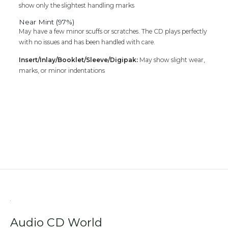
show only the slightest handling marks
Near Mint (97%)
May have a few minor scuffs or scratches. The CD plays perfectly
with no issues and has been handled with care.
Insert/Inlay/Booklet/Sleeve/Digipak:
May show slight wear,
marks, or minor indentations
Audio CD World