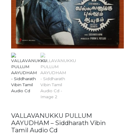
VALLAVANUKKU PULLUM
AAYUDHAM – Siddharath Vibin
Tamil Audio Cd