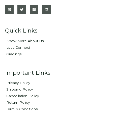
Quick Links
Know More About Us
Let's Connect
Gradings
Important Links
Privacy Policy
Shipping Policy
Cancellation Policy
Return Policy
Term & Conditions