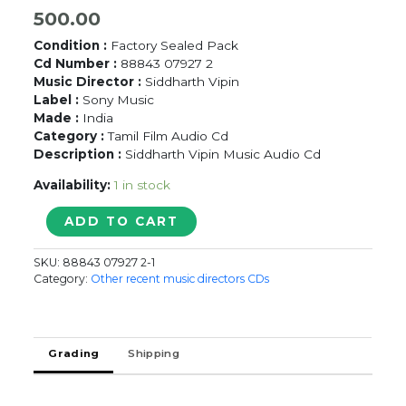
500.00
Condition :
Factory Sealed Pack
Cd Number :
88843 07927 2
Music Director :
Siddharth Vipin
Label :
Sony Music
Made :
India
Category :
Tamil Film Audio Cd
Description :
Siddharth Vipin Music Audio Cd
Availability:
1 in stock
VALLAVANUKKU
ADD TO CART
PULLUM
AAYUDHAM
SKU:
88843 07927 2-1
-
Category:
Other recent music directors CDs
Siddharath
Vibin
Tamil
Audio
Grading
Shipping
Cd
quantity