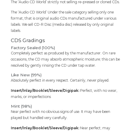
The ‘Audio CD World’ strictly not selling re-pressed or cloned CDs.
The ‘Audio CD World’ Under the sale category selling only one
format, that is original audio CDs manufactured under various
labels. We sell CD-R Disc (media disc) released by only original
labels.
CDS Gradings
Factory Sealed (100%)
Completely perfect as produced by the manufacturer. On rare
occasions, the CD may absorb atmospheric moisture; this can be
resolved by gently rinsing the CD under tap water.
Like New (99%)
Absolutely perfect in every respect. Certainly, never played.
Insert/Inlay/Booklet/Sleeve/Digipak:
Perfect, with no wear,
marks, or imperfections
Mint (98%)
Near perfect with no obvious signs of use. It may have been
played but handled very carefully.
Insert/Inlay/Booklet/Sleeve/Digipak:
Near perfect; may