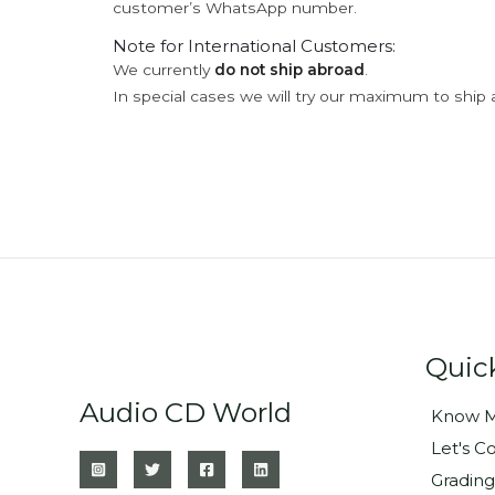
customer’s WhatsApp number.
Note for International Customers:
We currently
do not ship abroad
.
In special cases we will try our maximum to ship 
Quic
Audio CD World
Know M
Let's C
Grading