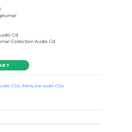
1
ajkumar
Audio Cd
umar Collection Audio Cd
ART
Audio CDs
,
Ramiy bar audio CDs