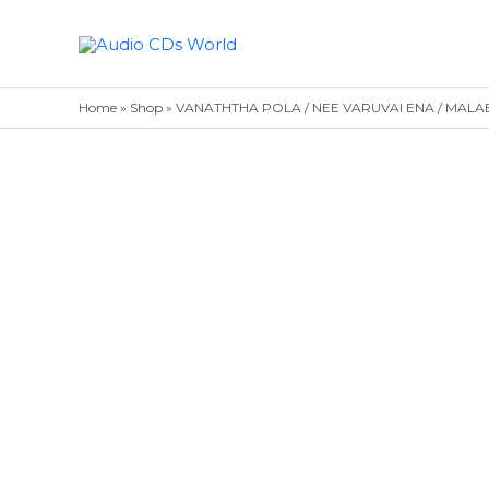
Skip
to
content
Home
»
Shop
»
VANATHTHA POLA / NEE VARUVAI ENA / MALABAR