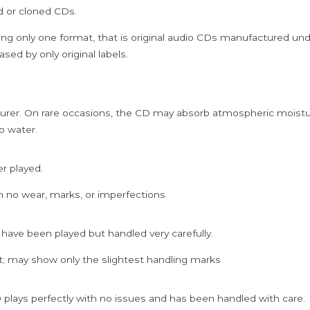
Rajkumar
ed or cloned CDs.
Collection
Audio
ing only one format, that is original audio CDs manufactured un
Cd
sed by only original labels.
quantity
rer. On rare occasions, the CD may absorb atmospheric moistur
p water.
er played.
h no wear, marks, or imperfections
 have been played but handled very carefully.
; may show only the slightest handling marks
 plays perfectly with no issues and has been handled with care.