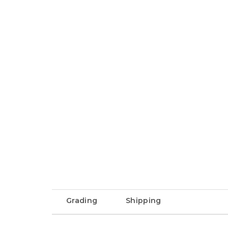
Grading
Shipping