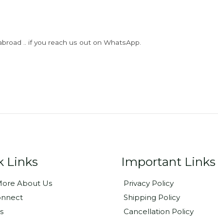
abroad .. if you reach us out on WhatsApp.
k Links
Important Links
ore About Us
Privacy Policy
onnect
Shipping Policy
s
Cancellation Policy