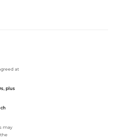
agreed at
s, plus
ach
ys may
 the