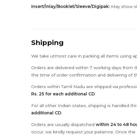
Insert/Inlay/Booklet/Sleeve/Digipak:
May show sli
Shipping
We take utmost care in packing all items using a
Orders are delivered within 7 working days from t
the time of order confirmation and delivering of 
Orders within Tamil Nadu are shipped via professi
Rs. 25 for each additional CD
.
For all other Indian states, shipping is handled t
additional CD
.
Orders are usually dispatched
within 24 to 48 ho
occur; we kindly request your patience. Once the C