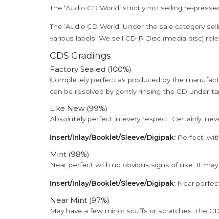
The ‘Audio CD World’ strictly not selling re-press
The ‘Audio CD World’ Under the sale category sell
various labels. We sell CD-R Disc (media disc) relea
CDS Gradings
Factory Sealed (100%)
Completely perfect as produced by the manufactu
can be resolved by gently rinsing the CD under ta
Like New (99%)
Absolutely perfect in every respect. Certainly, nev
Insert/Inlay/Booklet/Sleeve/Digipak:
Perfect, wit
Mint (98%)
Near perfect with no obvious signs of use. It may
Insert/Inlay/Booklet/Sleeve/Digipak:
Near perfect
Near Mint (97%)
May have a few minor scuffs or scratches. The CD