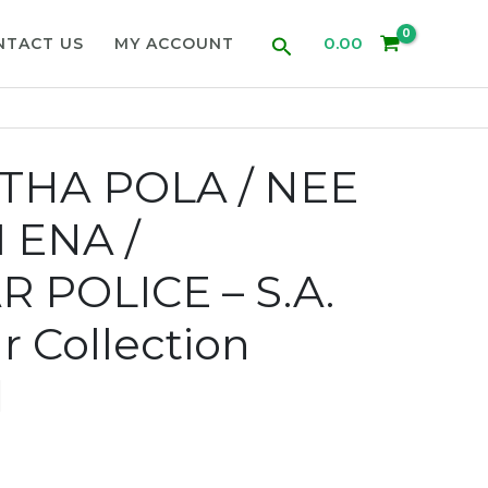
Search
0.00
NTACT US
MY ACCOUNT
HA POLA / NEE
 ENA /
 POLICE – S.A.
 Collection
d