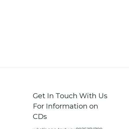
Get In Touch With Us
For Information on
CDs