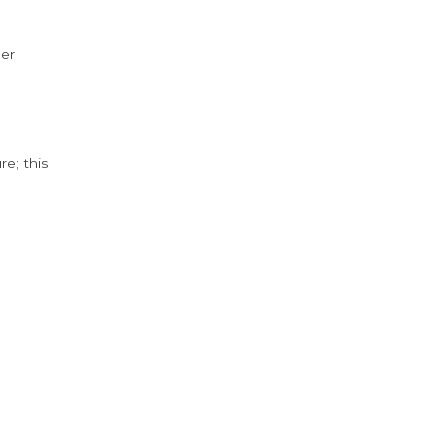
der
e; this