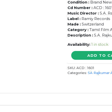
Condition :
Brand New
Cd Number :
ACD : 160
Music Director :
S.A. R
Label :
Ramiy Records
Made :
Switzerland
Category :
Tamil Film 
Description :
S.A. Rajk
Availability:
1 in stock
VANATHTHA
ADD TO C
POLA
/
SKU:
ACD : 1601
NEE
Categories:
SA Rajkumar 
VARUVAI
ENA
/
MALABAR
POLICE
-
S.A.