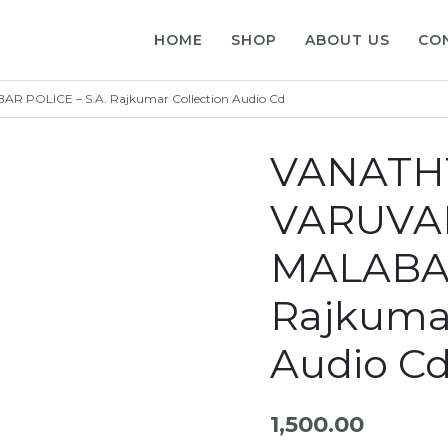
HOME
SHOP
ABOUT US
CO
 POLICE – S.A. Rajkumar Collection Audio Cd
VANATHT
VARUVAI
MALABAR
Rajkumar
Audio C
1,500.00