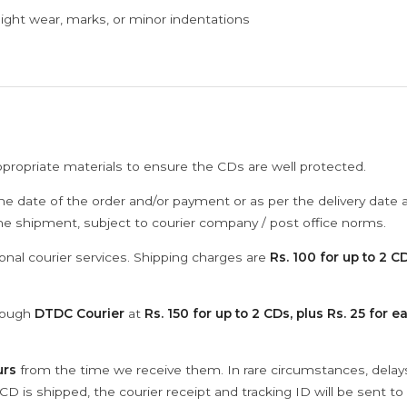
ght wear, marks, or minor indentations
ppropriate materials to ensure the CDs are well protected.
he date of the order and/or payment or as per the delivery date 
the shipment, subject to courier company / post office norms.
onal courier services. Shipping charges are
Rs. 100 for up to 2 CD
hrough
DTDC Courier
at
Rs. 150 for up to 2 CDs, plus Rs. 25 for e
urs
from the time we receive them. In rare circumstances, dela
D is shipped, the courier receipt and tracking ID will be sent to