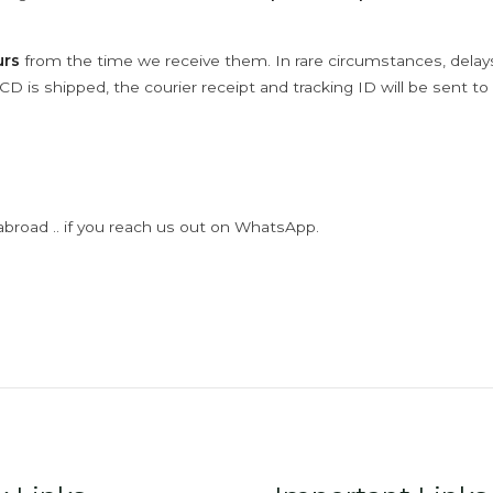
urs
from the time we receive them. In rare circumstances, dela
D is shipped, the courier receipt and tracking ID will be sent to
abroad .. if you reach us out on WhatsApp.