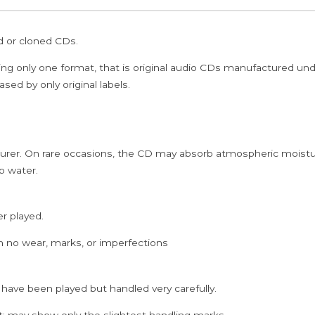
2CD
Pack
ed or cloned CDs.
Edition
Audio
ing only one format, that is original audio CDs manufactured un
Cd
sed by only original labels.
quantity
rer. On rare occasions, the CD may absorb atmospheric moistur
p water.
er played.
h no wear, marks, or imperfections
 have been played but handled very carefully.