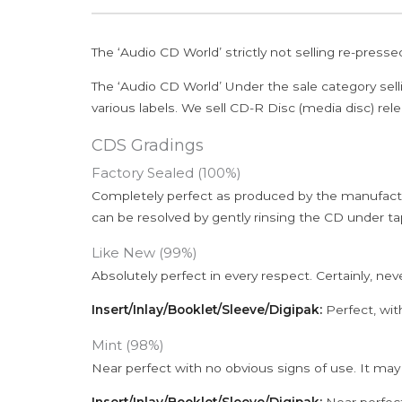
The ‘Audio CD World’ strictly not selling re-press
The ‘Audio CD World’ Under the sale category sell
various labels. We sell CD-R Disc (media disc) relea
CDS Gradings
Factory Sealed (100%)
Completely perfect as produced by the manufactu
can be resolved by gently rinsing the CD under ta
Like New (99%)
Absolutely perfect in every respect. Certainly, nev
Insert/Inlay/Booklet/Sleeve/Digipak:
Perfect, wit
Mint (98%)
Near perfect with no obvious signs of use. It may