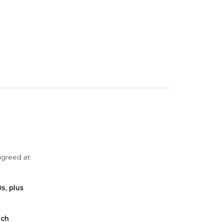
agreed at
s, plus
ach