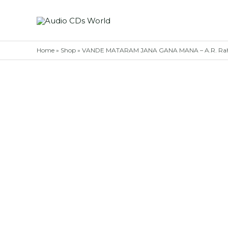
Skip
to
content
Home
»
Shop
»
VANDE MATARAM JANA GANA MANA – A.R. Rahm