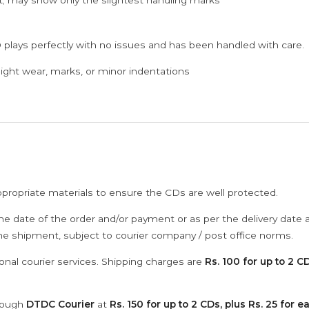
; may show only the slightest handling marks
 plays perfectly with no issues and has been handled with care.
ght wear, marks, or minor indentations
ppropriate materials to ensure the CDs are well protected.
he date of the order and/or payment or as per the delivery date 
the shipment, subject to courier company / post office norms.
onal courier services. Shipping charges are
Rs. 100 for up to 2 CD
hrough
DTDC Courier
at
Rs. 150 for up to 2 CDs, plus Rs. 25 for e