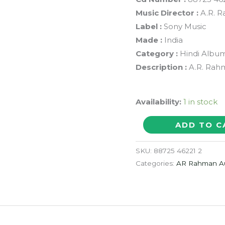
Music Director :
A.R. 
Label :
Sony Music
Made :
India
Category :
Hindi Albu
Description :
A.R. Rah
Availability:
1 in stock
VANDE
ADD TO C
MATARAM
JANA
SKU:
88725 46221 2
GANA
Categories:
AR Rahman A
MANA
-
A.R.
Rahman