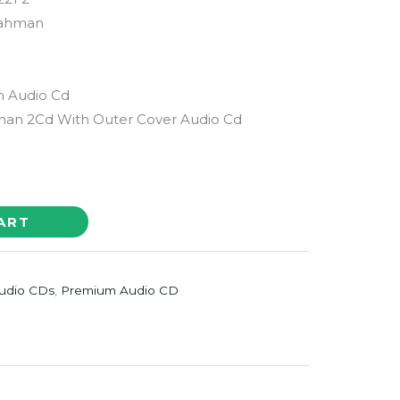
Rahman
m Audio Cd
man 2Cd With Outer Cover Audio Cd
ART
udio CDs
,
Premium Audio CD