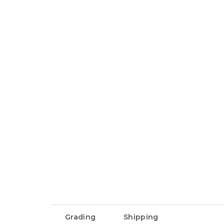
Grading
Shipping