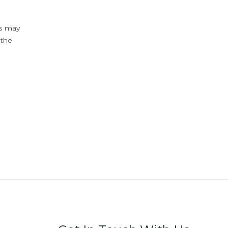
ys may
 the