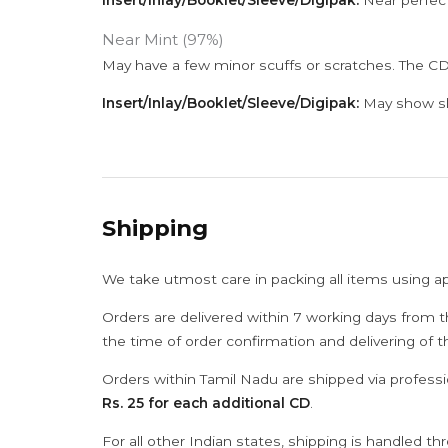
Insert/Inlay/Booklet/Sleeve/Digipak:
Near perfect
Near Mint (97%)
May have a few minor scuffs or scratches. The CD
Insert/Inlay/Booklet/Sleeve/Digipak:
May show sli
Shipping
We take utmost care in packing all items using a
Orders are delivered within 7 working days from t
the time of order confirmation and delivering of 
Orders within Tamil Nadu are shipped via professi
Rs. 25 for each additional CD
.
For all other Indian states, shipping is handled t