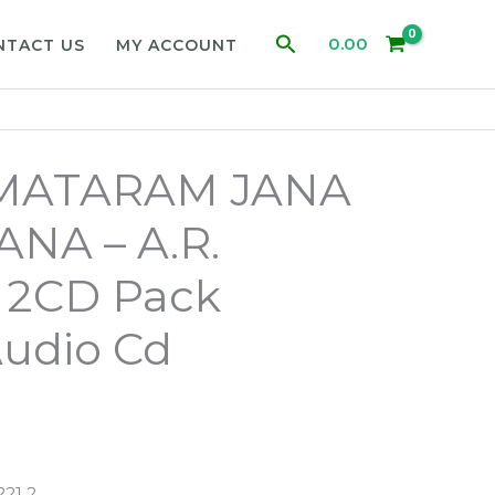
Search
0.00
NTACT US
MY ACCOUNT
MATARAM JANA
NA – A.R.
2CD Pack
Audio Cd
21 2