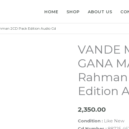
HOME
SHOP
ABOUT US
CO
an 2CD Pack Edition Audio Cd
VANDE 
GANA MA
Rahman 
Edition 
2,350.00
Condition :
Like New
Cd Number :
88725 462