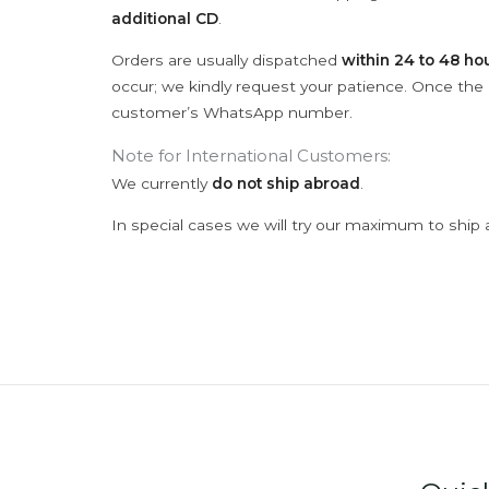
additional CD
.
Orders are usually dispatched
within 24 to 48 ho
occur; we kindly request your patience. Once the C
customer’s WhatsApp number.
Note for International Customers:
We currently
do not ship abroad
.
In special cases we will try our maximum to ship 