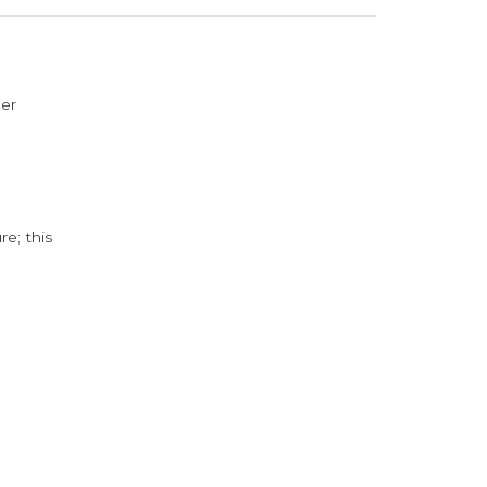
der
e; this