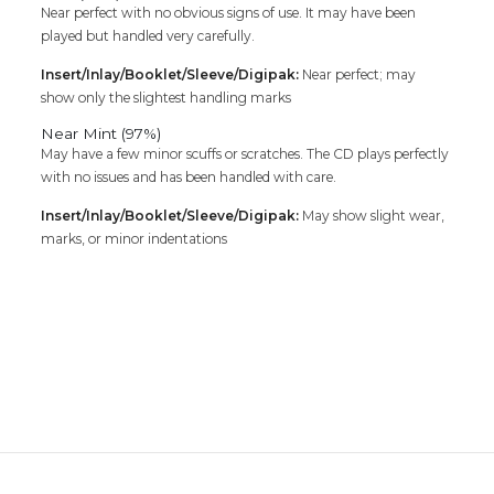
Near perfect with no obvious signs of use. It may have been
played but handled very carefully.
Insert/Inlay/Booklet/Sleeve/Digipak:
Near perfect; may
show only the slightest handling marks
Near Mint (97%)
May have a few minor scuffs or scratches. The CD plays perfectly
with no issues and has been handled with care.
Insert/Inlay/Booklet/Sleeve/Digipak:
May show slight wear,
marks, or minor indentations