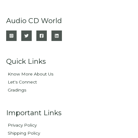
Audio CD World
Quick Links
Know More About Us
Let's Connect
Gradings
Important Links
Privacy Policy
Shipping Policy