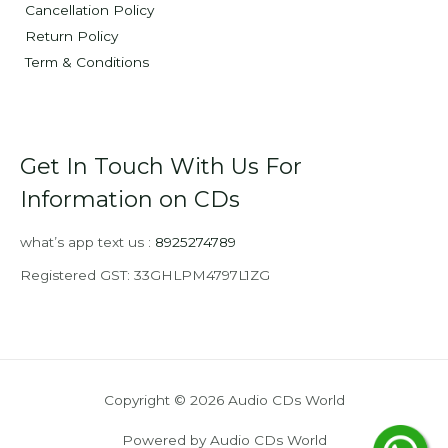
Cancellation Policy
Return Policy
Term & Conditions
Get In Touch With Us For
Information on CDs
what’s app text us :
8925274789
Registered GST: 33GHLPM4797L1ZG
Copyright © 2026 Audio CDs World
Powered by Audio CDs World