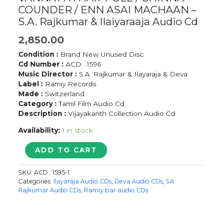
COUNDER / ENN ASAI MACHAAN –
S.A. Rajkumar & Ilaiyaraaja Audio Cd
2,850.00
Condition :
Brand New Unused Disc
Cd Number :
ACD : 1596
Music Director :
S.A. Rajkumar & Ilayaraja & Deva
Label :
Ramiy Records
Made :
Switzerland
Category :
Tamil Film Audio Cd
Description :
Vijayakanth Collection Audio Cd
Availability:
1 in stock
VANNATHTHAIPPOLE
ADD TO CART
/
CHINNA
SKU:
ACD : 1595-1
COUNDER
Categories:
Ilayaraja Audio CDs
,
Deva Audio CDs
,
SA
/
Rajkumar Audio CDs
,
Ramiy bar audio CDs
ENN
ASAI
MACHAAN