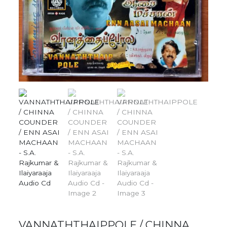
VANNATHTHAIPPOLE / CHINNA