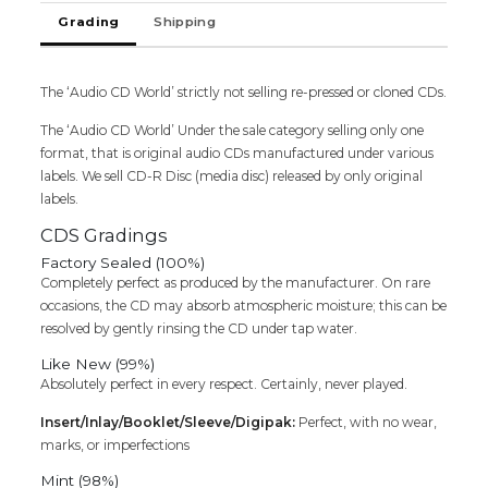
-
Grading
Shipping
S.A.
Rajkumar
&
The ‘Audio CD World’ strictly not selling re-pressed or cloned CDs.
Ilaiyaraaja
Audio
The ‘Audio CD World’ Under the sale category selling only one
Cd
format, that is original audio CDs manufactured under various
quantity
labels. We sell CD-R Disc (media disc) released by only original
labels.
CDS Gradings
Factory Sealed (100%)
Completely perfect as produced by the manufacturer. On rare
occasions, the CD may absorb atmospheric moisture; this can be
resolved by gently rinsing the CD under tap water.
Like New (99%)
Absolutely perfect in every respect. Certainly, never played.
Insert/Inlay/Booklet/Sleeve/Digipak:
Perfect, with no wear,
marks, or imperfections
Mint (98%)