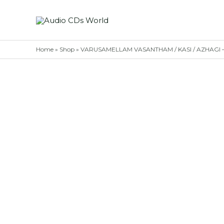
Skip
to
content
Home
»
Shop
»
VARUSAMELLAM VASANTHAM / KASI / AZHAGI – Si