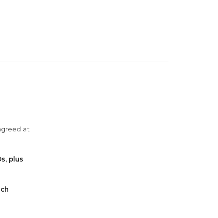
agreed at
s, plus
ach