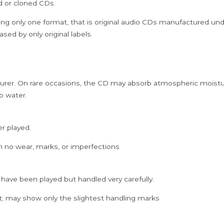
ed or cloned CDs.
Ilayaraja
Audio
ing only one format, that is original audio CDs manufactured un
Cd
sed by only original labels.
quantity
rer. On rare occasions, the CD may absorb atmospheric moistur
p water.
er played.
h no wear, marks, or imperfections
 have been played but handled very carefully.
; may show only the slightest handling marks