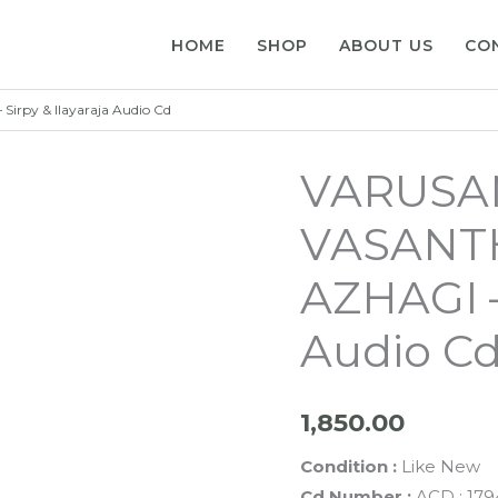
HOME
SHOP
ABOUT US
CO
rpy & Ilayaraja Audio Cd
VARUSA
VASANTH
AZHAGI – 
Audio C
1,850.00
Condition :
Like New
Cd Number :
ACD : 179