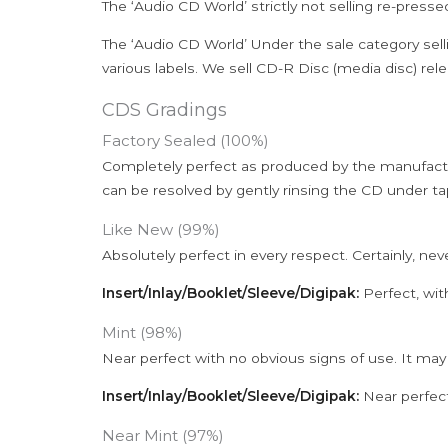
The ‘Audio CD World’ strictly not selling re-press
The ‘Audio CD World’ Under the sale category sell
various labels. We sell CD-R Disc (media disc) relea
CDS Gradings
Factory Sealed (100%)
Completely perfect as produced by the manufactu
can be resolved by gently rinsing the CD under ta
Like New (99%)
Absolutely perfect in every respect. Certainly, nev
Insert/Inlay/Booklet/Sleeve/Digipak:
Perfect, wit
Mint (98%)
Near perfect with no obvious signs of use. It may
Insert/Inlay/Booklet/Sleeve/Digipak:
Near perfect
Near Mint (97%)