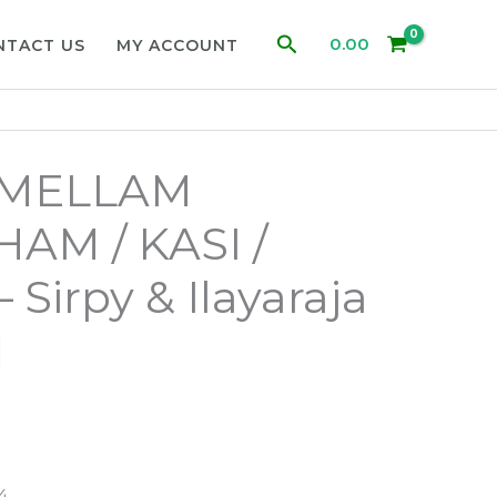
Search
0.00
NTACT US
MY ACCOUNT
MELLAM
AM / KASI /
Sirpy & Ilayaraja
d
4