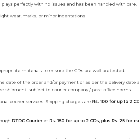
 plays perfectly with no issues and has been handled with care.
ght wear, marks, or minor indentations
ppropriate materials to ensure the CDs are well protected.
he date of the order and/or payment or as per the delivery date 
the shipment, subject to courier company / post office norms.
onal courier services. Shipping charges are
Rs. 100 for up to 2 CD
hrough
DTDC Courier
at
Rs. 150 for up to 2 CDs, plus Rs. 25 for e