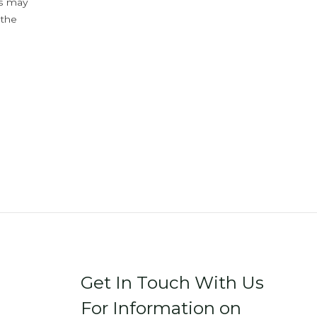
ys may
 the
Get In Touch With Us
For Information on