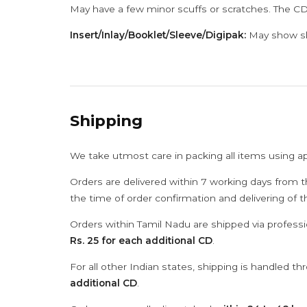
May have a few minor scuffs or scratches. The CD
Insert/Inlay/Booklet/Sleeve/Digipak:
May show sli
Shipping
We take utmost care in packing all items using a
Orders are delivered within 7 working days from t
the time of order confirmation and delivering of 
Orders within Tamil Nadu are shipped via professi
Rs. 25 for each additional CD
.
For all other Indian states, shipping is handled t
additional CD
.