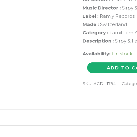
Music Director :
Sirpy &
Label :
Ramiy Records
Made :
Switzerland
Category :
Tamil Film 
Description :
Sirpy & I
Availability:
1 in stock
VARUSAMELLAM
ADD TO C
VASANTHAM
/
SKU:
ACD : 1794
Catego
KASI
/
AZHAGI
-
Sirpy
&