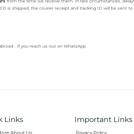
urs
from the time we receive them. In rare circumstances, dela
D is shipped, the courier receipt and tracking ID will be sent to
abroad .. if you reach us out on WhatsApp.
k Links
Important Links
ore About Us
Privacy Policy