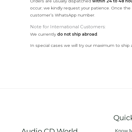
Orders are usually dispatched
within 24 to 48 ho
occur; we kindly request your patience. Once the C
customer’s WhatsApp number.
Note for International Customers:
We currently
do not ship abroad
.
In special cases we will try our maximum to ship 
Quic
Audio CD World
Know M