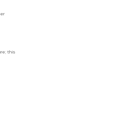
der
e; this