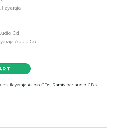
 Ilayaraja
Audio Cd
layaraja Audio Cd
ART
ries:
Ilayaraja Audio CDs
,
Ramiy bar audio CDs