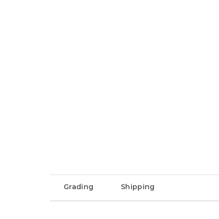
Grading
Shipping