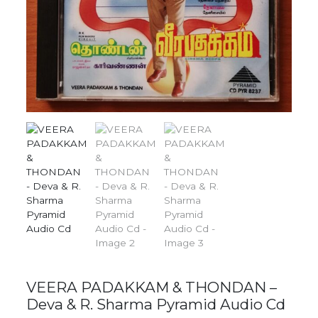
VEERA PADAKKAM & THONDAN –
Deva & R. Sharma Pyramid Audio Cd