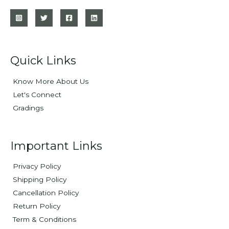
Quick Links
Know More About Us
Let's Connect
Gradings
Important Links
Privacy Policy
Shipping Policy
Cancellation Policy
Return Policy
Term & Conditions