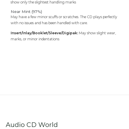
show only the slightest handling marks
Near Mint (97%)
May have a few minor scuffs or scratches. The CD plays perfectly
with no issues and has been handled with care.
Insert/Inlay/Booklet/Sleeve/Digipak:
May show slight wear,
marks, or minor indentations
Audio CD World