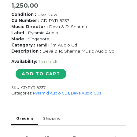
1,250.00
Condition :
Like New
Cd Number :
CD PYR 8237
Music Director :
Deva & R. Sharma
Label :
Pyramid Audio
Made :
Singapore
Category :
Tamil Film Audio Cd
Description :
Deva & R. Sharma Music Audio Cd
Availability:
1 in stock
VEERA
ADD TO CART
PADAKKAM
&
SKU:
CD PYR 8237
THONDAN
Categories:
Pyramid Audio CDs
,
Deva Audio CDs
-
Deva
&
R.
Grading
Shipping
Sharma
Pyramid
Audio