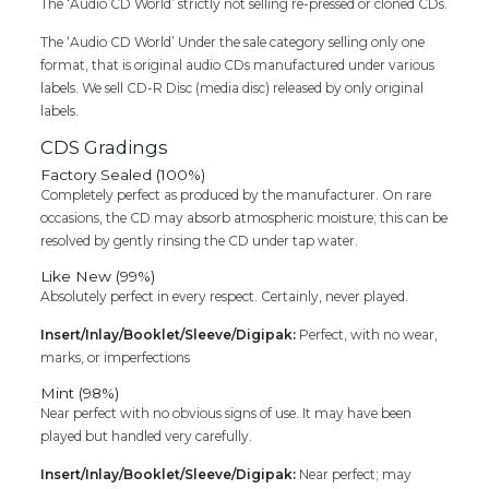
The ‘Audio CD World’ strictly not selling re-pressed or cloned CDs.
Cd
quantity
The ‘Audio CD World’ Under the sale category selling only one
format, that is original audio CDs manufactured under various
labels. We sell CD-R Disc (media disc) released by only original
labels.
CDS Gradings
Factory Sealed (100%)
Completely perfect as produced by the manufacturer. On rare
occasions, the CD may absorb atmospheric moisture; this can be
resolved by gently rinsing the CD under tap water.
Like New (99%)
Absolutely perfect in every respect. Certainly, never played.
Insert/Inlay/Booklet/Sleeve/Digipak:
Perfect, with no wear,
marks, or imperfections
Mint (98%)
Near perfect with no obvious signs of use. It may have been
played but handled very carefully.
Insert/Inlay/Booklet/Sleeve/Digipak:
Near perfect; may