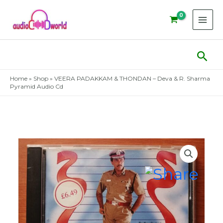
Skip
to
content
Sear
Home
»
Shop
»
VEERA PADAKKAM & THONDAN – Deva & R. Sharma
Pyramid Audio Cd