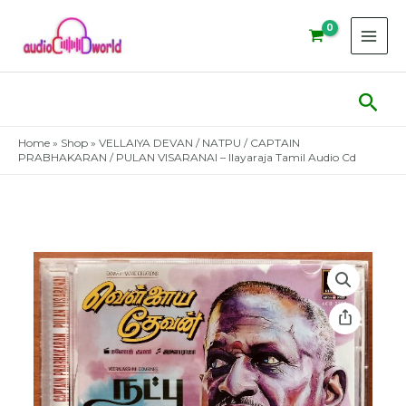
Skip
to
content
Sear
Home
»
Shop
»
VELLAIYA DEVAN / NATPU / CAPTAIN
PRABHAKARAN / PULAN VISARANAI – Ilayaraja Tamil Audio Cd