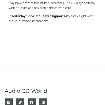
May have a few minor scuffs or scratches. The CD plays perfectly
with no issues and has been handled with care.
Insert/Inlay/Booklet/Sleeve/Digipak:
May show slight wear,
marks, or minor indentations
Audio CD World