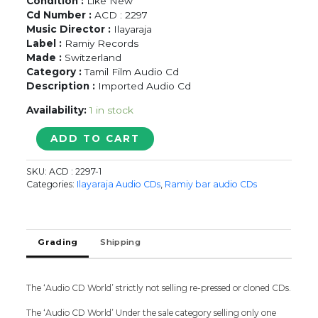
Condition :
Like New
Cd Number :
ACD : 2297
Music Director :
Ilayaraja
Label :
Ramiy Records
Made :
Switzerland
Category :
Tamil Film Audio Cd
Description :
Imported Audio Cd
Availability:
1 in stock
VELLAIYA
ADD TO CART
DEVAN
/
SKU:
ACD : 2297-1
NATPU
Categories:
Ilayaraja Audio CDs
,
Ramiy bar audio CDs
/
CAPTAIN
PRABHAKARAN
/
Grading
Shipping
PULAN
VISARANAI
-
The ‘Audio CD World’ strictly not selling re-pressed or cloned CDs.
Ilayaraja
Tamil
The ‘Audio CD World’ Under the sale category selling only one
Audio