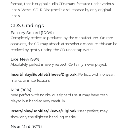
format, that is original audio CDs manufactured under various
Cd
labels. We sell CD-R Disc (media disc) released by only original
quantity
labels.
CDS Gradings
Factory Sealed (100%)
Completely perfect as produced by the manufacturer. On rare
occasions, the CD may absorb atmospheric moisture; this can be
resolved by gently rinsing the CD under tap water.
Like New (99%)
Absolutely perfect in every respect. Certainly, never played.
Insert/Inlay/Booklet/Sleeve/Digipak:
Perfect, with no wear,
marks, or imperfections
Mint (98%)
Near perfect with no obvious signs of use. It may have been
played but handled very carefully.
Insert/Inlay/Booklet/Sleeve/Digipak:
Near perfect; may
show only the slightest handling marks
Near Mint (97%)