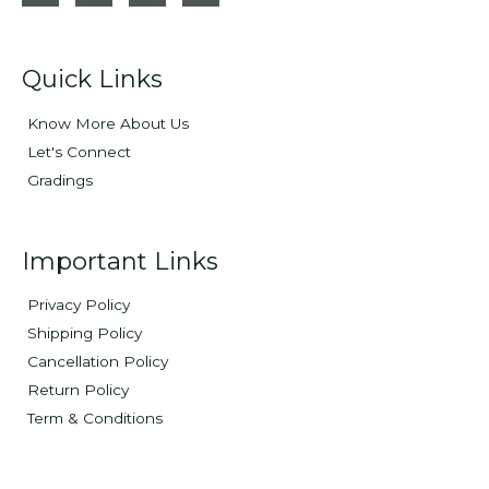
Quick Links
Know More About Us
Let's Connect
Gradings
Important Links
Privacy Policy
Shipping Policy
Cancellation Policy
Return Policy
Term & Conditions