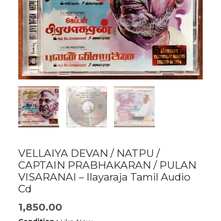
VELLAIYA DEVAN / NATPU /
CAPTAIN PRABHAKARAN / PULAN
VISARANAI – Ilayaraja Tamil Audio
Cd
1,850.00