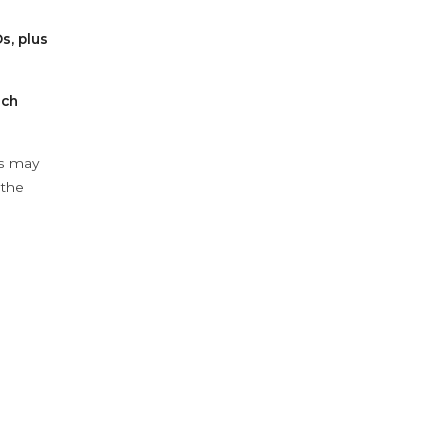
s, plus
ach
ys may
 the