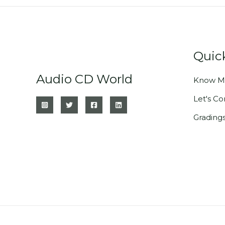
Quic
Audio CD World
Know M
Let's C
Grading