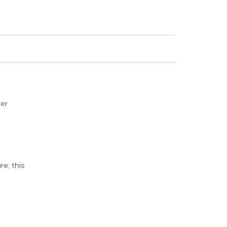
der
e; this