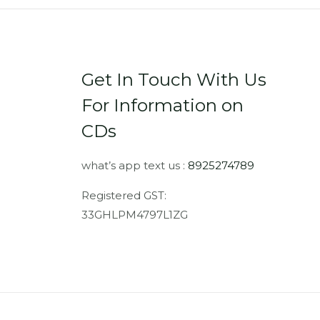
Get In Touch With Us
For Information on
CDs
what’s app text us :
8925274789
Registered GST:
33GHLPM4797L1ZG