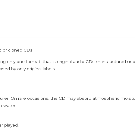
ed or cloned CDs.
ing only one format, that is original audio CDs manufactured un
sed by only original labels.
rer. On rare occasions, the CD may absorb atmospheric moistur
p water.
er played.