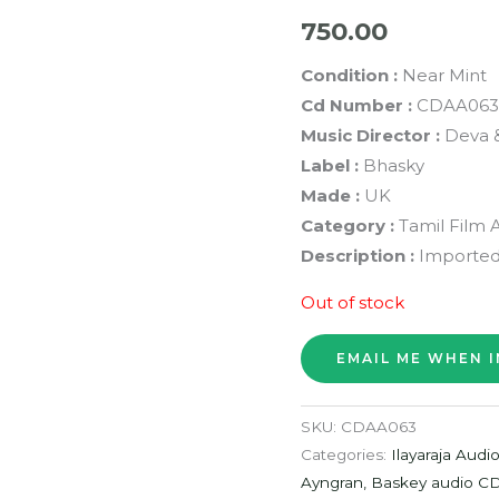
750.00
Condition :
Near Mint
Cd Number :
CDAA063
Music Director :
Deva &
Label :
Bhasky
Made :
UK
Category :
Tamil Film 
Description :
Imported
Out of stock
SKU:
CDAA063
Categories:
Ilayaraja Audi
Ayngran, Baskey audio C