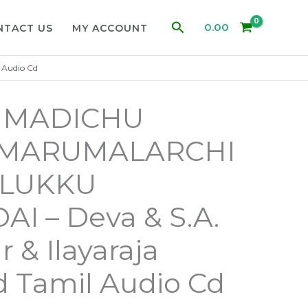
Search
0.00
NTACT US
MY ACCOUNT
 Audio Cd
I MADICHU
/ MARUMALARCHI
ALUKKU
I – Deva & S.A.
 & Ilayaraja
 Tamil Audio Cd