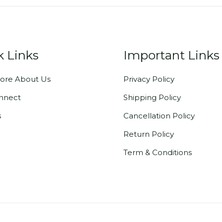
k Links
Important Links
ore About Us
Privacy Policy
onnect
Shipping Policy
s
Cancellation Policy
Return Policy
Term & Conditions