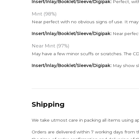
Insert/Inlay/Booklet/Sleeve/Digipak:
Perfect, wit
Mint (98%)
Near perfect with no obvious signs of use. It may
Insert/Inlay/Booklet/Sleeve/Digipak:
Near perfect
Near Mint (97%)
May have a few minor scuffs or scratches. The CD
Insert/Inlay/Booklet/Sleeve/Digipak:
May show sli
Shipping
We take utmost care in packing all items using a
Orders are delivered within 7 working days from t