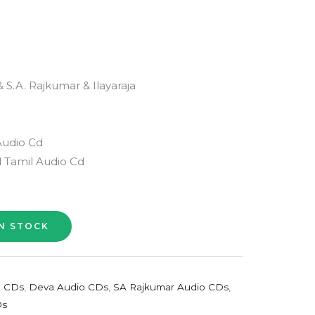
 S.A. Rajkumar & Ilayaraja
Audio Cd
 Tamil Audio Cd
o CDs
,
Deva Audio CDs
,
SA Rajkumar Audio CDs
,
Ds