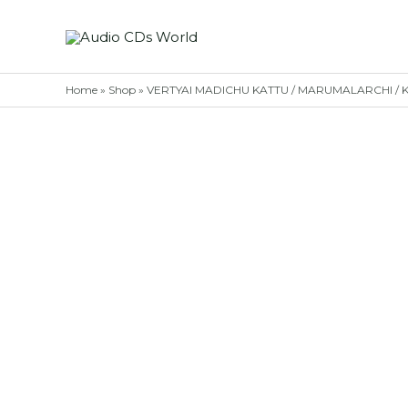
Skip
to
content
Home
»
Shop
»
VERTYAI MADICHU KATTU / MARUMALARCHI / KAD