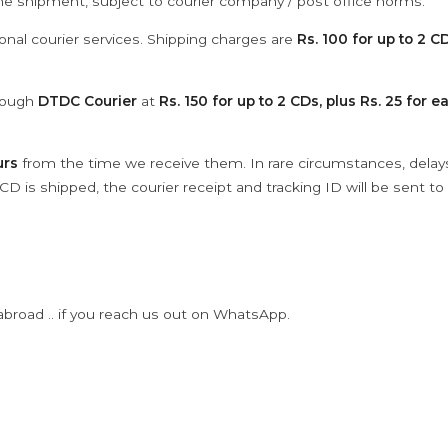
the shipment, subject to courier company / post office norms.
onal courier services. Shipping charges are
Rs. 100 for up to 2 CD
hrough
DTDC Courier
at
Rs. 150 for up to 2 CDs, plus Rs. 25 for e
urs
from the time we receive them. In rare circumstances, dela
D is shipped, the courier receipt and tracking ID will be sent to
abroad .. if you reach us out on WhatsApp.