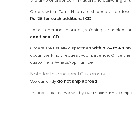
the time of order confirmation and delivering of 
Orders within Tamil Nadu are shipped via professi
Rs. 25 for each additional CD
.
For all other Indian states, shipping is handled t
additional CD
.
Orders are usually dispatched
within 24 to 48 ho
occur; we kindly request your patience. Once the C
customer’s WhatsApp number.
Note for International Customers:
We currently
do not ship abroad
.
In special cases we will try our maximum to ship 