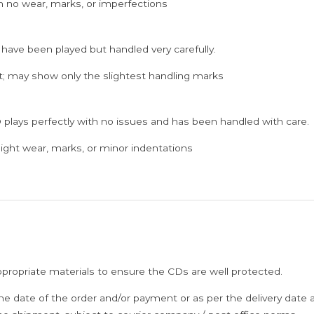
h no wear, marks, or imperfections
 have been played but handled very carefully.
; may show only the slightest handling marks
 plays perfectly with no issues and has been handled with care.
ght wear, marks, or minor indentations
ppropriate materials to ensure the CDs are well protected.
he date of the order and/or payment or as per the delivery date 