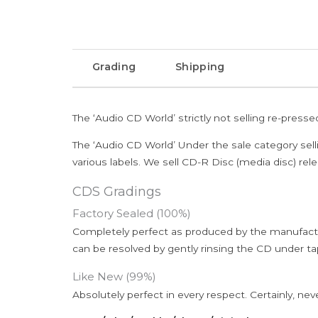
Grading
Shipping
The ‘Audio CD World’ strictly not selling re-press
The ‘Audio CD World’ Under the sale category sell
various labels. We sell CD-R Disc (media disc) relea
CDS Gradings
Factory Sealed (100%)
Completely perfect as produced by the manufactu
can be resolved by gently rinsing the CD under ta
Like New (99%)
Absolutely perfect in every respect. Certainly, nev