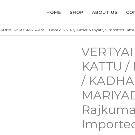
HOME
SHOP
ABOUT US
CO
HALUKKU MARIYADAI – Deva & S.A. Rajkumar & Ilayaraja Imported Tamil
VERTYA
KATTU 
/ KADH
MARIYADA
Rajkumar
Imported