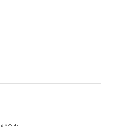
agreed at